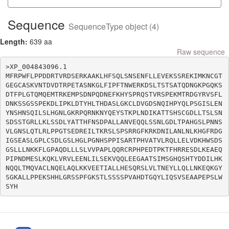
Sequence
SequenceType object (4)
Length:
639 aa
Raw sequence
>XP_004843096.1

MFRPWFLPPDDRTVRDSERKAAKLHFSQLSNSENFLLEVEKSSREKIMKNCGT
GEGCASKVNTDVDTRPETASNKGLFIPFTNWERKDSLTSTSATQDNGKPGQKS
DTFPLGTQMQEMTRKEMPSDNPQDNEFKHYSPRQSTVRSPEKMTRDGYRVSFL
DNKSSGSSPEKDLIPKLDTYHLTHDASLGKCLDVGDSNQIHPYQLPSGISLEN
YNSHNSQILSLHGNLGKRPQRNKNYQEYSTKPLNDIKATTSHSCGDLLTSLSN
SDSSTGRLLKLSSDLYATTHFNSDPALLANVEQQLSSNLGDLTPAHGSLPNNS
VLGNSLQTLRLPPGTSEDREILTKRSLSPSRRGFKRKDNILANLNLKHGFRDG
IGSEASLGPLCSDLGSLHGLPGNHSPPISARTPHVATVLRQLLELVDKHWSDS
GSLLLNKKFLGPAQDLLLSLVVPAPLQQRCRPHPEDTPKTFHRRESDLKEAEQ
PIPNDMESLKQKLVRVLEENLILSEKVQQLEEGAATSIMSGHQSHTYDDILHK
NQQLTMQVACLNQELAQLKKVEETIALLHESQRSLVLTNEYLLQLLNKEQKGY
SGKALLPPEKSHHLGRSSPFGKSTLSSSSPVAHDTGQYLIQSVSEAAPEPSLW