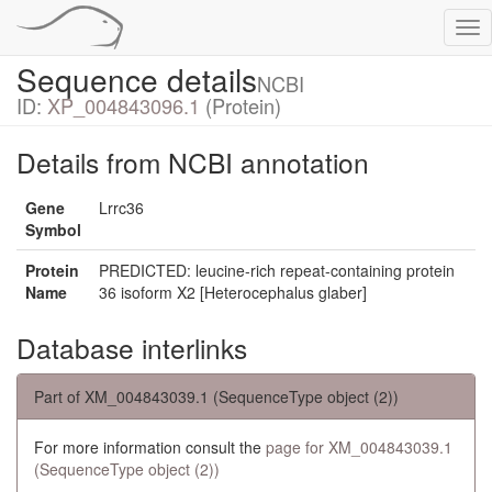
Tog
nav
Sequence details
NCBI
ID:
XP_004843096.1
(Protein)
Details from NCBI annotation
Gene
Lrrc36
Symbol
Protein
PREDICTED: leucine-rich repeat-containing protein
Name
36 isoform X2 [Heterocephalus glaber]
Database interlinks
Part of XM_004843039.1 (SequenceType object (2))
For more information consult the
page for XM_004843039.1
(SequenceType object (2))