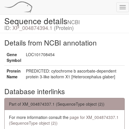
Tog
nav
Sequence details
NCBI
ID:
XP_004874394.1
(Protein)
Details from NCBI annotation
Gene
LOC101708454
Symbol
Protein
PREDICTED: cytochrome b ascorbate-dependent
Name
protein 3-like isoform X1 [Heterocephalus glaber]
Database interlinks
Part of XM_004874337.1 (SequenceType object (2))
For more information consult the
page for XM_004874337.1
(SequenceType object (2))