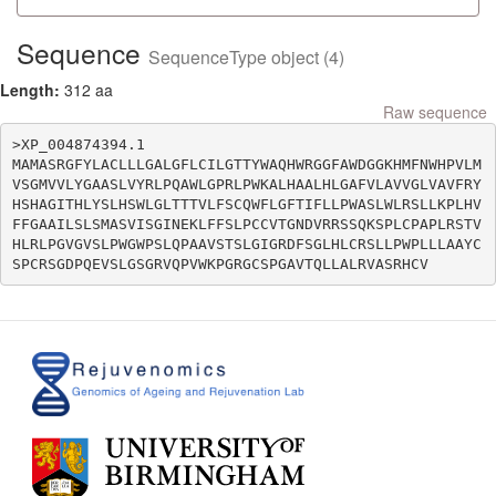
Sequence
SequenceType object (4)
Length:
312 aa
Raw sequence
>XP_004874394.1

MAMASRGFYLACLLLGALGFLCILGTTYWAQHWRGGFAWDGGKHMFNWHPVLM
VSGMVVLYGAASLVYRLPQAWLGPRLPWKALHAALHLGAFVLAVVGLVAVFRY
HSHAGITHLYSLHSWLGLTTTVLFSCQWFLGFTIFLLPWASLWLRSLLKPLHV
FFGAAILSLSMASVISGINEKLFFSLPCCVTGNDVRRSSQKSPLCPAPLRSTV
HLRLPGVGVSLPWGWPSLQPAAVSTSLGIGRDFSGLHLCRSLLPWPLLLAAYC