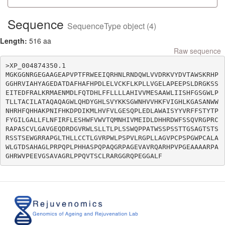
Sequence
SequenceType object (4)
Length:
516 aa
Raw sequence
>XP_004874350.1

MGKGGNRGEGAAGEAPVPTFRWEEIQRHNLRNDQWLVVDRKVYDVTAWSKRHP
GGHRVIAHYAGEDATDAFHAFHPDLELVCKFLKPLLVGELAPEEPSLDRGKSS
EITEDFRALKRMAENMDLFQTDHLFFLLLLAHIVVMESAAWLIISHFGSGWLP
TLLTACILATAQAQAGWLQHDYGHLSVYKKSGWNHVVHKFVIGHLKGASANWW
NHRHFQHHAKPNIFHKDPDIKMLHVFVLGESQPLEDLAWAISYYVRFFSTYTP
FYGILGALLFLNFIRFLESHWFVWVTQMNHIVMEIDLDHHRDWFSSQVRGPRC
RAPASCVLGAVGEQDRDGVRWLSLLTLPLSSWQPPATWSSPSSTTGSAGTSTS
RSSTSEWGRRAPGLTHLLCCTLGVRPWLPSPVLRGPLLAGVPCPSPGWPCALA
WLGTDSAHAGLPRPQPLPHHASPQPAQGRPAGEVAVRQARHPVPGEAAAARPA