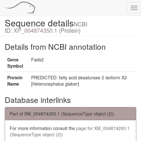
Tog
nav
Sequence details
NCBI
ID:
XP_004874350.1
(Protein)
Details from NCBI annotation
Gene
Fads2
Symbol
Protein
PREDICTED: fatty acid desaturase 2 isoform X2
Name
[Heterocephalus glaber]
Database interlinks
Part of XM_004874293.1 (SequenceType object (2))
For more information consult the
page for XM_004874293.1
(SequenceType object (2))