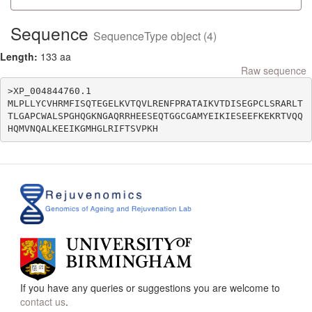
Sequence
SequenceType object (4)
Length:
133 aa
Raw sequence
>XP_004844760.1

MLPLLYCVHRMFISQTEGELKVTQVLRENFPRATAIKVTDISEGPCLSRARLT
TLGAPCWALSPGHQGKNGAQRRHEESEQTGGCGAMYEIKIESEEFKEKRTVQQ
If you have any queries or suggestions you are welcome to
contact us
.