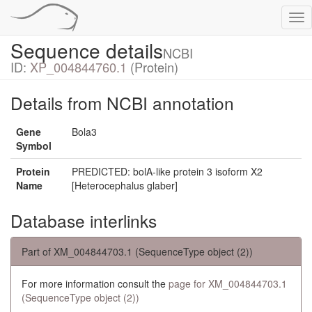
Tog
nav
Sequence details
NCBI
ID:
XP_004844760.1
(Protein)
Details from NCBI annotation
Gene
Bola3
Symbol
Protein
PREDICTED: bolA-like protein 3 isoform X2
Name
[Heterocephalus glaber]
Database interlinks
Part of XM_004844703.1 (SequenceType object (2))
For more information consult the
page for XM_004844703.1
(SequenceType object (2))