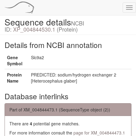
Tog
nav
Sequence details
NCBI
ID:
XP_004844530.1
(Protein)
Details from NCBI annotation
Gene
Slc9a2
Symbol
Protein
PREDICTED: sodium/hydrogen exchanger 2
Name
[Heterocephalus glaber]
Database interlinks
Part of XM_004844473.1 (SequenceType object (2))
There are
4
potential gene matches.
For more information consult the
page for XM_004844473.1