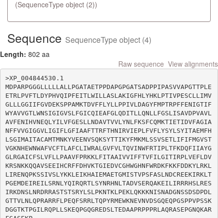
(SequenceType object (2))
Sequence
SequenceType object (4)
Length:
802 aa
Raw sequence
View alignments
>XP_004844530.1

MDPARPGGGLLLLLALLPGATAETPPDAPGPGATSADPPIPASVVAPGTTPLE
ETRLPVFTLDYPHVQIPFEITLWILLASLAKIGFHLYHKLPTIVPESCLLIMV
GLLLGGIIFGVDEKSPPAMKTDVFFLYLLPPIVLDAGYFMPTRPFFENIGTIF
WYAVVGTLWNSIGIGVSLFGICQIEAFGLQDITLLQNLLFGSLISAVDPVAVL
AVFENIHVNEQLYILVFGESLLNDAVTVVLYNLFKSFCQMKTIETIDVFAGIA
NFFVVGIGGVLIGIFLGFIAAFTTRFTHNIRVIEPLFVFLYSYLSYITAEMFH
LSGIMAITACAMTMNKYVEENVSQKSYTTIKYFMKMLSSVSETLIFIFMGVST
VGKNHEWNWAFVCFTLAFCLIWRALGVFVLTQVINWFRTIPLTFKDQFIIAYG
GLRGAICFSLVFLLPAAVFPRKKLFITAAIVVIFFTVFILGITIRPLVEFLDV
KRSNKKQQAVSEEIHCRFFDHVKTGIEDVCGHWGHNFWRDKFKKFDDKYLRKL
LIRENQPKSSIVSLYKKLEIKHAIEMAETGMISTVPSFASLNDCREEKIRKLT
PGEMDEIREILSRNLYQIRQRTLSYNRHNLTADVSERQAKEILIRRRHSLRES
IRKDNSLNRDRRASTSTSRYLSLPKNTKLPEKLQKKKNISNADGNSSDSDPDL
GTTVLNLQPRARRFLPEQFSRRLTQPYRMEWKNEVNVDSGQEQPGSPPVPSSK
DGGTKTPGILRQPLLSKEQPGQGREDSLTEDAAPRPPPRLAQRASEPGNQKAR