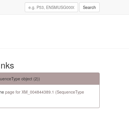
Search
inks
uenceType object (2))
the
page for XM_004844389.1 (SequenceType