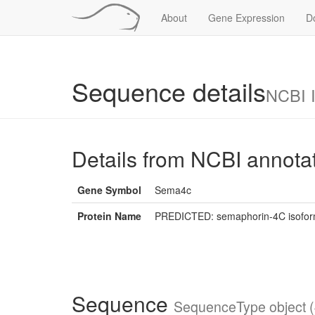
About
Gene Expression
D
Sequence details
NCBI 
Details from NCBI annota
Gene Symbol
Sema4c
Protein Name
PREDICTED: semaphorin-4C isoform
Sequence
SequenceType object (