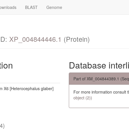
ownloads
BLAST
Genome
ID:
XP_004844446.1
(Protein)
tion
Database interl
Part of XM_004844389.1 (Seq
 X6 [Heterocephalus glaber]
For more information consult 
object (2))
4)