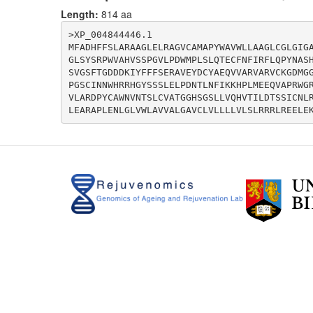
Length:
814 aa
>XP_004844446.1

MFADHFFSLARAAGLELRAGVCAMAPYWAVWLLAAGLCGLGIG
GLSYSRPWVAHVSSPGVLPDWMPLSLQTECFNFIRFLQPYNAS
SVGSFTGDDDKIYFFFSERAVEYDCYAEQVVARVARVCKGDMG
PGSCINNWHRRHGYSSSLELPDNTLNFIKKHPLMEEQVAPRWG
VLARDPYCAWNVNTSLCVATGGHSGSLLVQHVTILDTSSICNL