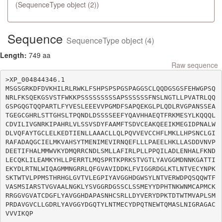
(SequenceType object (2))
Sequence
SequenceType object (4)
Length:
749 aa
Raw sequence
>XP_004844346.1

MSGSGRKDFDVKHILRLRWKLFSHPSPSPGSPAGGSCLQQDGSGSFEHWGPSQ
NRLFKSQEKGSVSTFWKKPSSSSSSSSSAPSSSSSSFNSLNGTLLPVATRLQQ
GSPGQGTQQPARTLFYVESLEEEVVPGMDFSAPQEKGLPLQDLRVGPANSSEA
TGEGCGHRLSTTGHSLTPQNDLDSSSSEEFYQAVHHAEQTFRKMESYLKQQQL
CDVILIVGNRKIPAHRLVLSSVSDYFAAMFTSDVCEAKQEEIKMEGIDPNALW
DLVQFAYTGCLELKEDTIENLLAAACLLQLPQVVEVCCHFLMKLLHPSNCLGI
RAFADAQGCIELMKVAHSYTMENIMEVIRNQEFLLLPAEELHKLLASDDVNVP
DEETIFHALMMWVKYDMQRRCNDLSMLLAFIRLPLLPPQILADLENHALFKND
LECQKLILEAMKYHLLPERRTLMQSPRTKPRKSTVGTLYAVGGMDNNKGATTI
EKYDLRTNLWIQAGMMNGRRLQFGVAVIDDKLFVIGGRDGLKTLNTVECYNPK
SKTWTVLPPMSTHRHGLGVTVLEGPIYAVGGHDGWSYLNTVERWDPQSQQWTF
VASMSIARSTVGVAALNGKLYSVGGRDGSSCLSSMEYYDPHTNKWNMCAPMCK
RRGGVGVATCDGFLYAVGGHDAPASNHCSRLLDYVERYDPKTDTWTMVAPLSM
PRDAVGVCLLGDRLYAVGGYDGQTYLNTMECYDPQTNEWTQMASLNIGRAGAC