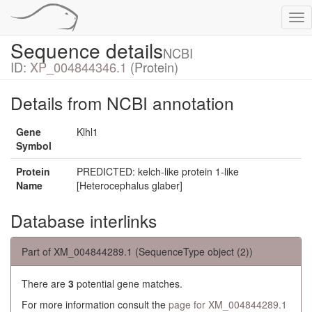
Tog
nav
Sequence details
NCBI
ID:
XP_004844346.1
(Protein)
Details from NCBI annotation
Gene
Klhl1
Symbol
Protein
PREDICTED: kelch-like protein 1-like
Name
[Heterocephalus glaber]
Database interlinks
Part of XM_004844289.1 (SequenceType object (2))
There are
3
potential gene matches.
For more information consult the
page for XM_004844289.1