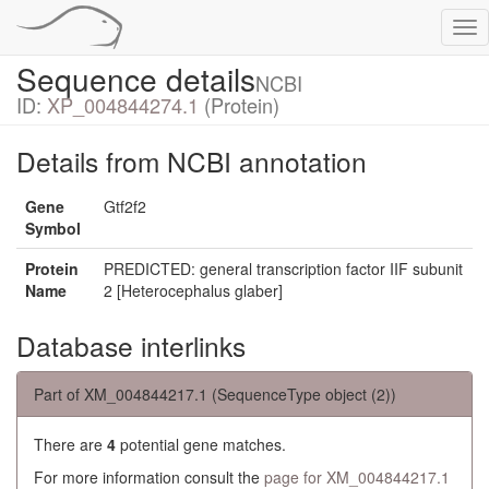
Tog
nav
Sequence details
NCBI
ID:
XP_004844274.1
(Protein)
Details from NCBI annotation
Gene
Gtf2f2
Symbol
Protein
PREDICTED: general transcription factor IIF subunit
Name
2 [Heterocephalus glaber]
Database interlinks
Part of XM_004844217.1 (SequenceType object (2))
There are
4
potential gene matches.
For more information consult the
page for XM_004844217.1