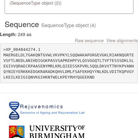
(SequenceType object (2))
Sequence
SequenceType object (4)
Length:
249 aa
Raw sequence
View alignments
>XP_004844274.1

MAERGELDLTGAKQNTGVWLVKVPKYLSQQWAKAPGRGEVGKLRIAKNQGRTE
VSFTLNEDLANIHDIGGKPASVSAPREHPFVLQSVGGQTLTVFTESSSDKLSL
EGIVVQRAECRPAASENYMRLKRLQIEESSKPVRLSQQLDKVVTTNYKPVANH
QYNIEYERKKKEDGKRARADKQHVLDMLFSAFEKHQYYNLKDLVDITKQPVGY