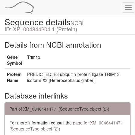
Tog
nav
Sequence details
NCBI
ID:
XP_004844204.1
(Protein)
Details from NCBI annotation
Gene
Trim13
Symbol
Protein
PREDICTED: E3 ubiquitin-protein ligase TRIM13
Name
isoform X3 [Heterocephalus glaber]
Database interlinks
Part of XM_004844147.1 (SequenceType object (2))
For more information consult the
page for XM_004844147.1
(SequenceType object (2))