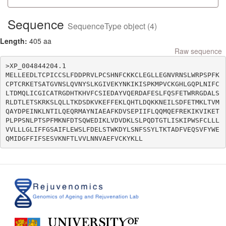
Sequence
SequenceType object (4)
Length:
405 aa
Raw sequence
>XP_004844204.1

MELLEEDLTCPICCSLFDDPRVLPCSHNFCKKCLEGLLEGNVRNSLWRPSPFK
CPTCRKETSATGVNSLQVNYSLKGIVEKYNKIKISPKMPVCKGHLGQPLNIFC
LTDMQLICGICATRGDHTKHVFCSIEDAYVQERDAFESLFQSFETWRRGDALS
RLDTLETSKRKSLQLLTKDSDKVKEFFEKLQHTLDQKKNEILSDFETMKLTVM
QAYDPEINKLNTILQEQRMAYNIAEAFKDVSEPIIFLQQMQEFREKIKVIKET
PLPPSNLPTSPFMKNFDTSQWEDIKLVDVDKLSLPQDTGTLISKIPWSFCLLL
VVLLLGLIFFGSAIFLEWSLFDELSTWKDYLSNFSSYLTKTADFVEQSVFYWE