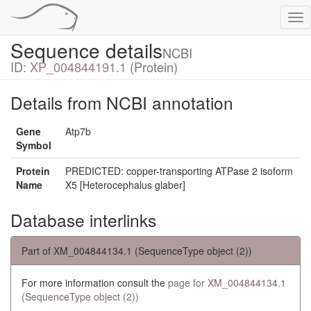
Tog
nav
Sequence details
NCBI
ID:
XP_004844191.1
(Protein)
Details from NCBI annotation
Gene
Atp7b
Symbol
Protein
PREDICTED: copper-transporting ATPase 2 isoform
Name
X5 [Heterocephalus glaber]
Database interlinks
Part of XM_004844134.1 (SequenceType object (2))
For more information consult the
page for XM_004844134.1
(SequenceType object (2))