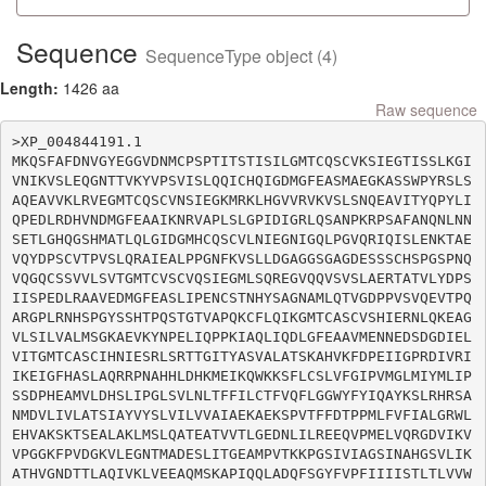
Sequence
SequenceType object (4)
Length:
1426 aa
Raw sequence
>XP_004844191.1

MKQSFAFDNVGYEGGVDNMCPSPTITSTISILGMTCQSCVKSIEGTISSLKGI
VNIKVSLEQGNTTVKYVPSVISLQQICHQIGDMGFEASMAEGKASSWPYRSLS
AQEAVVKLRVEGMTCQSCVNSIEGKMRKLHGVVRVKVSLSNQEAVITYQPYLI
QPEDLRDHVNDMGFEAAIKNRVAPLSLGPIDIGRLQSANPKRPSAFANQNLNN
SETLGHQGSHMATLQLGIDGMHCQSCVLNIEGNIGQLPGVQRIQISLENKTAE
VQYDPSCVTPVSLQRAIEALPPGNFKVSLLDGAGGSGAGDESSSCHSPGSPNQ
VQGQCSSVVLSVTGMTCVSCVQSIEGMLSQREGVQQVSVSLAERTATVLYDPS
IISPEDLRAAVEDMGFEASLIPENCSTNHYSAGNAMLQTVGDPPVSVQEVTPQ
ARGPLRNHSPGYSSHTPQSTGTVAPQKCFLQIKGMTCASCVSHIERNLQKEAG
VLSILVALMSGKAEVKYNPELIQPPKIAQLIQDLGFEAAVMENNEDSDGDIEL
VITGMTCASCIHNIESRLSRTTGITYASVALATSKAHVKFDPEIIGPRDIVRI
IKEIGFHASLAQRRPNAHHLDHKMEIKQWKKSFLCSLVFGIPVMGLMIYMLIP
SSDPHEAMVLDHSLIPGLSVLNLTFFILCTFVQFLGGWYFYIQAYKSLRHRSA
NMDVLIVLATSIAYVYSLVILVVAIAEKAEKSPVTFFDTPPMLFVFIALGRWL
EHVAKSKTSEALAKLMSLQATEATVVTLGEDNLILREEQVPMELVQRGDVIKV
VPGGKFPVDGKVLEGNTMADESLITGEAMPVTKKPGSIVIAGSINAHGSVLIK
ATHVGNDTTLAQIVKLVEEAQMSKAPIQQLADQFSGYFVPFIIIISTLTLVVW