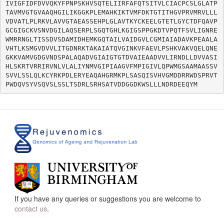
IVIGFIDFDVVQKYFPNPSKHVSQTELIIRFAFQTSITVLCIACPCSLGLATP
TAVMVGTGVAAQHGILIKGGKPLEMAHKIKTVMFDKTGTITHGVPRVMRVLLL
VDVATLPLRKVLAVVGTAEASSEHPLGLAVTKYCKEELGTETLGYCTDFQAVP
GCGIGCKVSNVDGILAQSERPLSGQTGHLKGIGSPPGKDTVPQTFSVLIGNRE
WMRRNGLTISSDVSDAMIDHEMKGQTAILVAIDGVLCGMIAIADAVKPEAALA
VHTLKSMGVDVVLITGDNRKTAKAIATQVGINKVFAEVLPSHKVAKVQELQNE
GKKVAMVGDGVNDSPALAQADVGIAIGTGTDVAIEAADVVLIRNDLLDVVASI
HLSKRTVRRIRVNLVLALIYNMVGIPIAAGVFMPIGIVLQPWMGSAAMAASSV
SVVLSSLQLKCYRKPDLERYEAQAHGRMKPLSASQISVHVGMDDRRWDSPRVT
If you have any queries or suggestions you are welcome to
contact us
.