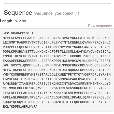
Sequence
SequenceType object (4)
Length:
812 aa
Raw sequence
>XP_004843210.1

MEVLKEKVEEEEAAEREEAAERAERVEKTRPAEVQKEEATLTQEMLRDLGKQL
LEIQMPTPAEPPIVTKDTVDISNLPLSYKTNTLKEEHLLQVANNFSRQYSHLC
PDRVPLFLQPLNECEVPKFVSTTIRPTLMPYPDLYNWDGCANFVSNFLTRVPL
PDPLKPPSHLYSSTTVLKHQKGNCFDFSTLLCSMLLGAGYDAYCVNGYGSQAL
CNMDLTREVCPLTVTPKETVKKKEKAQPKKYTIKPPRDLTSRFEQEQEIKKQK
EAKAQEEKRWWEEEEEHLLEAERAKPDPLHGLRVHCWVLVLLGKREVPESFFI
DPFTGRSYSIQDDHFLGIESLWNHRNYWINMQDCRNCCKDLVFDLGDSVRWEY
MLLGTDKPHLSLTEEEDEGMNDDNDTEDLDKENQDKSFDMPSSWVEQIDISPE
VHSYKSMEPENDRVMEFYETARVDGLIKWEETPRTMTQYYQGRPDFLSYRHIN
FGPRFKKLTLTSTESNPRPILKITERFSRNPAKPADEDVAERVFLISEERIQL
RYHCRDDYITASKREFLQRSEVDSKGNKIIMTSDVCISFEVEPMEHTKKLLYQ
YETMMHLKNEEKLSKHQAWESELEVGAHRREGKGSNRGHLNHTLCHFPTQVLE
ILKLREEEEEAHILNISIYDTKRNEKSKEYREAMERVMHEEHLRQVEAQLDYL
APFLAQLPPGEKLTRVQAVHLKDACLGDFKQRLIDKANLIQARFEKENQELQK
KQQWYQENQVTLTPEDEDLYLSYCSQAMFRIRILEQRLNRHKELAPLKYLALE