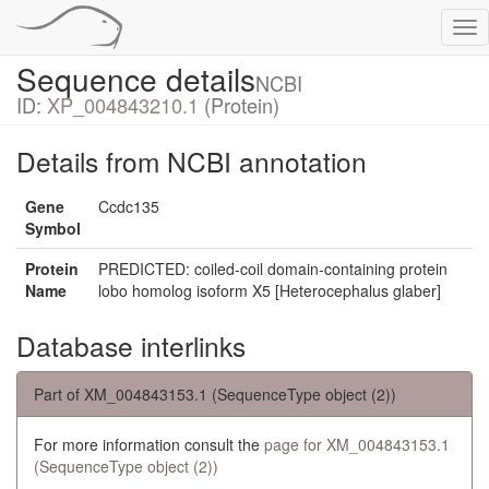
Tog
nav
Sequence details
NCBI
ID:
XP_004843210.1
(Protein)
Details from NCBI annotation
Gene
Ccdc135
Symbol
Protein
PREDICTED: coiled-coil domain-containing protein
Name
lobo homolog isoform X5 [Heterocephalus glaber]
Database interlinks
Part of XM_004843153.1 (SequenceType object (2))
For more information consult the
page for XM_004843153.1
(SequenceType object (2))