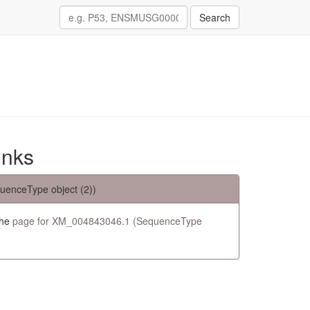
Search
inks
uenceType object (2))
the
page for XM_004843046.1 (SequenceType