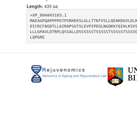
Length:
435 aa
>XP_004843103.1

MAEAGPQAPPPPGTPSRHEKSLGLLTTKFVSLLQEAKDGVLDL
DICRCFAGDTLLAIRAPSGTSLEVPIPEGLNGQKKYQIHLKSV
LLLGPAVLDTRPLQSSALLDSSSSSSTSSSSSTSSSSSTSSSS