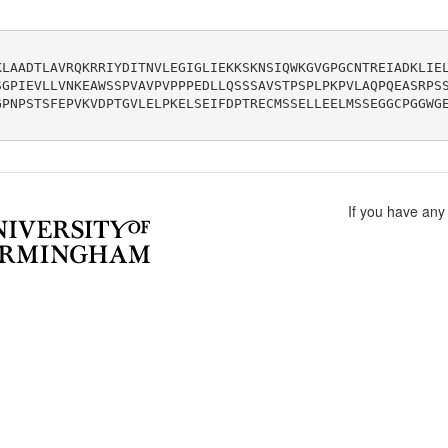
KLAADTLAVRQKRRIYDITNVLEGIGLIEKKSKNSIQWKGVGPGCNTREIADKLIE
SGPIEVLLVNKEAWSSPVAVPVPPPEDLLQSSSAVSTPSPLPKPVLAQPQEASRPS
GPNPSTSFEPVKVDPTGVLELPKELSEIFDPTRECMSSELLEELMSSEGGCPGGWG
If you have any