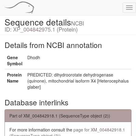
Tog
nav
Sequence details
NCBI
ID:
XP_004842975.1
(Protein)
Details from NCBI annotation
Gene
Dhodh
Symbol
Protein
PREDICTED: dihydroorotate dehydrogenase
Name
(quinone), mitochondrial isoform X4 [Heterocephalus
glaber]
Database interlinks
Part of XM_004842918.1 (SequenceType object (2))
For more information consult the
page for XM_004842918.1
(SequenceType object (2))