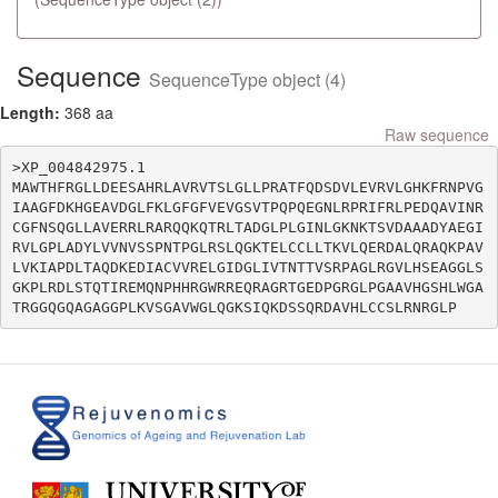
Sequence
SequenceType object (4)
Length:
368 aa
Raw sequence
>XP_004842975.1

MAWTHFRGLLDEESAHRLAVRVTSLGLLPRATFQDSDVLEVRVLGHKFRNPVG
IAAGFDKHGEAVDGLFKLGFGFVEVGSVTPQPQEGNLRPRIFRLPEDQAVINR
CGFNSQGLLAVERRLRARQQKQTRLTADGLPLGINLGKNKTSVDAAADYAEGI
RVLGPLADYLVVNVSSPNTPGLRSLQGKTELCCLLTKVLQERDALQRAQKPAV
LVKIAPDLTAQDKEDIACVVRELGIDGLIVTNTTVSRPAGLRGVLHSEAGGLS
GKPLRDLSTQTIREMQNPHHRGWRREQRAGRTGEDPGRGLPGAAVHGSHLWGA