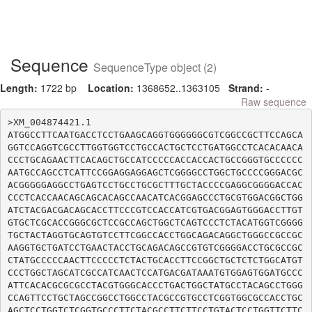
Sequence
SequenceType object (2)
Length:
1722 bp
Location:
1368652..1363105
Strand:
-
Raw sequence
>XM_004874421.1

ATGGCCTTCAATGACCTCCTGAAGCAGGTGGGGGGCGTCGGCCGCTTCCAGCA
GGTCCAGGTCGCCTTGGTGGTCCTGCCACTGCTCCTGATGGCCTCACACAACA
CCCTGCAGAACTTCACAGCTGCCATCCCCCACCACCACTGCCGGGTGCCCCCC
AATGCCAGCCTCATTCCGGAGGAGGAGCTCGGGGCCTGGCTGCCCCGGGACGC
ACGGGGGAGGCCTGAGTCCTGCCTGCGCTTTGCTACCCCGAGGCGGGGACCAC
CCCTCACCAACAGCAGCACAGCCAACATCACGGAGCCCTGCGTGGACGGCTGG
ATCTACGACGACAGCACCTTCCCGTCCACCATCGTGACGGAGTGGGACCTTGT
GTGCTCGCACCGGGCGCTCCGCCAGCTGGCTCAGTCCCTCTACATGGTCGGGG
TGCTACTAGGTGCAGTGTCCTTCGGCCACCTGGCAGACAGGCTGGGCCGCCGC
AAGGTGCTGATCCTGAACTACCTGCAGACAGCCGTGTCGGGGACCTGCGCCGC
CTATGCCCCCAACTTCCCCCTCTACTGCACCTTCCGGCTGCTCTCTGGCATGT
CCCTGGCTAGCATCGCCATCAACTCCATGACGATAAATGTGGAGTGGATGCCC
ATTCACACGCGCGCCTACGTGGGCACCCTGACTGGCTATGCCTACAGCCTGGG
CCAGTTCCTGCTAGCCGGCCTGGCCTACGCCGTGCCTCGGTGGCGCCACCTGC
AGCTCCTGGTCTCGGTGCCCTTCTACGCCTTCTTCCTGTACTCCTGGTTCTTC