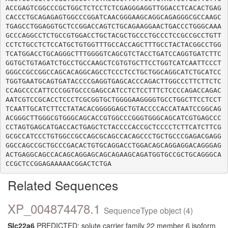
ACCGAGTCGGCCCGCTGGCTCTCCTCTCGAGGGAGGTTGGACCTCACACTGAG
CACCCTGCAGAGAGTGGCCCGGATCAACGGGAAGCAGGCAGAGGGCGCCAAGC
TGAGCCTGGAGGTGCTCCGGACCAGTCTGCAGAAGGAACTGACCCTGGGCAAA
GCCCAGGCCTCTGCCGTGGACCTGCTACGCTGCCCTGCCCTCCGCCGCCTGTT
CCTCTGCCTCTCCATGCTGTGGTTTGCCACCAGCTTTGCCTACTACGGCCTGG
TCATGGACCTGCAGGGCTTTGGGGTCAGCGTCTACCTGATCCAGGTGATCTTC
GGTGCTGTAGATCTGCCTGCCAAGCTCGTGTGCTTCCTGGTCATCAATTCCCT
GGGCCGCCGGCCAGCACAGGCAGCCTCCCTCCTGCTGGCAGGCATCTGCATCC
TGGTGAATGCAGTGATACCCCGAGGTGAGCACCCAGACTTGGCCCTTCTTCTC
CCAGCCCCATTCCCGGTGCCCGAGCCATCCTCTCCTTTCTCCCCAGACCAGAC
AATCGTCCGCACCTCCCTCGCGGTGCTGGGGAAGGGGTGCCTGGCTTCCTCCT
TCAATTGCATCTTCCTATACACGGGGGAGCTGTACCCCACCATAATCCGGCAG
ACGGGCTTGGGCGTGGGCAGCACCGTGGCCCGGGTGGGCAGCATCGTGAGCCC
CCTAGTGAGCATGACCACTGAGCTCTACCCCACCGCTCCCCTCTTCATCTTCG
GCGCCATCCCTGTGGCCGCCAGCGCAGCCACAGCCCTGCTGCCCGAGACGAGG
GGCCAGCCGCTGCCCGACACTGTGCAGGACCTGGACAGCAGGAGGACAGGGAG
ACTGAGGCAGCCACAGCAGGAGCAGCAGAAGCAGATGGTGCCGCTGCAGGGCA
Related Sequences
XP_004874478.1
SequenceType object (4)
Slc22a6
PREDICTED: solute carrier family 22 member 6 isoform