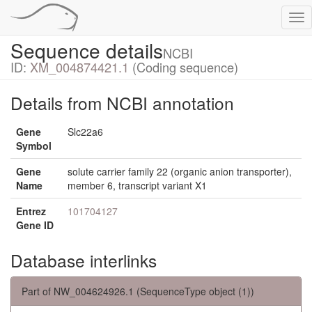
Tog
nav
Sequence details
NCBI
ID:
XM_004874421.1
(Coding sequence)
Details from NCBI annotation
Gene
Slc22a6
Symbol
Gene
solute carrier family 22 (organic anion transporter),
Name
member 6, transcript variant X1
Entrez
101704127
Gene ID
Database interlinks
Part of NW_004624926.1 (SequenceType object (1))