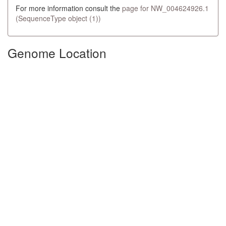
For more information consult the
page for NW_004624926.1
(SequenceType object (1))
Genome Location