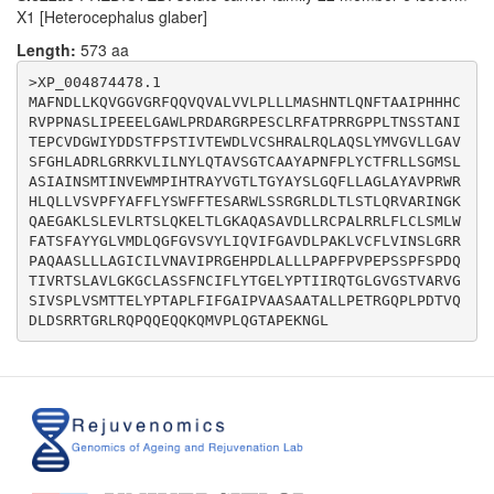
X1 [Heterocephalus glaber]
Length:
573 aa
>XP_004874478.1

MAFNDLLKQVGGVGRFQQVQVALVVLPLLLMASHNTLQNFTAAIPHHHC
RVPPNASLIPEEELGAWLPRDARGRPESCLRFATPRRGPPLTNSSTANI
TEPCVDGWIYDDSTFPSTIVTEWDLVCSHRALRQLAQSLYMVGVLLGAV
SFGHLADRLGRRKVLILNYLQTAVSGTCAAYAPNFPLYCTFRLLSGMSL
ASIAINSMTINVEWMPIHTRAYVGTLTGYAYSLGQFLLAGLAYAVPRWR
HLQLLVSVPFYAFFLYSWFFTESARWLSSRGRLDLTLSTLQRVARINGK
QAEGAKLSLEVLRTSLQKELTLGKAQASAVDLLRCPALRRLFLCLSMLW
FATSFAYYGLVMDLQGFGVSVYLIQVIFGAVDLPAKLVCFLVINSLGRR
PAQAASLLLAGICILVNAVIPRGEHPDLALLLPAPFPVPEPSSPFSPDQ
TIVRTSLAVLGKGCLASSFNCIFLYTGELYPTIIRQTGLGVGSTVARVG
SIVSPLVSMTTELYPTAPLFIFGAIPVAASAATALLPETRGQPLPDTVQ