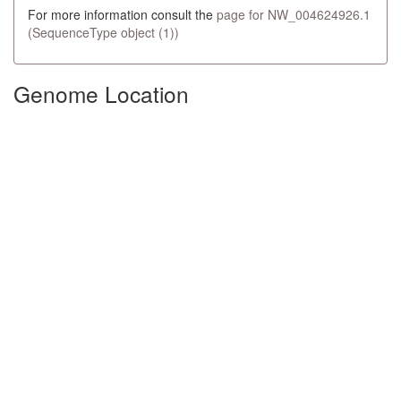
For more information consult the
page for NW_004624926.1
(SequenceType object (1))
Genome Location