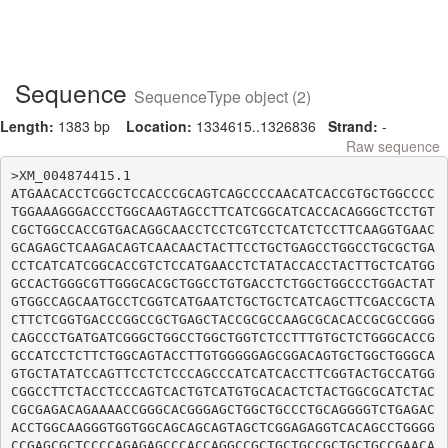
Sequence
SequenceType object (2)
Length:
1383 bp
Location:
1334615..1326836
Strand:
-
Raw sequence
>XM_004874415.1

ATGAACACCTCGGCTCCACCCGCAGTCAGCCCCAACATCACCGTGCTGGCCCC
TGGAAAGGGACCCTGGCAAGTAGCCTTCATCGGCATCACCACAGGGCTCCTGT
CGCTGGCCACCGTGACAGGCAACCTCCTCGTCCTCATCTCCTTCAAGGTGAAC
GCAGAGCTCAAGACAGTCAACAACTACTTCCTGCTGAGCCTGGCCTGCGCTGA
CCTCATCATCGGCACCGTCTCCATGAACCTCTATACCACCTACTTGCTCATGG
GCCACTGGGCGTTGGGCACGCTGGCCTGTGACCTCTGGCTGGCCCTGGACTAT
GTGGCCAGCAATGCCTCGGTCATGAATCTGCTGCTCATCAGCTTCGACCGCTA
CTTCTCGGTGACCCGGCCGCTGAGCTACCGCGCCAAGCGCACACCGCGCCGGG
CAGCCCTGATGATCGGGCTGGCCTGGCTGGTCTCCTTTGTGCTCTGGGCACCG
GCCATCCTCTTCTGGCAGTACCTTGTGGGGGAGCGGACAGTGCTGGCTGGGCA
GTGCTATATCCAGTTCCTCTCCCAGCCCATCATCACCTTCGGTACTGCCATGG
CGGCCTTCTACCTCCCAGTCACTGTCATGTGCACACTCTACTGGCGCATCTAC
CGCGAGACAGAAAACCGGGCACGGGAGCTGGCTGCCCTGCAGGGGTCTGAGAC
ACCTGGCAAGGGTGGTGGCAGCAGCAGTAGCTCGGAGAGGTCACAGCCTGGGG
CCGAGCGCTCCCCAGAGAGCCCACCAGGCCGCTGCTGCCGCTGCTGCCGAACA