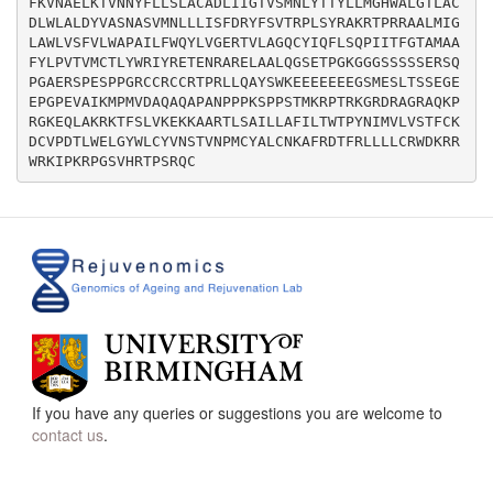
FKVNAELKTVNNYFLLSLACADLIIGTVSMNLYTTYLLMGHWALGTLAC
DLWLALDYVASNASVMNLLLISFDRYFSVTRPLSYRAKRTPRRAALMIG
LAWLVSFVLWAPAILFWQYLVGERTVLAGQCYIQFLSQPIITFGTAMAA
FYLPVTVMCTLYWRIYRETENRARELAALQGSETPGKGGGSSSSSERSQ
PGAERSPESPPGRCCRCCRTPRLLQAYSWKEEEEEEEGSMESLTSSEGE
EPGPEVAIKMPMVDAQAQAPANPPPKSPPSTMKRPTRKGRDRAGRAQKP
RGKEQLAKRKTFSLVKEKKAARTLSAILLAFILTWTPYNIMVLVSTFCK
DCVPDTLWELGYWLCYVNSTVNPMCYALCNKAFRDTFRLLLLCRWDKRR
If you have any queries or suggestions you are welcome to
contact us
.