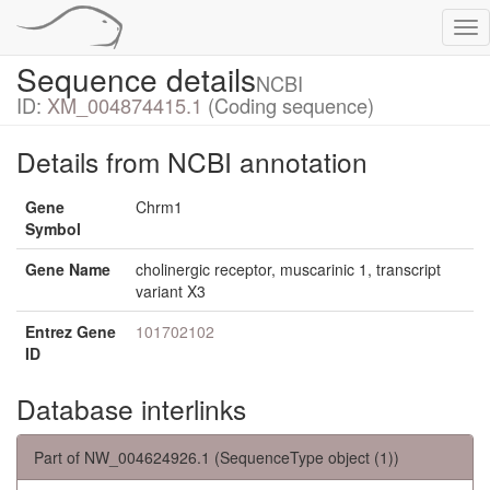
Tog
nav
Sequence details
NCBI
ID:
XM_004874415.1
(Coding sequence)
Details from NCBI annotation
Gene
Chrm1
Symbol
Gene Name
cholinergic receptor, muscarinic 1, transcript
variant X3
Entrez Gene
101702102
ID
Database interlinks
Part of NW_004624926.1 (SequenceType object (1))