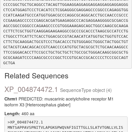
CCCCGGCTGCTGCAGGCCTACAGTTGGAAGGAGGAGGAGGAGGAGGAGGAGGG
CTCCATGGAGTCCCTCACATCCTCGGAGGGCGAGGAGCCCGGCCCAGAGGTGG
CCATCAAGATGCCCATGGTGGACGCCCAGGCGCAGGCACCTGCCAACCCGCCC
CCGAAGAGCCCCCCGAGCACGATGAAGAGGCCCACGAGGAAGGGGCGCGACCG
AGCCGGCCGGGCCCAGAAGCCCCGTGGGAAAGAGCAGCTGGCCAAGCGCAAGA
CCTTCTCGCTGGTCAAGGAGAAGAAGGCCGCCCGCACCCTAAGCGCCATCCTG
CTGGCCTTCATTCTCACCTGGACGCCGTACAACATCATGGTGCTGGTGTCCAC
CTTCTGCAAGGACTGCGTCCCTGACACCCTGTGGGAGCTGGGCTACTGGCTGT
GCTACGTCAACAGCACCGTCAACCCCATGTGCTACGCGCTCTGCAACAAGGCC
TTCCGGGACACCTTCCGCCTGCTGCTGCTCTGCCGCTGGGACAAGCGGCGCTG
GCGCAAGATCCCCAAGCGCCCCGGCTCCGTGCACCGCACCCCCTCCCGCCAGT
Related Sequences
XP_004874472.1
SequenceType object (4)
Chrm1
PREDICTED: muscarinic acetylcholine receptor M1
isoform X3 [Heterocephalus glaber]
Length:
460 aa
>XP_004874472.1

MNTSAPPAVSPNITVLAPGKGPWQVAFIGITTGLLSLATVTGNLLVLIS