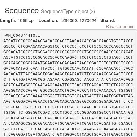
Sequence
SequenceType object (2)
Length:
1068 bp
Location:
1286060..1270624
Strand:
-
Raw sequence
>XM_004874410.1

ATGATCCCGCGGAAACGACACGGAGCTAAGAACACGGACCAAGGTGTCTACCT
GGGCCTCTCGAAGACACAGGTCCTGTCCCCTGCCTCTGCGGGCCCAGGCCGCT
GCGACATCGCCCCTGCGACCCCGCCCGCGGCGCTGGCCCCGAACCCGCCAGAT
AGCATGTCCTGCCGGGACCGGACCCAAGAGTTCCTGTCCGCCTGTAGGTCGCT
GCAGAGCCGGCAGAATGGAATCCAGACAAATAAGCCGACTCTGCGTGCTGCCC
GACAGCATAGTGAATTTACCCTTATGGCCAAGCATATTGGGAAAGACCTCAGC
AACACATTTACCAAGCTGGAGAAGCTGACAATCTTGGCAAAGCGCAAGTCCCT
CTTTGATGATAAAGCGGTAGAAATCGAGGAGCTAACGTATATCATCAAACAGG
ACATCAATAGCCTCAACAAGCAAATTGCTCAGCTTCAGGACTTCGTGAGGGCC
AAGGGCACCCAGAGTGGCCGGCACCTGCAGACACATTCCAACACCATTGTGGT
CTCACTGCAGTCAAAACTGGCTTCTATGTCCAATGACTTCAAATCGGTATTAG
AAGTGAGGACAGAGAACCTGAAGCAGCAGAGGAGCCGGCGGGAGCAGTTCTCC
CGGGCACCTGTGTCCGCCTTGCCCCTCGCCCCCAACCACCTGGGTGGTGGCCC
TGTGGTTCTGGGGGCCGACTCCCCTGCCTCCCGGGAGGTGGCCATTGACATGG
CGGATGCACGGACCAGCCAGCAGCTGCAGCTCATTGATGAGCAGGACTCCTAC
ATCCAGAGCCGGGCAGACACCATGCAGAACATCGAGTCCACGATTGTCGAGCT
GGGCTCCATCTTTCAGCAGCTGGCACACATGGTAAAGGAGCAAGAGGAGACCA
TTCAGAGGATCGATGAGAATGTGCTGGGAGCTCAGCTGGACGTTGAGGCTGCT