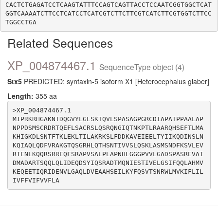
CACTCTGAGATCCTCAAGTATTTCCAGTCAGTTACCTCCAATCGGTGGCTCAT
GGTCAAAATCTTCCTCATCCTCATCGTCTTCTTCGTCATCTTCGTGGTCTTCC
Related Sequences
XP_004874467.1
SequenceType object (4)
Stx5
PREDICTED: syntaxin-5 isoform X1 [Heterocephalus glaber]
Length:
355 aa
>XP_004874467.1

MIPRKRHGAKNTDQGVYLGLSKTQVLSPASAGPGRCDIAPATPPAALAP
NPPDSMSCRDRTQEFLSACRSLQSRQNGIQTNKPTLRAARQHSEFTLMA
KHIGKDLSNTFTKLEKLTILAKRKSLFDDKAVEIEELTYIIKQDINSLN
KQIAQLQDFVRAKGTQSGRHLQTHSNTIVVSLQSKLASMSNDFKSVLEV
RTENLKQQRSRREQFSRAPVSALPLAPNHLGGGPVVLGADSPASREVAI
DMADARTSQQLQLIDEQDSYIQSRADTMQNIESTIVELGSIFQQLAHMV
KEQEETIQRIDENVLGAQLDVEAAHSEILKYFQSVTSNRWLMVKIFLIL