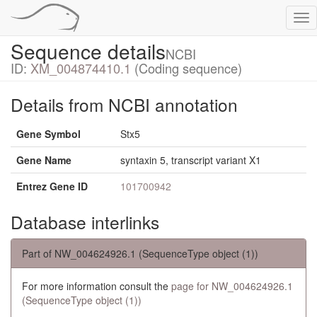
Tog
nav
Sequence details
NCBI
ID:
XM_004874410.1
(Coding sequence)
Details from NCBI annotation
Gene Symbol
Stx5
Gene Name
syntaxin 5, transcript variant X1
Entrez Gene ID
101700942
Database interlinks
Part of NW_004624926.1 (SequenceType object (1))
For more information consult the
page for NW_004624926.1
(SequenceType object (1))