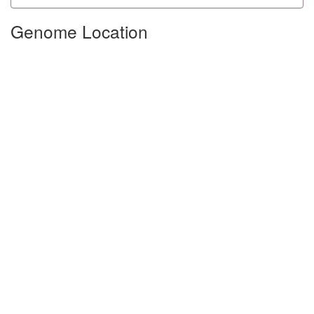
Genome Location