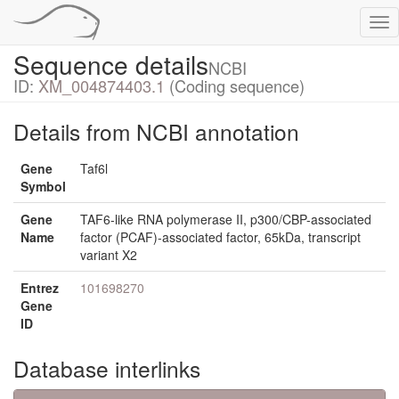
Tog
nav
Sequence details
NCBI
ID:
XM_004874403.1
(Coding sequence)
Details from NCBI annotation
Gene
Taf6l
Symbol
Gene
TAF6-like RNA polymerase II, p300/CBP-associated
Name
factor (PCAF)-associated factor, 65kDa, transcript
variant X2
Entrez
101698270
Gene
ID
Database interlinks