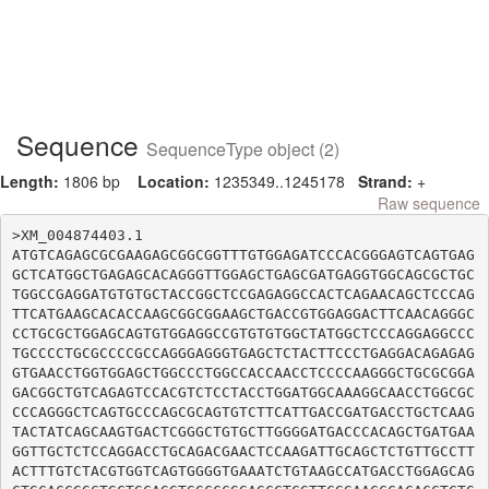
Sequence
SequenceType object (2)
Length:
1806 bp
Location:
1235349..1245178
Strand:
+
Raw sequence
>XM_004874403.1

ATGTCAGAGCGCGAAGAGCGGCGGTTTGTGGAGATCCCACGGGAGTCAGTGAG
GCTCATGGCTGAGAGCACAGGGTTGGAGCTGAGCGATGAGGTGGCAGCGCTGC
TGGCCGAGGATGTGTGCTACCGGCTCCGAGAGGCCACTCAGAACAGCTCCCAG
TTCATGAAGCACACCAAGCGGCGGAAGCTGACCGTGGAGGACTTCAACAGGGC
CCTGCGCTGGAGCAGTGTGGAGGCCGTGTGTGGCTATGGCTCCCAGGAGGCCC
TGCCCCTGCGCCCCGCCAGGGAGGGTGAGCTCTACTTCCCTGAGGACAGAGAG
GTGAACCTGGTGGAGCTGGCCCTGGCCACCAACCTCCCCAAGGGCTGCGCGGA
GACGGCTGTCAGAGTCCACGTCTCCTACCTGGATGGCAAAGGCAACCTGGCGC
CCCAGGGCTCAGTGCCCAGCGCAGTGTCTTCATTGACCGATGACCTGCTCAAG
TACTATCAGCAAGTGACTCGGGCTGTGCTTGGGGATGACCCACAGCTGATGAA
GGTTGCTCTCCAGGACCTGCAGACGAACTCCAAGATTGCAGCTCTGTTGCCTT
ACTTTGTCTACGTGGTCAGTGGGGTGAAATCTGTAAGCCATGACCTGGAGCAG