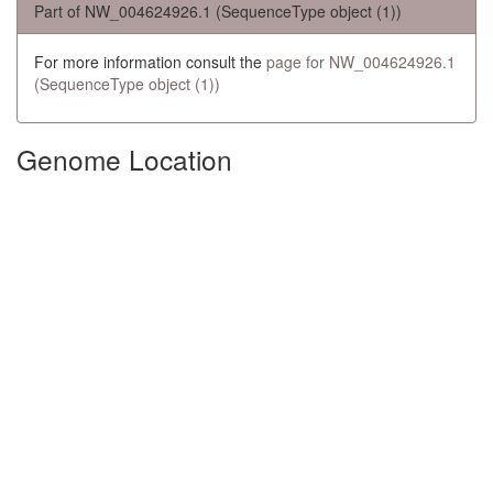
Part of NW_004624926.1 (SequenceType object (1))
For more information consult the
page for NW_004624926.1
(SequenceType object (1))
Genome Location