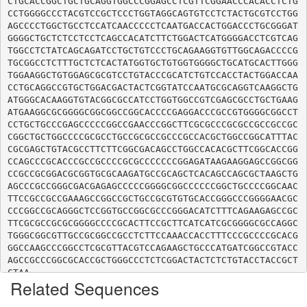
CTGCACCGGCTGCTGCAGGTGGCCCGGAGCCTCGTTCGGAACCCACACCTCTG
CCTGGGGCCCTACGTCCGCTCCCTGGTAGGCAGTGTCCTCTACTGCGTCCTGG
AGCCCCTGGCTGCCTCCATCAACCCCCTCAATGACCACTGGACCCTGCGGGAT
GGGGCTGCTCTCCTCCTCAGCCACATCTTCTGGACTCATGGGGACCTCGTCAG
TGGCCTCTATCAGCAGATCCTGCTGTCCCTGCAGAAGGTGTTGGCAGACCCCG
TGCGGCCTCTTTGCTCTCACTATGGTGCTGTGGTGGGGCTGCATGCACTTGGG
TGGAAGGCTGTGGAGCGCGTCCTGTACCCGCATCTGTCCACCTACTGGACCAA
CCTGCAGGCCGTGCTGGACGACTACTCGGTATCCAATGCGCAGGTCAAGGCTG
ATGGGCACAAGGTGTACGGCGCCATCCTGGTGGCCGTCGAGCGCCTGCTGAAG
ATGAAGGCGCGGGGCGGCGGCCGGCACCCCGAGGACCCGCCGTGGGGCGGCCT
CCTGCTGCCCGAGCCCCCGGCCGAACCCGGCTTCGCGCCCGCGCCGCCGCCGC
CGGCTGCTGGCCCCGCGCCTGCCGCGCCGCCCGCCACGCTGGCCGGCATTTAC
CGCGAGCTGTACGCCTTCTTCGGCGACAGCCTGGCCACACGCTTCGGCACCGG
CCAGCCCGCACCCGCCGCCCCGCGCCCCCCCGGAGATAAGAAGGAGCCGGCGG
CCGCCGCGGACGCGGTGCGCAAGATGCCGCAGCTCACAGCCAGCGCTAAGCTG
AGCCCGCCGGGCGACGAGAGCCCCCGGGGCGGCCCCCCGGCTGCCCCGGCAAC
TTCCGCCGCCGAAAGCCGGCCGCTGCCGCGTGTGCACCGGGCCCGGGGAACGC
CCCGGCCGCAGGGCTCCGGTGCCGGCGCCCGGGACATCTTTCAGAAGAGCCGC
TTCGCGCCGCGCGGGGCCCCGCACTTCCGCTTCATCATCGCGGGGCGCCAGGC
TGGGCGGCGTTGCCGCGGCCGCCTCTTCCAAACCACCTTTCCCGCCCCGCACG
GGCCAAGCCCGGCCTCGCGTTACGTCCAGAAGCTGCCCATGATCGGCCGTACC
AGCCGCCCGGCGCACCGCTGGGCCCTCTCGGACTACTCTCTGTACCTACCGCT
Related Sequences