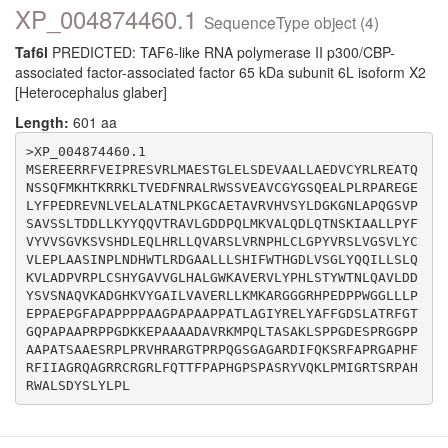
XP_004874460.1
SequenceType object (4)
Taf6l
PREDICTED: TAF6-like RNA polymerase II p300/CBP-
associated factor-associated factor 65 kDa subunit 6L isoform X2
[Heterocephalus glaber]
Length:
601 aa
>XP_004874460.1

MSEREERRFVEIPRESVRLMAESTGLELSDEVAALLAEDVCYRLREATQ
NSSQFMKHTKRRKLTVEDFNRALRWSSVEAVCGYGSQEALPLRPAREGE
LYFPEDREVNLVELALATNLPKGCAETAVRVHVSYLDGKGNLAPQGSVP
SAVSSLTDDLLKYYQQVTRAVLGDDPQLMKVALQDLQTNSKIAALLPYF
VYVVSGVKSVSHDLEQLHRLLQVARSLVRNPHLCLGPYVRSLVGSVLYC
VLEPLAASINPLNDHWTLRDGAALLLSHIFWTHGDLVSGLYQQILLSLQ
KVLADPVRPLCSHYGAVVGLHALGWKAVERVLYPHLSTYWTNLQAVLDD
YSVSNAQVKADGHKVYGAILVAVERLLKMKARGGGRHPEDPPWGGLLLP
EPPAEPGFAPAPPPPAAGPAPAAPPATLAGIYRELYAFFGDSLATRFGT
GQPAPAAPRPPGDKKEPAAAADAVRKMPQLTASAKLSPPGDESPRGGPP
AAPATSAAESRPLPRVHRARGTPRPQGSGAGARDIFQKSRFAPRGAPHF
RFIIAGRQAGRRCRGRLFQTTFPAPHGPSPASRYVQKLPMIGRTSRPAH