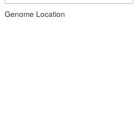
Genome Location