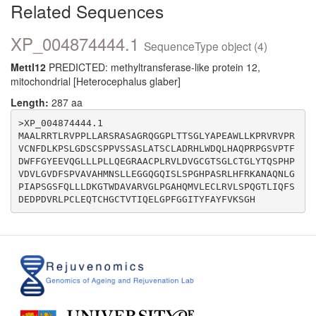
Related Sequences
XP_004874444.1
SequenceType object (4)
Mettl12
PREDICTED: methyltransferase-like protein 12,
mitochondrial [Heterocephalus glaber]
Length:
287 aa
>XP_004874444.1

MAALRRTLRVPPLLARSRASAGRQGGPLTTSGLYAPEAWLLKPRVRVPR
VCNFDLKPSLGDSCSPPVSSASLATSCLADRHLWDQLHAQPRPGSVPTF
DWFFGYEEVQGLLLPLLQEGRAACPLRVLDVGCGTSGLCTGLYTQSPHP
VDVLGVDFSPVAVAHMNSLLEGGQGQISLSPGHPASRLHFRKANAQNLG
PIAPSGSFQLLLDKGTWDAVARVGLPGAHQMVLECLRVLSPQGTLIQFS