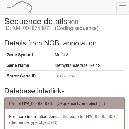
Tog
nav
Sequence details
NCBI
ID:
XM_004874387.1
(Coding sequence)
Details from NCBI annotation
Gene Symbol
Mettl12
Gene Name
methyltransferase like 12
Entrez Gene ID
101723144
Database interlinks
Part of NW_004624926.1 (SequenceType object (1))
For more information consult the
page for NW_004624926.1
(SequenceType object (1))