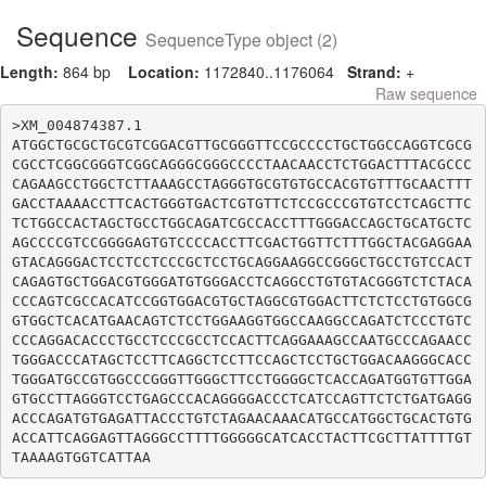
Sequence
SequenceType object (2)
Length:
864 bp
Location:
1172840..1176064
Strand:
+
Raw sequence
>XM_004874387.1

ATGGCTGCGCTGCGTCGGACGTTGCGGGTTCCGCCCCTGCTGGCCAGGTCGCG
CGCCTCGGCGGGTCGGCAGGGCGGGCCCCTAACAACCTCTGGACTTTACGCCC
CAGAAGCCTGGCTCTTAAAGCCTAGGGTGCGTGTGCCACGTGTTTGCAACTTT
GACCTAAAACCTTCACTGGGTGACTCGTGTTCTCCGCCCGTGTCCTCAGCTTC
TCTGGCCACTAGCTGCCTGGCAGATCGCCACCTTTGGGACCAGCTGCATGCTC
AGCCCCGTCCGGGGAGTGTCCCCACCTTCGACTGGTTCTTTGGCTACGAGGAA
GTACAGGGACTCCTCCTCCCGCTCCTGCAGGAAGGCCGGGCTGCCTGTCCACT
CAGAGTGCTGGACGTGGGATGTGGGACCTCAGGCCTGTGTACGGGTCTCTACA
CCCAGTCGCCACATCCGGTGGACGTGCTAGGCGTGGACTTCTCTCCTGTGGCG
GTGGCTCACATGAACAGTCTCCTGGAAGGTGGCCAAGGCCAGATCTCCCTGTC
CCCAGGACACCCTGCCTCCCGCCTCCACTTCAGGAAAGCCAATGCCCAGAACC
TGGGACCCATAGCTCCTTCAGGCTCCTTCCAGCTCCTGCTGGACAAGGGCACC
TGGGATGCCGTGGCCCGGGTTGGGCTTCCTGGGGCTCACCAGATGGTGTTGGA
GTGCCTTAGGGTCCTGAGCCCACAGGGGACCCTCATCCAGTTCTCTGATGAGG
ACCCAGATGTGAGATTACCCTGTCTAGAACAAACATGCCATGGCTGCACTGTG
ACCATTCAGGAGTTAGGGCCTTTTGGGGGCATCACCTACTTCGCTTATTTTGT