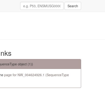
Search
inks
uenceType object (1))
the
page for NW_004624926.1 (SequenceType