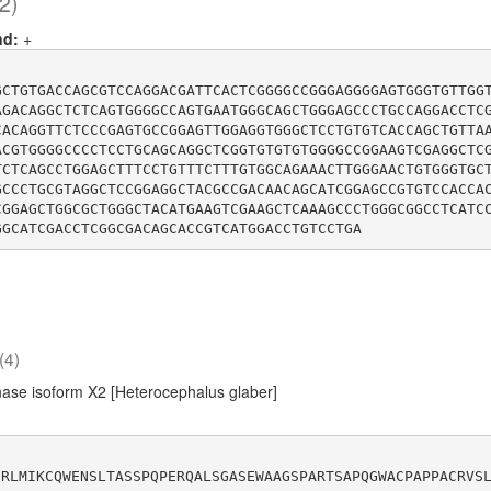
2)
nd:
+
GCTGTGACCAGCGTCCAGGACGATTCACTCGGGGCCGGGAGGGGAGTGGGTGTTGG
AGACAGGCTCTCAGTGGGGCCAGTGAATGGGCAGCTGGGAGCCCTGCCAGGACCTC
CACAGGTTCTCCCGAGTGCCGGAGTTGGAGGTGGGCTCCTGTGTCACCAGCTGTTA
ACGTGGGGCCCCTCCTGCAGCAGGCTCGGTGTGTGTGGGGCCGGAAGTCGAGGCTC
TCTCAGCCTGGAGCTTTCCTGTTTCTTTGTGGCAGAAACTTGGGAACTGTGGGTGC
GCCCTGCGTAGGCTCCGGAGGCTACGCCGACAACAGCATCGGAGCCGTGTCCACCA
CGGAGCTGGCGCTGGGCTACATGAAGTCGAAGCTCAAAGCCCTGGGCGGCCTCATC
(4)
ase isoform X2 [Heterocephalus glaber]
CRLMIKCQWENSLTASSPQPERQALSGASEWAAGSPARTSAPQGWACPAPPACRVS