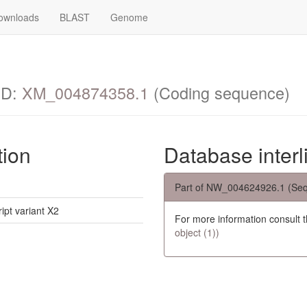
ownloads
BLAST
Genome
ID:
XM_004874358.1
(Coding sequence)
tion
Database interl
Part of NW_004624926.1 (Seq
ipt variant X2
For more information consult 
object (1))