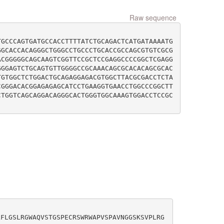
Raw sequence
TGCCCAGTGATGCCACCTTTTATCTGCAGACTCATGATAAAATG
GGCACCACAGGGCTGGGCCTGCCCTGCACCGCCAGCGTGTCGCG
ACGGGGGCAGCAAGTCGGTTCCGCTCCGAGGCCCCGGCTCGAGG
GGGAGTCTGCAGTGTTGGGGCCGCAAACAGCGCACACAGCGCAC
TGTGGCTCTGGACTGCAGAGGAGACGTGGCTTACGCGACCTCTA
CGGGACACGGAGAGAGCATCCTGAAGGTGAACCTGGCCCGGCTT
CTGGTCAGCAGGACAGGGCACTGGGTGGCAAAGTGGACCTCCGC
LFLGSLRGWAQVSTGSPECRSWRWAPVSPAVNGGSKSVPLRG