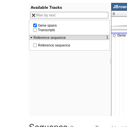
Sequence