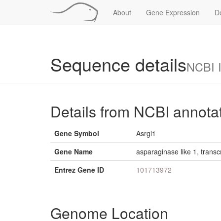
About
Gene Expression
D
Sequence details
NCBI 
Details from NCBI annota
Gene Symbol
Asrgl1
Gene Name
asparaginase like 1, transcr
Entrez Gene ID
101713972
Genome Location