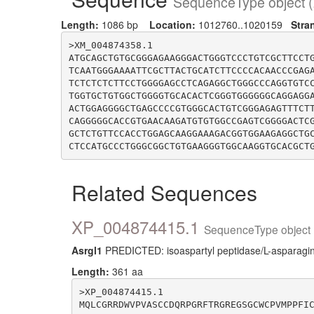
SequenceType object (
Length:
1086 bp
Location:
1012760..1020159
Stra
>XM_004874358.1

ATGCAGCTGTGCGGGAGAAGGGACTGGGTCCCTGTCGCTTCCT
TCAATGGGAAAATTCGCTTACTGCATCTTCCCCACAACCCGAG
TCTCTCTCTTCCTGGGGAGCCTCAGAGGCTGGGCCCAGGTGTC
TGGTGCTGTGGCTGGGGTGCACACTCGGGTGGGGGGCAGGAGG
ACTGGAGGGGCTGAGCCCCGTGGGCACTGTCGGGAGAGTTTCT
CAGGGGGCACCGTGAACAAGATGTGTGGCCGAGTCGGGGACTC
GCTCTGTTCCACCTGGAGCAAGGAAAGACGGTGGAAGAGGCTG
Related Sequences
XP_004874415.1
SequenceType object 
Asrgl1
PREDICTED: isoaspartyl peptidase/L-asparagin
Length:
361 aa
>XP_004874415.1

MQLCGRRDWVPVASCCDQRPGRFTRGREGSGCWCPVMPPFI