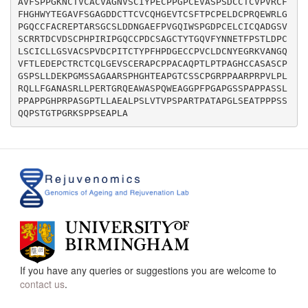
AVFSPPGKNCTVCACVAGNVSCIYPECPPGPCEVASPSDCCTCVPVRCF
FHGHWYTEGAVFSGAGDDCTTCVCQHGEVTCSFTPCPELDCPRQEWRLG
PGQCCFACREPTARSGCSLDDNGAEFPVGQIWSPGDPCELCICQADGSV
SCRRTDCVDSCPHPIRIPGQCCPDCSAGCTYTGQVFYNNETFPSTLDPC
LSCICLLGSVACSPVDCPITCTYPFHPDGECCPVCLDCNYEGRKVANGQ
VFTLEDEPCTRCTCQLGEVSCERAPCPPACAQPTLPTPAGHCCASASCP
GSPSLLDEKPGMSSAGAARSPHGHTEAPGTCSSCPGRPPAARPRPVLPL
RQLLFGANASRLLPERTGRQEAWASPQWEAGGPFPGAPGSSPAPPASSL
PPAPPGHPRPASGPTLLAEALPSLVTVPSPARTPATAPGLSEATPPPSS
If you have any queries or suggestions you are welcome to
contact us
.