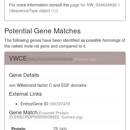
For more information consult the
page for NW_004624926.1
(SequenceType object (1))
Potential Gene Matches
The following genes have been identified as possible homologs of
the naked mole-rat gene and compared to it.
VWCE
ENSCPOG00000009943
(Guinea pig)
Gene Details
von Willebrand factor C and EGF domains
External Links
EntrezGene ID:
100727479
Gene Match
(Ensembl Protein
ID:
ENSCPOP00000008922
, Guinea pig)
Protein
75.14%