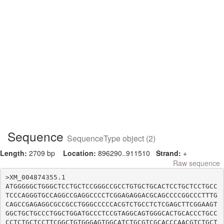
Sequence
SequenceType object (2)
Length:
2709 bp
Location:
896290..911510
Strand:
+
Raw sequence
>XM_004874355.1

ATGGGGGCTGGGCTCCTGCTCCGGGCCGCCTGTGCTGCACTCCTGCTCCTGCC
TCCCAGGGTGCCAGGCCGAGGCCCCTCGGAGAGGACGCAGCCCCGGCCCTTTG
CAGCCGAGAGGCGCCGCCTGGGCCCCCACGTCTGCCTCTCGAGCTTCGGAAGT
GGCTGCTGCCCTGGCTGGATGCCCTCCGTAGGCAGTGGGCACTGCACCCTGCC
CCTCTGCTCCTTCGGCTGTGGGAGTGGCATCTGCGTCGCACCCAACGTCTGCT