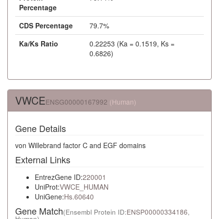
Percentage
CDS Percentage
79.7%
Ka/Ks Ratio
0.22253 (Ka = 0.1519, Ks =
0.6826)
VWCE
ENSG00000167992
(Human)
Gene Details
von Willebrand factor C and EGF domains
External Links
EntrezGene ID:
220001
UniProt:
VWCE_HUMAN
UniGene:
Hs.60640
Gene Match
(Ensembl Protein ID:
ENSP00000334186
,
Human)