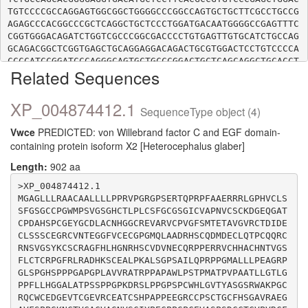
TGTCCCCGCCAGGAGTGGCGGCTGGGGCCCGGCCAGTGCTGCTTCGCCTGCCG
AGAGCCCACGGCCCGCTCAGGCTGCTCCCTGGATGACAATGGGGCCGAGTTTC
CGGTGGGACAGATCTGGTCGCCCGGCGACCCCTGTGAGTTGTGCATCTGCCAG
GCAGACGGCTCGGTGAGCTGCAGGAGGACAGACTGCGTGGACTCCTGTCCCCA
CCCCATCCGGATCCCAGGGCAGTGCTGCCCGGACTGCTCAGCAGGCTGCACCT
Related Sequences
ACACCGGCCAGGTCTTCTACAACAACGAGACCTTCCCTTCGACACTCGACCCG
TGCCTCAGCTGCATCTGCTTGCTGGGTTCGGTGGCCTGCTCGCCCGTGGACTG
CCCCATCACCTGCACCTACCCCTTCCACCCTGACGGCGAGTGCTGCCCCGTGT
XP_004874412.1
SequenceType object (4)
GCCTCGACTGCAACTACGAGGGCAGGAAGGTGGCCAACGGCCAGGTGTTCACG
CTGGAGGACGAGCCCTGCACGCGCTGCACGTGCCAGCTGGGAGAGGTGAGCTG
Vwce
PREDICTED: von Willebrand factor C and EGF domain-
TGAGAGGGCCCCCTGCCCTCCGGCCTGCGCCCAGCCCACCCTGCCCACTCCTG
containing protein isoform X2 [Heterocephalus glaber]
CTGGGCACTGCTGCGCCTCTGCCTCCTGCCCAGGGTCCCCGAGTCTGCTGGAC
GAGAAGCCGGGGATGTCCTCTGCTGGAGCCGCCCGCAGCCCCCATGGACACAC
Length:
902 aa
GGAGGCCCCTGGCACCTGCAGCTCCTGCCCGGGGCGGCCCCCAGCAGCCCGGC
CGAGGCCTGTACTGCCGCTGCGCCAGCTGCTCTTCGGGGCCAACGCCTCTCGC
>XP_004874412.1

TTGCTCCCCGAGCGCACAGGTCGGCAGGAAGCCTGGGCCTCGCCGCAGTGGGA
MGAGLLLRAACAALLLLPPRVPGRGPSERTQPRPFAAERRRLGPHVCLS
AGCAGGGGGCCCTTTCCCAGGGGCGCCTGGCTCTTCCCCAGCGCCTCCAGCCT
SFGSGCCPGWMPSVGSGHCTLPLCSFGCGSGICVAPNVCSCKDGEQGAT
CCTCTCTGCCTCCGGCCCCTCCAGGGCATCCCCGTCCTGCCTCGGGGCCCACG
CPDAHSPCGEYGCDLACNHGGCREVARVCPVGFSMTETAVGVRCTDIDE
CTCCTGGCCGAGGCTTTGCCGTCCTTGGTGACGGTCCCCAGCCCGGCTAGGAC
CLSSSCEGRCVNTEGGFVCECGPGMQLAADRHSCQDMDECLQTPCQQRC
TCCCGCCACCGCCCCTGGGCTCTCGGAGGCCACCCCACCGCCCAGCTCCCAGC
RNSVGSYKCSCRAGFHLHGNRHSCVDVNECQRPPERRVCHHACHNTVGS
AGCCCTCCACGGGGACCCCCGGAAGGAAGAGTCCCCCGTCTGAGGCGCCCCTG
FLCTCRPGFRLRADHKSCEALPKALSGPSAILQPRPPGMALLLPEAGRP
GLSPGHSPPPGAPGPLAVVRATRPPAPAWLPSTPMATPVPAATLLGTLG
PPFLLHGGALATPSSPPGPKDRSLPPGPSPCWHLGVTYASGSRWAKPGC
RQCWCEDGEVTCGEVRCEATCSHPAPPEEGRCCPSCTGCFHSGAVRAEG