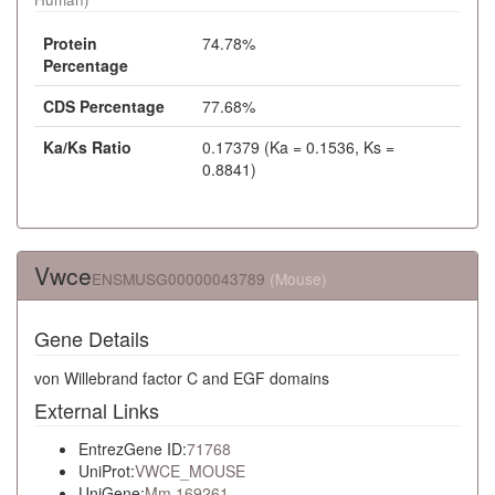
Protein
74.78%
Percentage
CDS Percentage
77.68%
Ka/Ks Ratio
0.17379 (Ka = 0.1536, Ks =
0.8841)
Vwce
ENSMUSG00000043789
(Mouse)
Gene Details
von Willebrand factor C and EGF domains
External Links
EntrezGene ID:
71768
UniProt:
VWCE_MOUSE
UniGene:
Mm.169261