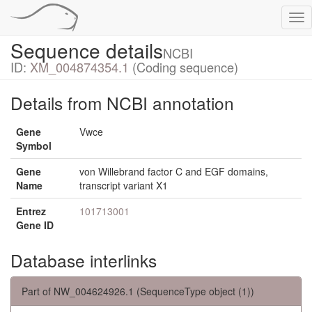
Tog
nav
Sequence details
NCBI
ID:
XM_004874354.1
(Coding sequence)
Details from NCBI annotation
Gene
Vwce
Symbol
Gene
von Willebrand factor C and EGF domains,
Name
transcript variant X1
Entrez
101713001
Gene ID
Database interlinks
Part of NW_004624926.1 (SequenceType object (1))