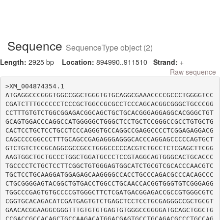
Sequence
SequenceType object (2)
Length:
2925 bp
Location:
894990..911510
Strand:
+
Raw sequence
>XM_004874354.1

ATGAGGCCCGGGTGGCCGGCTGGGTGTGCAGGCGAAACCCCGCCCTGGGGTCC
CGATCTTTGCCCCCTCCCGCTGGCCGCGCCTCCCAGCACGGCGGGCTGCCCGG
CCTTTGTGTCTGGCGGAGACGGCAGCTGCTGCACGGGAGGAGGCACGGGCTGT
GCAGTGGACCCAGGCCATGGGGGCTGGGCTCCTGCTCCGGGCCGCCTGTGCTG
CACTCCTGCTCCTGCCTCCCAGGGTGCCAGGCCGAGGCCCCTCGGAGAGGACG
CAGCCCCGGCCCTTTGCAGCCGAGAGGGAGGGCACCCAGGAGCCCCCAGTGCT
GTCTGTCTCCGCAGGCGCCGCCTGGGCCCCCACGTCTGCCTCTCGAGCTTCGG
AAGTGGCTGCTGCCCTGGCTGGATGCCCTCCGTAGGCAGTGGGCACTGCACCC
TGCCCCTCTGCTCCTTCGGCTGTGGGAGTGGCATCTGCGTCGCACCCAACGTC
TGCTCCTGCAAGGATGGAGAGCAAGGGGCCACCTGCCCAGACGCCCACAGCCC
CTGCGGGGAGTACGGCTGTGACCTGGCCTGCAACCACGGTGGGTGTCGGGAGG
TGGCCCGAGTGTGCCCCGTGGGCTTCTCGATGACGGAGACCGCCGTGGGCGTC
CGGTGCACAGACATCGATGAGTGTCTGAGCTCCTCCTGCGAGGGCCGCTGCGT
GAACACGGAAGGCGGGTTTGTGTGTGAGTGTGGGCCGGGGATGCAGCTGGCTG
CCGACCGCCACAGCTGCCAAGACATGGACGAGTGCCTGCAGACGCCCTGCCAG