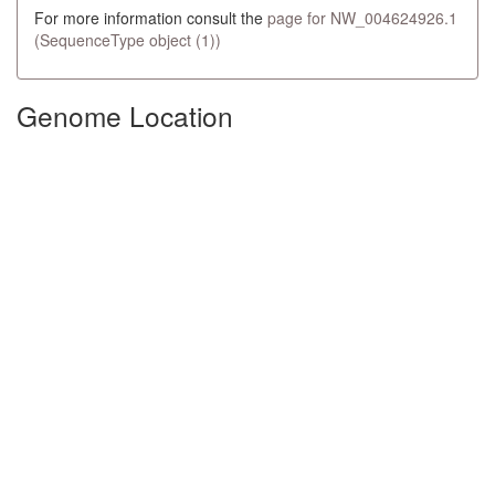
For more information consult the
page for NW_004624926.1
(SequenceType object (1))
Genome Location