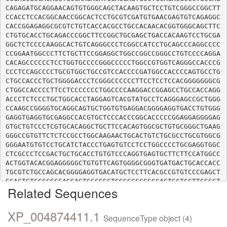
CAGAGATGCAGGAACAGTGTGGGCAGCTACAAGTGCTCCTGTCGGGCCGGCTT
CCACCTCCACGGCAACCGGCACTCCTGCGTCGATGTGAACGAGTGTCAGAGGC
CACCGGAGAGGCGCGTCTGTCACCACGCCTGCCACAACACGGTGGGCAGCTTC
CTGTGCACCTGCAGACCCGGCTTCCGGCTGCGAGCTGACCACAAGTCCTGCGA
GGCTCTCCCCAAGGCACTGTCAGGGCCCTCGGCCATCCTGCAGCCCAGGCCCC
CCGGAATGGCCCTTCTGCTTCCGGAGGCTGGCCGGCCGGGCCTGTCCCCAGGA
CACAGCCCCCCTCCTGGTGCCCCGGGCCCCCTGGCCGTGGTCAGGGCCACCCG
CCCTCCAGCCCCTGCGTGGCTGCCGTCCACCCCGATGGCCACCCCAGTGCCTG
CTGCCACCCTGCTGGGGACCCTCGGGCCCCCCTTCCTCCTCCACGGGGGGGCG
CTGGCCACCCCTTCCTCCCCCCCTGGCCCCAAGGACCGGAGCCTGCCACCAGG
ACCCTCTCCCTGCTGGCACCTAGGAGTCACGTATGCCTCAGGGAGCCGCTGGG
CCAAGCCGGGGTGCAGGCAGTGCTGGTGTGAGGACGGGGAGGTGACCTGTGGG
GAGGTGAGGTGCGAGGCCACGTGCTCCCACCCGGCACCCCCGGAGGAGGGGAG
GTGCTGTCCCTCGTGCACAGGCTGCTTCCACAGTGGCGCTGTGCGGGCTGAAG
GGGCCGTGTTCTCTCCGCCTGGCAAGAACTGCACTGTCTGCGCCTGCGTGGCG
GGGAATGTGTCCTGCATCTACCCTGAGTGTCCTCCTGGCCCCTGCGAGGTGGC
CTCGCCCTCCGACTGCTGCACCTGTGTCCCAGGTGAGTGCTTCTTCCATGGCC
ACTGGTACACGGAGGGGGCTGTGTTCAGTGGGGCGGGTGATGACTGCACCACC
TGCGTCTGCCAGCACGGGGAGGTGACATGCTCCTTCACGCCGTGTCCCGAGCT
GGACTGTCCCCGCCAGGAGTGGCGGCTGGGGCCCGGCCAGTGCTGCTTCGCCT
Related Sequences
GCCGAGAGCCCACGGCCCGCTCAGGCTGCTCCCTGGATGACAATGGGGCCGAG
TTTCCGGTGGGACAGATCTGGTCGCCCGGCGACCCCTGTGAGTTGTGCATCTG
CCAGGCAGACGGCTCGGTGAGCTGCAGGAGGACAGACTGCGTGGACTCCTGTC
XP_004874411.1
SequenceType object (4)
CCCACCCCATCCGGATCCCAGGGCAGTGCTGCCCGGACTGCTCAGCAGGCTGC
ACCTACACCGGCCAGGTCTTCTACAACAACGAGACCTTCCCTTCGACACTCGA