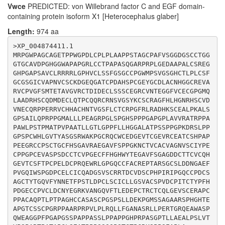
Vwce
PREDICTED: von Willebrand factor C and EGF domain-
CCCGTGCCTCAGCTGCATCTGCTTGCTGGGTTCGGTGGCCTGCTCGCCCGTGG
containing protein isoform X1 [Heterocephalus glaber]
ACTGCCCCATCACCTGCACCTACCCCTTCCACCCTGACGGCGAGTGCTGCCCC
GTGTGCCTCGACTGCAACTACGAGGGCAGGAAGGTGGCCAACGGCCAGGTGTT
Length:
974 aa
CACGCTGGAGGACGAGCCCTGCACGCGCTGCACGTGCCAGCTGGGAGAGGTGA
GCTGTGAGAGGGCCCCCTGCCCTCCGGCCTGCGCCCAGCCCACCCTGCCCACT
>XP_004874411.1

CCTGCTGGGCACTGCTGCGCCTCTGCCTCCTGCCCAGGGTCCCCGAGTCTGCT
MRPGWPAGCAGETPPWGPDLCPLPLAAPPSTAGCPAFVSGGDGSCCTGG
GGACGAGAAGCCGGGGATGTCCTCTGCTGGAGCCGCCCGCAGCCCCCATGGAC
GTGCAVDPGHGGWAPAPGRLCCTPAPASQGARPRPLGEDAAPALCSREG
ACACGGAGGCCCCTGGCACCTGCAGCTCCTGCCCGGGGCGGCCCCCAGCAGCC
GHPGAPSAVCLRRRRLGPHVCLSSFGSGCCPGWMPSVGSGHCTLPLCSF
CGGCCGAGGCCTGTACTGCCGCTGCGCCAGCTGCTCTTCGGGGCCAACGCCTC
GCGSGICVAPNVCSCKDGEQGATCPDAHSPCGEYGCDLACNHGGCREVA
TCGCTTGCTCCCCGAGCGCACAGGTCGGCAGGAAGCCTGGGCCTCGCCGCAGT
RVCPVGFSMTETAVGVRCTDIDECLSSSCEGRCVNTEGGFVCECGPGMQ
GGGAAGCAGGGGGCCCTTTCCCAGGGGCGCCTGGCTCTTCCCCAGCGCCTCCA
LAADRHSCQDMDECLQTPCQQRCRNSVGSYKCSCRAGFHLHGNRHSCVD
GCCTCCTCTCTGCCTCCGGCCCCTCCAGGGCATCCCCGTCCTGCCTCGGGGCC
VNECQRPPERRVCHHACHNTVGSFLCTCRPGFRLRADHKSCEALPKALS
CACGCTCCTGGCCGAGGCTTTGCCGTCCTTGGTGACGGTCCCCAGCCCGGCTA
GPSAILQPRPPGMALLLPEAGRPGLSPGHSPPPGAPGPLAVVRATRPPA
GGACTCCCGCCACCGCCCCTGGGCTCTCGGAGGCCACCCCACCGCCCAGCTCC
PAWLPSTPMATPVPAATLLGTLGPPFLLHGGALATPSSPPGPKDRSLPP
CAGCAGCCCTCCACGGGGACCCCCGGAAGGAAGAGTCCCCCGTCTGAGGCGCC
GPSPCWHLGVTYASGSRWAKPGCRQCWCEDGEVTCGEVRCEATCSHPAP
PEEGRCCPSCTGCFHSGAVRAEGAVFSPPGKNCTVCACVAGNVSCIYPE
CPPGPCEVASPSDCCTCVPGECFFHGHWYTEGAVFSGAGDDCTTCVCQH
GEVTCSFTPCPELDCPRQEWRLGPGQCCFACREPTARSGCSLDDNGAEF
PVGQIWSPGDPCELCICQADGSVSCRRTDCVDSCPHPIRIPGQCCPDCS
AGCTYTGQVFYNNETFPSTLDPCLSCICLLGSVACSPVDCPITCTYPFH
PDGECCPVCLDCNYEGRKVANGQVFTLEDEPCTRCTCQLGEVSCERAPC
PPACAQPTLPTPAGHCCASASCPGSPSLLDEKPGMSSAGAARSPHGHTE
APGTCSSCPGRPPAARPRPVLPLRQLLFGANASRLLPERTGRQEAWASP
QWEAGGPFPGAPGSSPAPPASSLPPAPPGHPRPASGPTLLAEALPSLVT