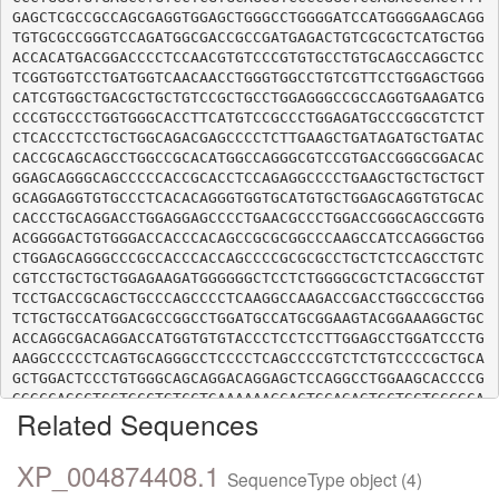
GAGCTCGCCGCCAGCGAGGTGGAGCTGGGCCTGGGGATCCATGGGGAAGCAGG
TGTGCGCCGGGTCCAGATGGCGACCGCCGATGAGACTGTCGCGCTCATGCTGG
ACCACATGACGGACCCCTCCAACGTGTCCCGTGTGCCTGTGCAGCCAGGCTCC
TCGGTGGTCCTGATGGTCAACAACCTGGGTGGCCTGTCGTTCCTGGAGCTGGG
CATCGTGGCTGACGCTGCTGTCCGCTGCCTGGAGGGCCGCCAGGTGAAGATCG
CCCGTGCCCTGGTGGGCACCTTCATGTCCGCCCTGGAGATGCCCGGCGTCTCT
CTCACCCTCCTGCTGGCAGACGAGCCCCTCTTGAAGCTGATAGATGCTGATAC
CACCGCAGCAGCCTGGCCGCACATGGCCAGGGCGTCCGTGACCGGGCGGACAC
GGAGCAGGGCAGCCCCCACCGCACCTCCAGAGGCCCCTGAAGCTGCTGCTGCT
GCAGGAGGTGTGCCCTCACACAGGGTGGTGCATGTGCTGGAGCAGGTGTGCAC
CACCCTGCAGGACCTGGAGGAGCCCCTGAACGCCCTGGACCGGGCAGCCGGTG
ACGGGGACTGTGGGACCACCCACAGCCGCGCGGCCCAAGCCATCCAGGGCTGG
CTGGAGCAGGGCCCGCCACCCACCAGCCCCGCGCGCCTGCTCTCCAGCCTGTC
CGTCCTGCTGCTGGAGAAGATGGGGGGCTCCTCTGGGGCGCTCTACGGCCTGT
TCCTGACCGCAGCTGCCCAGCCCCTCAAGGCCAAGACCGACCTGGCCGCCTGG
TCTGCTGCCATGGACGCCGGCCTGGATGCCATGCGGAAGTACGGAAAGGCTGC
ACCAGGCGACAGGACCATGGTGTGTACCCTCCTCCTTGGAGCCTGGATCCCTG
AAGGCCCCCTCAGTGCAGGGCCTCCCCTCAGCCCCGTCTCTGTCCCCGCTGCA
GCTGGACTCCCTGTGGGCAGCAGGACAGGAGCTCCAGGCCTGGAAGCACCCCG
GGGCCAGCCTCCTGCCTGTCCTGAAAAAAGCAGTGCAGAGTGCTGCTGCCGCA
Related Sequences
XP_004874408.1
SequenceType object (4)