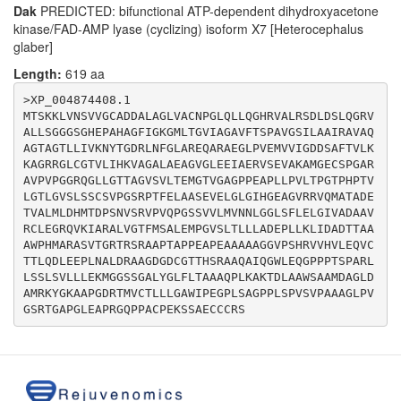
Dak
PREDICTED: bifunctional ATP-dependent dihydroxyacetone
kinase/FAD-AMP lyase (cyclizing) isoform X7 [Heterocephalus
glaber]
Length:
619 aa
>XP_004874408.1

MTSKKLVNSVVGCADDALAGLVACNPGLQLLQGHRVALRSDLDSLQGRV
ALLSGGGSGHEPAHAGFIGKGMLTGVIAGAVFTSPAVGSILAAIRAVAQ
AGTAGTLLIVKNYTGDRLNFGLAREQARAEGLPVEMVVIGDDSAFTVLK
KAGRRGLCGTVLIHKVAGALAEAGVGLEEIAERVSEVAKAMGECSPGAR
AVPVPGGRQGLLGTTAGVSVLTEMGTVGAGPPEAPLLPVLTPGTPHPTV
LGTLGVSLSSCSVPGSRPTFELAASEVELGLGIHGEAGVRRVQMATADE
TVALMLDHMTDPSNVSRVPVQPGSSVVLMVNNLGGLSFLELGIVADAAV
RCLEGRQVKIARALVGTFMSALEMPGVSLTLLLADEPLLKLIDADTTAA
AWPHMARASVTGRTRSRAAPTAPPEAPEAAAAAGGVPSHRVVHVLEQVC
TTLQDLEEPLNALDRAAGDGDCGTTHSRAAQAIQGWLEQGPPPTSPARL
LSSLSVLLLEKMGGSSGALYGLFLTAAAQPLKAKTDLAAWSAAMDAGLD
AMRKYGKAAPGDRTMVCTLLLGAWIPEGPLSAGPPLSPVSVPAAAGLPV