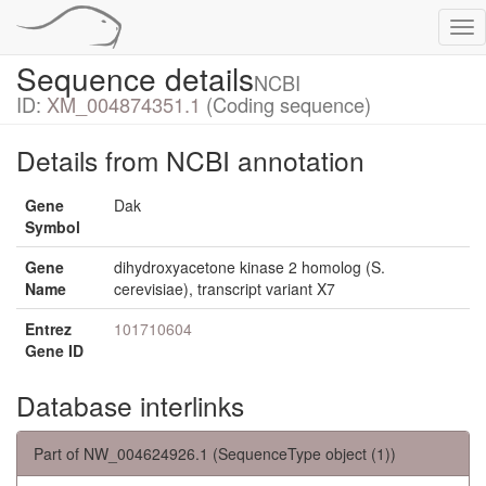
Tog
nav
Sequence details
NCBI
ID:
XM_004874351.1
(Coding sequence)
Details from NCBI annotation
Gene
Dak
Symbol
Gene
dihydroxyacetone kinase 2 homolog (S.
Name
cerevisiae), transcript variant X7
Entrez
101710604
Gene ID
Database interlinks
Part of NW_004624926.1 (SequenceType object (1))