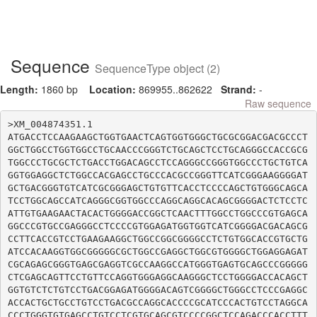
Sequence
SequenceType object (2)
Length:
1860 bp
Location:
869955..862622
Strand:
-
Raw sequence
>XM_004874351.1

ATGACCTCCAAGAAGCTGGTGAACTCAGTGGTGGGCTGCGCGGACGACGCCCT
GGCTGGCCTGGTGGCCTGCAACCCGGGTCTGCAGCTCCTGCAGGGCCACCGCG
TGGCCCTGCGCTCTGACCTGGACAGCCTCCAGGGCCGGGTGGCCCTGCTGTCA
GGTGGAGGCTCTGGCCACGAGCCTGCCCACGCCGGGTTCATCGGGAAGGGGAT
GCTGACGGGTGTCATCGCGGGAGCTGTGTTCACCTCCCCAGCTGTGGGCAGCA
TCCTGGCAGCCATCAGGGCGGTGGCCCAGGCAGGCACAGCGGGGACTCTCCTC
ATTGTGAAGAACTACACTGGGGACCGGCTCAACTTTGGCCTGGCCCGTGAGCA
GGCCCGTGCCGAGGGCCTCCCCGTGGAGATGGTGGTCATCGGGGACGACAGCG
CCTTCACCGTCCTGAAGAAGGCTGGCCGGCGGGGCCTCTGTGGCACCGTGCTG
ATCCACAAGGTGGCGGGGGCGCTGGCCGAGGCTGGCGTGGGGCTGGAGGAGAT
CGCAGAGCGGGTGAGCGAGGTCGCCAAGGCCATGGGTGAGTGCAGCCCGGGGG
CTCGAGCAGTTCCTGTTCCAGGTGGGAGGCAAGGGCTCCTGGGGACCACAGCT
GGTGTCTCTGTCCTGACGGAGATGGGGACAGTCGGGGCTGGGCCTCCCGAGGC
ACCACTGCTGCCTGTCCTGACGCCAGGCACCCCGCATCCCACTGTCCTAGGCA
CCCTGGGTGTGAGCCTGTCCTCGTGCAGCGTCCCCGGCTCCAGACCCACCTTT