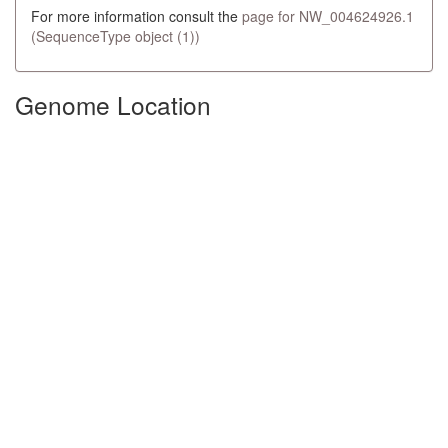
For more information consult the
page for NW_004624926.1
(SequenceType object (1))
Genome Location