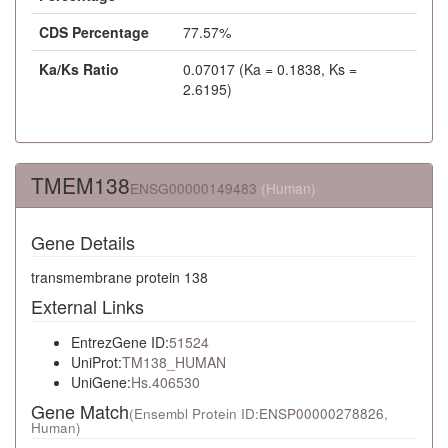
CDS Percentage
77.57%
Ka/Ks Ratio
0.07017 (Ka = 0.1838, Ks =
2.6195)
TMEM138
ENSG00000149483
(Human)
Gene Details
transmembrane protein 138
External Links
EntrezGene ID:
51524
UniProt:
TM138_HUMAN
UniGene:
Hs.406530
Gene Match
(Ensembl Protein ID:
ENSP00000278826
,
Human)