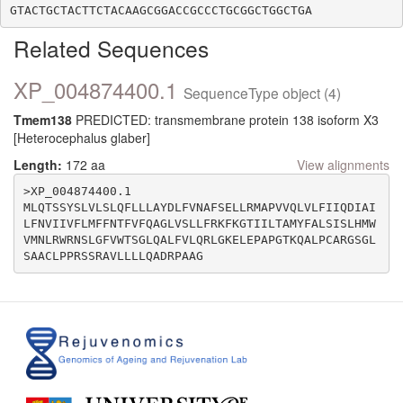
Related Sequences
XP_004874400.1
SequenceType object (4)
Tmem138
PREDICTED: transmembrane protein 138 isoform X3
[Heterocephalus glaber]
Length:
172 aa
View alignments
>XP_004874400.1

MLQTSSYSLVLSLQFLLLAYDLFVNAFSELLRMAPVVQLVLFIIQDIAI
LFNVIIVFLMFFNTFVFQAGLVSLLFRKFKGTIILTAMYFALSISLHMW
VMNLRWRNSLGFVWTSGLQALFVLQRLGKELEPAPGTKQALPCARGSGL