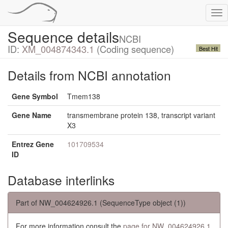
Tog
nav
Sequence details
NCBI
ID:
XM_004874343.1
(Coding sequence)
Best Hit
Details from NCBI annotation
Gene Symbol
Tmem138
Gene Name
transmembrane protein 138, transcript variant
X3
Entrez Gene
101709534
ID
Database interlinks
Part of NW_004624926.1 (SequenceType object (1))
For more information consult the
page for NW_004624926.1