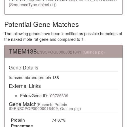
(SequenceType object (1))
Potential Gene Matches
The following genes have been identified as possible homologs of
the naked mole-rat gene and compared to it.
TMEM138
ENSCPOG00000021641
(Guinea pig)
Gene Details
transmembrane protein 138
External Links
EntrezGene ID:
100726639
Gene Match
(Ensembl Protein
ID:
ENSCPOP00000016409
, Guinea pig)
Protein
74.07%
Percentage