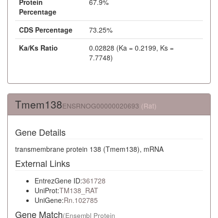
Protein
67.9%
Percentage
CDS Percentage
73.25%
Ka/Ks Ratio
0.02828 (Ka = 0.2199, Ks =
7.7748)
Tmem138
ENSRNOG00000020693
(Rat)
Gene Details
transmembrane protein 138 (Tmem138), mRNA
External Links
EntrezGene ID:
361728
UniProt:
TM138_RAT
UniGene:
Rn.102785
Gene Match
(Ensembl Protein