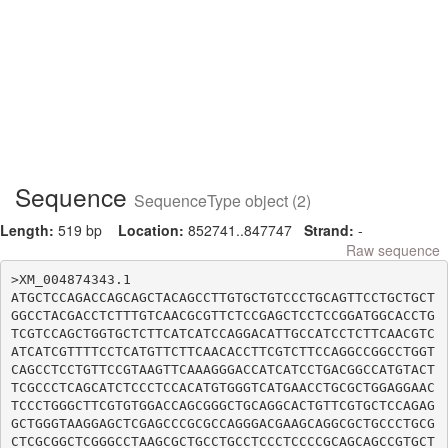
Sequence
SequenceType object (2)
Length:
519 bp
Location:
852741..847747
Strand:
-
Raw sequence
>XM_004874343.1

ATGCTCCAGACCAGCAGCTACAGCCTTGTGCTGTCCCTGCAGTTCCTGCTGCT
GGCCTACGACCTCTTTGTCAACGCGTTCTCCGAGCTCCTCCGGATGGCACCTG
TCGTCCAGCTGGTGCTCTTCATCATCCAGGACATTGCCATCCTCTTCAACGTC
ATCATCGTTTTCCTCATGTTCTTCAACACCTTCGTCTTCCAGGCCGGCCTGGT
CAGCCTCCTGTTCCGTAAGTTCAAAGGGACCATCATCCTGACGGCCATGTACT
TCGCCCTCAGCATCTCCCTCCACATGTGGGTCATGAACCTGCGCTGGAGGAAC
TCCCTGGGCTTCGTGTGGACCAGCGGGCTGCAGGCACTGTTCGTGCTCCAGAG
GCTGGGTAAGGAGCTCGAGCCCGCGCCAGGGACGAAGCAGGCGCTGCCCTGCG
CTCGCGGCTCGGGCCTAAGCGCTGCCTGCCTCCCTCCCCGCAGCAGCCGTGCT