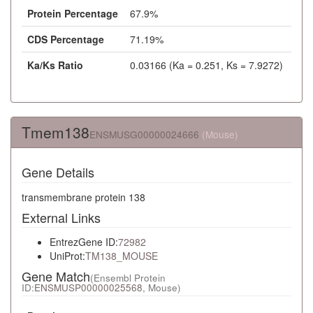
Protein Percentage
67.9%
CDS Percentage
71.19%
Ka/Ks Ratio
0.03166 (Ka = 0.251, Ks = 7.9272)
Tmem138
ENSMUSG00000024666
(Mouse)
Gene Details
transmembrane protein 138
External Links
EntrezGene ID:
72982
UniProt:
TM138_MOUSE
Gene Match
(Ensembl Protein
ID:
ENSMUSP00000025568
, Mouse)