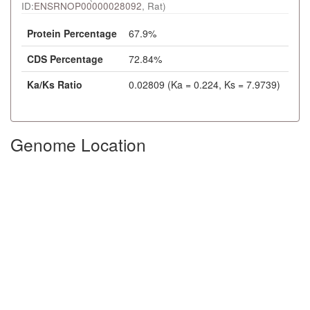
ID:
ENSRNOP00000028092
, Rat)
Protein Percentage
67.9%
CDS Percentage
72.84%
Ka/Ks Ratio
0.02809 (Ka = 0.224, Ks = 7.9739)
Genome Location