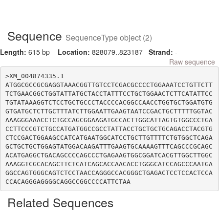
Sequence
SequenceType object (2)
Length:
615 bp
Location:
828079..823187
Strand:
-
Raw sequence
>XM_004874335.1

ATGGCGCCGCGAGGTAAACGGTTGTCCTCGACGCCCCTGGAAATCCTGTTCTT
TCTGAACGGCTGGTATTATGCTACCTATTTCCTGCTGGAACTCTTCATATTCC
TGTATAAAGGTCTCCTGCTGCCCTACCCCACGGCCAACCTGGTGCTGGATGTG
GTGATGCTCTTGCTTTATCTTGGAATTGAAGTAATCCGACTGCTTTTTGGTAC
AAAGGGAAACCTCTGCCAGCGGAAGATGCCACTTGGCATTAGTGTGGCCCTGA
CCTTCCCGTCTGCCATGATGGCCGCCTATTACCTGCTGCTGCAGACCTACGTG
CTCCGACTGGAAGCCATCATGAATGGCATCCTGCTTGTTTTCTGTGGCTCAGA
GCTGCTGCTGGAGTATGGACAAGATTTGAAGTGCAAAAGTTTCAGCCCGCAGC
ACATGAGGCTGACAGCCCCAGCCCTGAGAAGTGGCGGATCACGTTGGCTTGGC
AAAGGTCGCACAGCTTCTCATCAGCACCAACACCTGGGCATCCAGCCCAATGA
GGCCAGTGGGCAGTCTCCTAACCAGGGCCACGGGCTGAGACTCCTCCACTCCA
Related Sequences