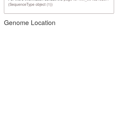
(SequenceType object (1))
Genome Location