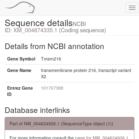
Tog
nav
Sequence details
NCBI
ID:
XM_004874335.1
(Coding sequence)
Details from NCBI annotation
Gene Symbol
Tmem216
Gene Name
transmembrane protein 216, transcript variant
X2
Entrez Gene
101707388
ID
Database interlinks
Part of NW_004624926.1 (SequenceType object (1))
For more information consult the
page for NW_004624926.1