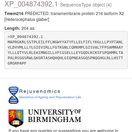
XP_004874392.1
SequenceType object (4)
Tmem216
PREDICTED: transmembrane protein 216 isoform X2
[Heterocephalus glaber]
Length:
204 aa
>XP_004874392.1

MAPRGKRLSSTPLEILFFLNGWYYATYFLLELFIFLYKGLLLPYPTANL
VLDVVMLLLYLGIEVIRLLFGTKGNLCQRKMPLGISVALTFPSAMMAAY
YLLLQTYVLRLEAIMNGILLVFCGSELLLEYGQDLKCKSFSPQHMRLTA
PALRSGGSRWLGKGRTASHQHQHLGIQPNEASGQSPNQGHGLRLLHSTT
If you have any queries or suggestions you are welcome to