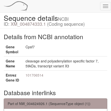
Tog
nav
Sequence details
NCBI
ID:
XM_004874333.1
(Coding sequence)
Details from NCBI annotation
Gene
Cpsf7
Symbol
Gene
cleavage and polyadenylation specific factor 7,
Name
59kDa, transcript variant X3
Entrez
101706514
Gene ID
Database interlinks
Part of NW_004624926.1 (SequenceType object (1))