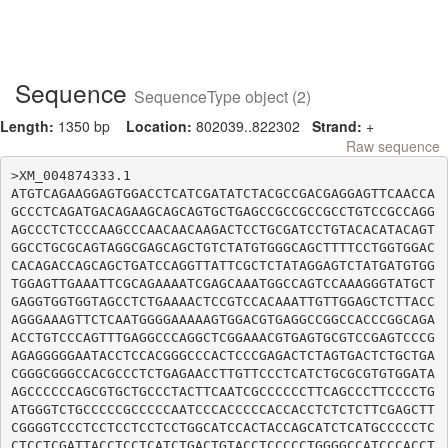
Sequence
SequenceType object (2)
Length:
1350 bp
Location:
802039..822302
Strand:
+
Raw sequence
>XM_004874333.1

ATGTCAGAAGGAGTGGACCTCATCGATATCTACGCCGACGAGGAGTTCAACCA
GCCCTCAGATGACAGAAGCAGCAGTGCTGAGCCGCCGCCGCCTGTCCGCCAGG
AGCCCTCTCCCAAGCCCAACAACAAGACTCCTGCGATCCTGTACACATACAGT
GGCCTGCGCAGTAGGCGAGCAGCTGTCTATGTGGGCAGCTTTTCCTGGTGGAC
CACAGACCAGCAGCTGATCCAGGTTATTCGCTCTATAGGAGTCTATGATGTGG
TGGAGTTGAAATTCGCAGAAAATCGAGCAAATGGCCAGTCCAAAGGGTATGCT
GAGGTGGTGGTAGCCTCTGAAAACTCCGTCCACAAATTGTTGGAGCTCTTACC
AGGGAAAGTTCTCAATGGGGAAAAAGTGGACGTGAGGCCGGCCACCCGGCAGA
ACCTGTCCCAGTTTGAGGCCCAGGCTCGGAAACGTGAGTGCGTCCGAGTCCCG
AGAGGGGGAATACCTCCACGGGCCCACTCCCGAGACTCTAGTGACTCTGCTGA
CGGGCGGGCCACGCCCTCTGAGAACCTTGTTCCCTCATCTGCGCGTGTGGATA
AGCCCCCCAGCGTGCTGCCCTACTTCAATCGCCCCCCTTCAGCCCTTCCCCTG
ATGGGTCTGCCCCCGCCCCCAATCCCACCCCCACCACCTCTCTCTTCGAGCTT
CGGGGTCCCTCCTCCTCCTCCTGGCATCCACTACCAGCATCTCATGCCCCCTC
CTCCTCGATTACCTCCTCATCTGACTGTACCTCCCCCTGGGGCCATCCCACCT