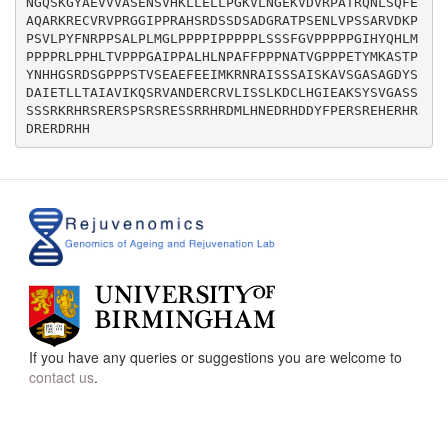
NGQSKGYAEVVVASENSVHKLLELLPGKVLNGEKVDVRPATRQNLSQFE
AQARKRECVRVPRGGIPPRAHSRDSSDSADGRATPSENLVPSSARVDKP
PSVLPYFNRPPSALPLMGLPPPPIPPPPPLSSSFGVPPPPPGIHYQHLM
PPPPRLPPHLTVPPPGAIPPALHLNPAFFPPPNATVGPPPETYMKASTP
YNHHGSRDSGPPPSTVSEAEFEEIMKRNRAISSSAISKAVSGASAGDYS
DAIETLLTAIAVIKQSRVANDERCRVLISSLKDCLHGIEAKSYSVGASS
SSSRKRHRSRERSPSRSRESSRRHRDMLHNEDRHDDYFPERSREHERHR
If you have any queries or suggestions you are welcome to
contact us
.