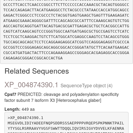
GCCCTTCACCTCAACCCGGCCTTCTTCCCCCCACCAAACGCTACAGTGGGGCC
TCCACCAGAGACTTACATGAAGGCCTCTACGCCCTATAACCACCATGGCAGCC
GAGACTCGGGCCCTCCGCCCTCTACGGTGAGTGAAGCTGAGTTTGAAGAGATC
ATGAAGCGAAACAGGGCGATTTCCAGCAGCGCCATTTCCAAAGCAGTGTCTGG
AGCCAGTGCAGGTGATTACAGTGACGCGATTGAGACGCTGCTCACGGCCATTG
CAGTCATCAAGCAGTCCCGGGTGGCCAATGATGAGCGCTGCCGAGTCCTCATC
TCCTCGCTCAAGGACTGTCTTCATGGCATCGAGGCCAAGTCCTACAGCGTGGG
TGCCAGCAGCAGCTCCTCCAGGAAGAGGCATCGGTCCAGGGAGAGGTCGCCCA
GCCGGTCCCGGGAGAGCAGCAGGCGGCACCGGGATATGCTTCACAATGAAGAC
CGCCATGATGACTACTTCCCAGAAAGGAGCCGGGAGCACGAGAGGCACCGGGA
Related Sequences
XP_004874390.1
SequenceType object (4)
Cpsf7
PREDICTED: cleavage and polyadenylation specificity
factor subunit 7 isoform X3 [Heterocephalus glaber]
Length:
449 aa
>XP_004874390.1

MSEGVDLIDIYADEEFNQPSDDRSSSAEPPPPVRQEPSPKPNNKTPAIL
YTYSGLRSRRAAVYVGSFSWWTTDQQLIQVIRSIGVYDVVELKFAENRA