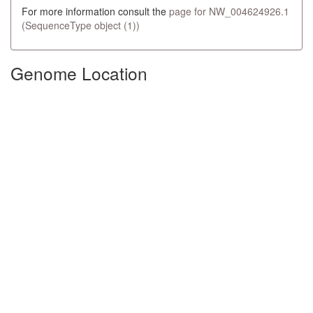
For more information consult the
page for NW_004624926.1
(SequenceType object (1))
Genome Location