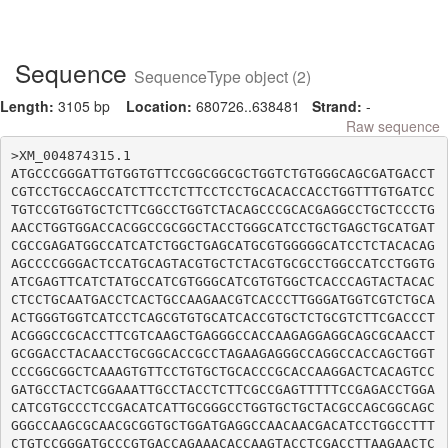
Sequence
SequenceType object (2)
Length:
3105 bp
Location:
680726..638481
Strand:
-
Raw sequence
>XM_004874315.1

ATGCCCGGGATTGTGGTGTTCCGGCGGCGCTGGTCTGTGGGCAGCGATGACCT
CGTCCTGCCAGCCATCTTCCTCTTCCTCCTGCACACCACCTGGTTTGTGATCC
TGTCCGTGGTGCTCTTCGGCCTGGTCTACAGCCCGCACGAGGCCTGCTCCCTG
AACCTGGTGGACCACGGCCGCGGCTACCTGGGCATCCTGCTGAGCTGCATGAT
CGCCGAGATGGCCATCATCTGGCTGAGCATGCGTGGGGGCATCCTCTACACAG
AGCCCCGGGACTCCATGCAGTACGTGCTCTACGTGCGCCTGGCCATCCTGGTG
ATCGAGTTCATCTATGCCATCGTGGGCATCGTGTGGCTCACCCAGTACTACAC
CTCCTGCAATGACCTCACTGCCAAGAACGTCACCCTTGGGATGGTCGTCTGCA
ACTGGGTGGTCATCCTCAGCGTGTGCATCACCGTGCTCTGCGTCTTCGACCCT
ACGGGCCGCACCTTCGTCAAGCTGAGGGCCACCAAGAGGAGGCAGCGCAACCT
GCGGACCTACAACCTGCGGCACCGCCTAGAAGAGGGCCAGGCCACCAGCTGGT
CCCGGCGGCTCAAAGTGTTCCTGTGCTGCACCCGCACCAAGGACTCACAGTCC
GATGCCTACTCGGAAATTGCCTACCTCTTCGCCGAGTTTTTCCGAGACCTGGA
CATCGTGCCCTCCGACATCATTGCGGGCCTGGTGCTGCTACGCCAGCGGCAGC
GGGCCAAGCGCAACGCGGTGCTGGATGAGGCCAACAACGACATCCTGGCCTTT
CTGTCCGGGATGCCCGTGACCAGAAACACCAAGTACCTCGACCTTAAGAACTC