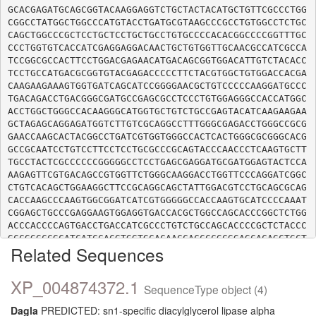
GCACGAGATGCAGCGGTACAAGGAGGTCTGCTACTACATGCTGTTCGCCCTGG
CGGCCTATGGCTGGCCCATGTACCTGATGCGTAAGCCCGCCTGTGGCCTCTGC
CAGCTGGCCCGCTCCTGCTCCTGCTGCCTGTGCCCCACACGGCCCCGGTTTGC
CCCTGGTGTCACCATCGAGGAGGACAACTGCTGTGGTTGCAACGCCATCGCCA
TCCGGCGCCACTTCCTGGACGAGAACATGACAGCGGTGGACATTGTCTACACC
TCCTGCCATGACGCGGTGTACGAGACCCCCTTCTACGTGGCTGTGGACCACGA
CAAGAAGAAAGTGGTGATCAGCATCCGGGGAACGCTGTCCCCCAAGGATGCCC
TGACAGACCTGACGGGCGATGCCGAGCGCCTCCCTGTGGAGGGCCACCATGGC
ACCTGGCTGGGCCACAAGGGCATGGTGCTGTCTGCCGAGTACATCAAGAAGAA
GCTAGAGCAGGAGATGGTCTTGTCGCAGGCCTTTGGGCGAGACCTGGGCCGCG
GAACCAAGCACTACGGCCTGATCGTGGTGGGCCACTCACTGGGCGCGGGCACG
GCCGCAATCCTGTCCTTCCTCCTGCGCCCGCAGTACCCAACCCTCAAGTGCTT
TGCCTACTCGCCCCCCGGGGGCCTCCTGAGCGAGGATGCGATGGAGTACTCCA
AAGAGTTCGTGACAGCCGTGGTTCTGGGCAAGGACCTGGTTCCCAGGATCGGC
CTGTCACAGCTGGAAGGCTTCCGCAGGCAGCTATTGGACGTCCTGCAGCGCAG
CACCAAGCCCAAGTGGCGGATCATCGTGGGGGCCACCAAGTGCATCCCCAAAT
CGGAGCTGCCCGAGGAAGTGGAGGTGACCACGCTGGCCAGCACCCGGCTCTGG
ACCCACCCCAGTGACCTGACCATCGCCCTGTCTGCCAGCACCCCGCTCTACCC
GCCGGGCCGCATCATCCACGTGGTGCACAACCACCCCGCGGAGCACAGCTGCT
Related Sequences
GCTGTGAGCAGGAGGAGCCCACATACTTCGCCATCTGGGGCGACAACAAGGCC
TTCAACGAGGTCATCATCTCGCCGGCCATGCTGCATGAGCACTTGCCCTACGT
GGTCATGGAAGGGCTCAACAAGGTGCTGGAGAACTACAACAAGGGGAAGACAG
XP_004874372.1
SequenceType object (4)
CACTGCTCTCCGCGGCCAAGATCATGGTGAGCCCCACCGAGGTGGACCTGACA
CCCGAGCTCATCTTCCAGCAGCAGCCGCTGCCCACCGGGCCCCCACTGCCCAC
Dagla
PREDICTED: sn1-specific diacylglycerol lipase alpha
CGGGCTGGCGCTGGAGCTGCCACCCACAGAGCAGCGCAACAGTAGCGTTAGGA