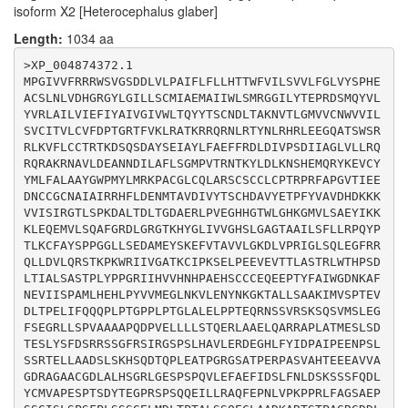
isoform X2 [Heterocephalus glaber]
GCAAGTCCCAGTCCGTGATGAGCCTGGAGGGCTTCTCCGAGGGCCGGCTACTG
TCCCCCGTGGCGGCGGCAGCCCCCCAGGACCCCGTGGAGCTGCTGCTACTGTC
Length:
1034 aa
CACGCAGGAGCGGCTCGCGGCTGAGCTGCAGGCCCGGCGGGCGCCGCTGGCCA
CCATGGAGAGCCTGTCGGACACCGAGTCCCTGTACAGCTTTGACTCACGCCGC
>XP_004874372.1

TCTTCCGGCTTCCGCAGCATCCGGGGCTCTCCCAGCCTGCACGCCGTGCTGGA
MPGIVVFRRRWSVGSDDLVLPAIFLFLLHTTWFVILSVVLFGLVYSPHE
GCGCGATGAGGGCCACCTGTTCTACATCGACCCCGCCATCCCCGAGGAGAACC
ACSLNLVDHGRGYLGILLSCMIAEMAIIWLSMRGGILYTEPRDSMQYVL
CGTCCCTGAGCTCACGCACCGAGCTGCTGGCCGCGGACAGCCTGTCCAAGCAC
YVRLAILVIEFIYAIVGIVWLTQYYTSCNDLTAKNVTLGMVVCNWVVIL
TCGCAGGACACACAGCCCCTGGAGGCCACCCCGGGCAGGGGCAGTGCCACCCC
SVCITVLCVFDPTGRTFVKLRATKRRQRNLRTYNLRHRLEEGQATSWSR
AGAGCGGCCTGCAAGCGTGGCCCACACTGAGGAGGAGGCAGTGGTGGCCGGGG
RLKVFLCCTRTKDSQSDAYSEIAYLFAEFFRDLDIVPSDIIAGLVLLRQ
ACAGGGCTGGCGCGGCCTGCGGAGACCTGGCCCTGCACAGTGGTCGCCTGGGG
RQRAKRNAVLDEANNDILAFLSGMPVTRNTKYLDLKNSHEMQRYKEVCY
GAGTCGCCCAGCCCGCAGGTGCTGGAGTTTGCCGAGTTCATCGACAGCCTCTT
YMLFALAAYGWPMYLMRKPACGLCQLARSCSCCLCPTRPRFAPGVTIEE
CAACCTGGACAGCAAGAGCAGCTCCTTCCAGGACCTGTACTGCATGGTGGCAC
DNCCGCNAIAIRRHFLDENMTAVDIVYTSCHDAVYETPFYVAVDHDKKK
CCGAGAGCCCCACCAGCGACTACACCGAGGGTCCCCGCTCACCCAGCCAGCAG
VVISIRGTLSPKDALTDLTGDAERLPVEGHHGTWLGHKGMVLSAEYIKK
GAGATCCTGCTCCGCGCCCAGTTCGAGCCCAACCTGGTGCCCAAGCCCCCGCG
KLEQEMVLSQAFGRDLGRGTKHYGLIVVGHSLGAGTAAILSFLLRPQYP
GCTGTTTGCTGGCTCAGCGGAGCCGTCTTCAGGCATCTCCCTGTCCCCGTCCT
TLKCFAYSPPGGLLSEDAMEYSKEFVTAVVLGKDLVPRIGLSQLEGFRR
TCCCGCTGAGCTCCTCGGGCGAGCTCATGGACCTCACGCCCACGGCCCTCAGC
QLLDVLQRSTKPKWRIIVGATKCIPKSELPEEVEVTTLASTRLWTHPSD
AGCCAGGAGTGCCTGGCAGCTGACAAGGCCCGGACCTCCACGCCCGCTGGGCG
LTIALSASTPLYPPGRIIHVVHNHPAEHSCCCEQEEPTYFAIWGDNKAF
NEVIISPAMLHEHLPYVVMEGLNKVLENYNKGKTALLSAAKIMVSPTEV
DLTPELIFQQQPLPTGPPLPTGLALELPPTEQRNSSVRSKSQSVMSLEG
FSEGRLLSPVAAAAPQDPVELLLLSTQERLAAELQARRAPLATMESLSD
TESLYSFDSRRSSGFRSIRGSPSLHAVLERDEGHLFYIDPAIPEENPSL
SSRTELLAADSLSKHSQDTQPLEATPGRGSATPERPASVAHTEEEAVVA
GDRAGAACGDLALHSGRLGESPSPQVLEFAEFIDSLFNLDSKSSSFQDL
YCMVAPESPTSDYTEGPRSPSQQEILLRAQFEPNLVPKPPRLFAGSAEP