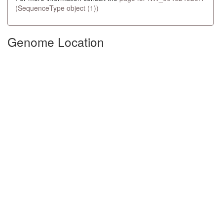
(SequenceType object (1))
Genome Location