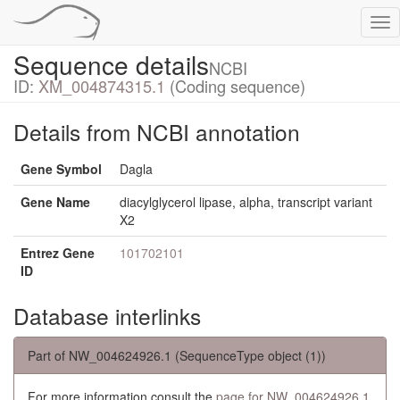
Tog
nav
Sequence details
NCBI
ID:
XM_004874315.1
(Coding sequence)
Details from NCBI annotation
Gene Symbol
Dagla
Gene Name
diacylglycerol lipase, alpha, transcript variant
X2
Entrez Gene
101702101
ID
Database interlinks
Part of NW_004624926.1 (SequenceType object (1))
For more information consult the
page for NW_004624926.1