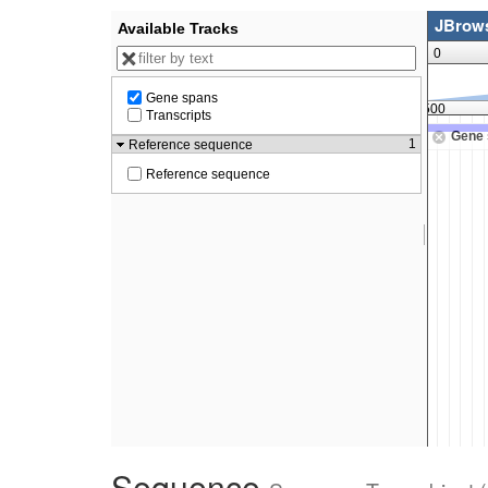
Sequence