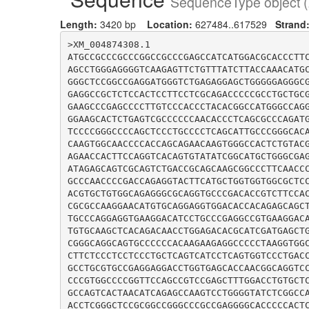
SequenceType object (
Length:
3420 bp
Location:
627484..617529
Strand
>XM_004874308.1

ATGCCGCCCGCCCGGCCGCCCGAGCCATCATGGACGCACCCTT
AGCCTGGGAGGGGTCAAGAGTTCTGTTTATCTTACCAAACATG
GGGCTCCGGCCGAGGATGGGTCTGAGAGGAGCTGGGGGAGGGC
GAGGCCGCTCTCCACTCCTTCCTCGCAGACCCCCGCCTGCTGC
GAAGCCCGAGCCCCTTGTCCCACCCTACACGGCCATGGGCCAG
GGAAGCACTCTGAGTCGCCCCCCAACACCCTCAGCGCCCAGAT
TCCCCGGGCCCCAGCTCCCTGCCCCTCAGCATTGCCCGGGCAC
CAAGTGGCAACCCCACCAGCAGAACAAGTGGGCCACTCTGTAC
AGAACCACTTCCAGGTCACAGTGTATATCGGCATGCTGGGCGA
ATAGAGCAGTCGCAGTCTGACCGCAGCAAGCGGCCCTTCAACC
GCCCAACCCCGACCAGAGGTACTTCATGCTGGTGGTGGCGCTC
ACGTGCTGTGGCAGAGGGCGCAGGTGCCCGACACCGTCTTCCA
CGCGCCAAGGAACATGTGCAGGAGGTGGACACCACAGAGCAGC
TGCCCAGGAGGTGAAGGACATCCTGCCCGAGGCCGTGAAGGAC
TGTGCAAGCTCACAGACAACCTGGAGACACGCATCGATGAGCT
CGGGCAGGCAGTGCCCCCCACAAGAAGAGGCCCCCTAAGGTGG
CTTCTCCCTCCTCCCTGCTCAGTCATCCTCAGTGGTCCCTGAC
GCCTGCGTGCCGAGGAGGACCTGGTGAGCACCAACGGCAGGTC
CCCGTGGCCCCGGTTCCAGCCGTCCGAGCTTTGGACCTGTGCT
GCCAGTCACTAACATCAGAGCCAAGTCCTGGGGTATCTCGGCC
ACCTCGGGCTCCGCGGCCGGGCCCGCCGAGGGGCACCCCCACT