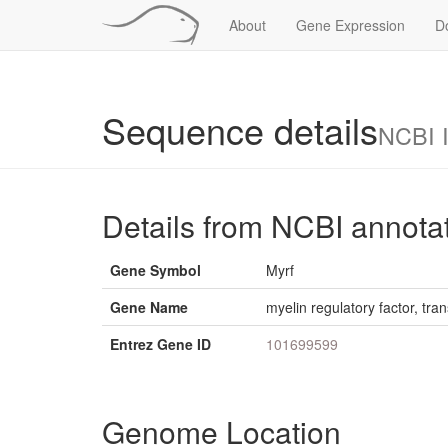
About
Gene Expression
D
Sequence details
NCBI 
Details from NCBI annota
Gene Symbol
Myrf
Gene Name
myelin regulatory factor, tran
Entrez Gene ID
101699599
Genome Location