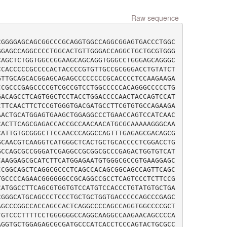
Raw sequence
CGGGGAGCAGCGGCCCGCAGGTGGCCAGGCGGAGTGACCCTGGC
GGAGCCAGGCCCCTGGCACTGTTGGGACCAGGCTGCTGCGTGGG
CAGCTCTGGTGGCCGGAAGCAGCAGGTGGGCCTGGGAGCAGGGC
CCACCCCCGCCCCACTACCCCGTGTTGCCGCGGGACCTGTATCT
GTTGCAGCACGGAGCAGAGCCCCCCCCGCACCCCTCCAAGAAGA
CCGCCCGAGCCCCGTCGCCGTCCTGGCCCCCACAGGGCCCCCTG
GACAGCCTCAGTGGCTCCTACCTGGACCCCAACTACCAGTCCAT
CTTCAACTTCTCCGTGGGTGACGATGCCTTCGTGTGCCAGAAGA
AACTGCATGGAGTGAAGCTGGAGGCCCTGAACCAGTCCATCAAC
CACTTCAGCGAGACCACCGCCAACAACATGCGCAAAAAGGGCAA
CATTGTGCGGGCTTCCAACCCAGGCCAGTTTGAGAGCGACAGCG
GCAACGTCAAGGTCATGGGCTCACTGCTGCACCCCTCGGACCTG
GCCAGCGCCGGGATCGAGGCCGCGGCGCCCGAGACTGGTGTCAT
CAAGGAGCGCATCTTCATGGAGAATGTGGGCGCCGTGAAGGAGC
CCGGCAGCTCAGGCGCCCTCAGCCACAGCGGCAGCCAGTTCAGC
TGCCCCAGAACGGGGGGCCGCAGGCCGCCTCAGTCCCTCTTCCG
CATGGCCTTCAGCGTGGTGTCCATGTCCACCCTGTATGTGCTGA
CGGGCATGCAGCCCTCCCTGCTGCTGGTGACCCCCAGCCCGAGC
AGCCCGGCCACCAGCCACTCAGGCCCCAGCCAGGTGGCCCCGCT
TGTCCCTTTTCCTGGGGGGCCAGGCAAGGCCAAGAACAGCCCCA
AGGTGCTGGAGAGCGCGATGCCCATCACCTCCCAGTACTGCGCC