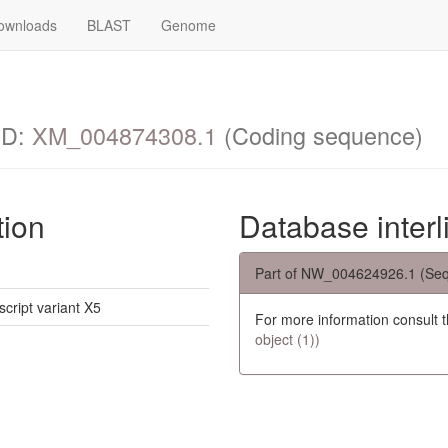
ownloads
BLAST
Genome
ID:
XM_004874308.1
(Coding sequence)
tion
Database interl
Part of NW_004624926.1 (Seq
script variant X5
For more information consult 
object (1))