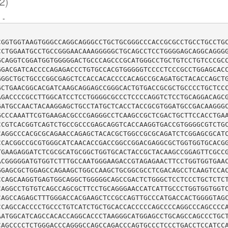
2)
:
-
CGGTGGTAAGTGGGCCAGGCAGGGCCTGCTGCGGGCCCACCGCGCCTGCCTGCCTG
CCTGGAATGCCTGCCGGGAACAAAGGGGGCTGCAGCCTCCTGGGGAGCAGGCAGGG
GCAGGTCGGATGGTGGGGGACTGCCCAGCCCGCATGGGCCTGCTGTCCTGTCCCGC
GGACGATCACCCCAGAGACCCTGTGCCACGTGGGGGTCCCCTCCCGCCTGGAGCAC
GGGCTGCTGCCCGGCGAGCTCCACCACACCCCACAGCCGCAGATGCTACACCAGCT
GCTGAACGGCACGATCAAGCAGGAGCCGGGCACTGTGACCGCGCTGCCCCTGCTCC
AGACCCCGCCTTGGCATCCTCCTGGGGCGCCCTCCCCAGGTCTCCTGCAGGACAGC
GATGCCAACTACAAGGAGCTGCCTATGCTCACCTACCGCGTGGATGCCGACAAGGG
GCCCAAATTCGTGAAGACGCCCGAGGGCCTCAAGCCGCTCGACTGCTTCCACCTGA
CCGTCACGGTCAGTCTGCCGCCCGAGCAGGTCACCAAGGTGACCGTGGGGCGTCTG
CAGGCCCACGCGCAGAACCAGAGCTACACGCTGGCCGCGCAGATCTCGGAGCGCAT
CCACGGCCGCGTGGGCATCAACACCGACCGGCCGGACGAGGCGCTGGTGGTGCACG
TGAAGAGGATCTCGCGCATGCGGCTGGTGCACTACCGCTACAAGCCGGAGTTCGCC
ACGGGGGATGTGGTCTTTGCCAATGGGAAGACCGTAGAGAACTTCCTGGTGGTGAA
GGAGCGCTGGAGCCAGAAGCTGGCCAAGCTGCGGCGCCTCGACAGCCTCAAGTCCA
CCAGCAAGGTGAGTGGCAGGCTGGGGGCAGCCGACTCTGGGCTCCTCCCTGCTCTC
CAGGCCTGTGTCAGCCAGCGCTTCCTGCAGGGAACCATCATTGCCCTGGTGGTGGT
CAGCCAGAGCTTTGGGACCACGAAGCTCCGCCAGTTGCCCATGACCACTGGGGTAG
CCAGCCACCCCTGCCCTGTCATCTGCTGCACCACCCCCAGCCCCAGGCCCAGCCCC
AATGGCATCAGCCACACCAGGCACCCTAAGGGCATGGAGCCTGCAGCCAGCCCTGC
CAGCCCCTCTGGGACCCAGGGCCAGCCAGACCCAGTGCCCTCCCTGACCTCCATCC