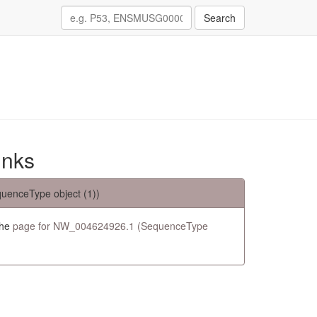
Search
inks
uenceType object (1))
the
page for NW_004624926.1 (SequenceType