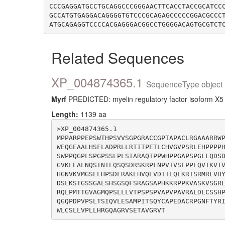
CCCGAGGATGCCTGCAGGCCCGGGAACTTCACCTACCGCATCC
GCCATGTGAGGACAGGGGTGTCCCGCAGAGCCCCCGGACGCCC
Related Sequences
XP_004874365.1
SequenceType object 
Myrf
PREDICTED: myelin regulatory factor isoform X5 
Length:
1139 aa
>XP_004874365.1

MPPARPPEPSWTHPSVVSGPGRACCGPTAPACLRGAAARRW
WEQGEAALHSFLADPRLLRTITPETLCHVGVPSRLEHPPPP
SWPPQGPLSPGPSSLPLSIARAQTPPWHPPGAPSPGLLQDS
GVKLEALNQSINIEQSQSDRSKRPFNPVTVSLPPEQVTKVT
HGNVKVMGSLLHPSDLRAKEHVQEVDTTEQLKRISRMRLVH
DSLKSTGSSGALSHSGSQFSRAGSAPHKKRPPKVASKVSGR
RQLPMTTGVAGMQPSLLLVTPSPSPVAPVPAVRALDLCSSH
QGQPDPVPSLTSIQVLESAMPITSQYCAPEDACRPGNFTYR