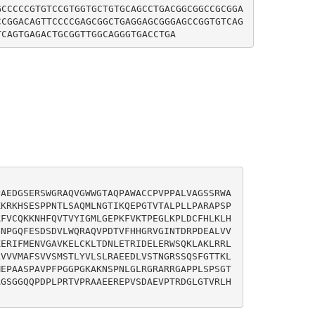
GCCCCCGTGTCCGTGGTGCTGTGCAGCCTGACGGCGGCCGCGGA
CCGGACAGTTCCCCGAGCGGCTGAGGAGCGGGAGCCGGTGTCAG
PAEDGSERSWGRAQVGWWGTAQPAWACCPVPPALVAGSSRWA
KKRKHSESPPNTLSAQMLNGTIKQEPGTVTALPLLPARAPSP
AFVCQKKNHFQVTVYIGMLGEPKFVKTPEGLKPLDCFHLKLH
SNPGQFESDSDVLWQRAQVPDTVFHHGRVGINTDRPDEALVV
KERIFMENVGAVKELCKLTDNLETRIDELERWSQKLAKLRRL
LVVVMAFSVVSMSTLYVLSLRAEEDLVSTNGRSSQSFGTTKL
MEPAASPAVPFPGGPGKAKNSPNLGLRGRARRGAPPLSPSGT
AGSGGQQPDPLPRTVPRAAEEREPVSDAEVPTRDGLGTVRLH