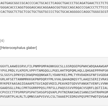
CAGTGAGCGGCCGCACCCCACTGCACCTCAGGCTGACCCTGCAGATGAACTCCTCT
TGGGACACCCAGGTGGGAGCAGCAGGAAGCGGTGGCCAGCAGCCCGACCCTCTTCC
(4)
[Heterocephalus glaber]
PGGVTLAAWEGSRVLFILPNMPGMPAGNKGGCSLLGSRQGEPGPWHCWDQAAAWGA
HYPVLPRDLYLKPEPLVPPYTAMGQGLLPGELHHTPQPQMLHQLLQHGAEPPPHPS
DSLSGSYLDPNYQSIKWQPHQQNKWATLYDANYKELPMLTYRVDADKGFNFSVGDD
VGRLHFSETTANNMRKKGKPNPDQRYFMLVVALQAHAQNQSYTLAAQISERIIVRA
YRYKPEFAASAGIEAAAPETGVIAQEVKDILPEAVKDTGDVVFANGKTVENFLVVN
LGAADSGLLPALCPRTGGRRPPQSLFRFSLLPAQSSSVVPDQACVSQRFLQGTIIA
PCPVICCTTPSPRPSPSPATSHSGPSQVAPLPVTNIRAKSWGISANGISHTRHPKG
IPVSGRTPLHLRLTLQMNSSAPVSVVLCSLTAAAEPCEDRGVPQSPRTPWDTQVGA