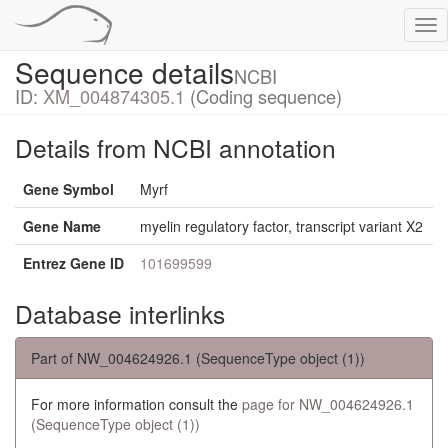
Tog
nav
Sequence details
NCBI
ID:
XM_004874305.1
(Coding sequence)
Details from NCBI annotation
Gene Symbol
Myrf
Gene Name
myelin regulatory factor, transcript variant X2
Entrez Gene ID
101699599
Database interlinks
Part of NW_004624926.1 (SequenceType object (1))
For more information consult the
page for NW_004624926.1
(SequenceType object (1))