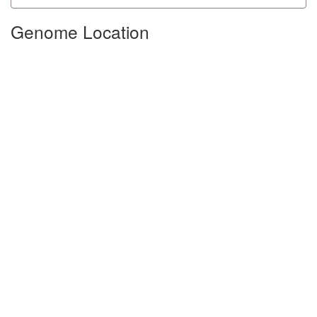
Genome Location