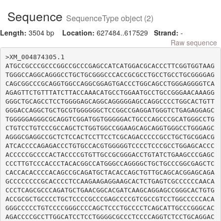
Sequence
SequenceType object (2)
Length:
3504 bp
Location:
627484..617529
Strand:
-
Raw sequence
>XM_004874305.1

ATGCCGCCCGCCCGGCCGCCCGAGCCATCATGGACGCACCCTTCGGTGGTAAG
TGGGCCAGGCAGGGCCTGCTGCGGGCCCACCGCGCCTGCCTGCCTGCGGGGAG
CAGCGGCCCGCAGGTGGCCAGGCGGAGTGACCCTGGCAGCCTGGGAGGGGTCA
AGAGTTCTGTTTATCTTACCAAACATGCCTGGAATGCCTGCCGGGAACAAAGG
GGGCTGCAGCCTCCTGGGGAGCAGGCAGGGGGAGCCAGGCCCCTGGCACTGTT
GGGACCAGGCTGCTGCGTGGGGGGCTCCGGCCGAGGATGGGTCTGAGAGGAGC
TGGGGGAGGGCGCAGGTCGGATGGTGGGGGACTGCCCAGCCCGCATGGGCCTG
CTGTCCTGTCCCGCCAGCTCTGGTGGCCGGAAGCAGCAGGTGGGCCTGGGAGC
AGGGCGAGGCCGCTCTCCACTCCTTCCTCGCAGACCCCCGCCTGCTGCGGACG
ATCACCCCAGAGACCCTGTGCCACGTGGGGGTCCCCTCCCGCCTGGAGCACCC
ACCCCCGCCCCACTACCCCGTGTTGCCGCGGGACCTGTATCTGAAGCCCGAGC
CCCTTGTCCCACCCTACACGGCCATGGGCCAGGGGCTGCTGCCCGGCGAGCTC
CACCACACCCCACAGCCGCAGATGCTACACCAGCTGTTGCAGCACGGAGCAGA
GCCCCCCCCGCACCCCTCCAAGAAGAGGAAGCACTCTGAGTCGCCCCCCAACA
CCCTCAGCGCCCAGATGCTGAACGGCACGATCAAGCAGGAGCCGGGCACTGTG
ACCGCGCTGCCCCTGCTCCCCGCCCGAGCCCCGTCGCCGTCCTGGCCCCCACA
GGGCCCCCTGTCCCCGGGCCCCAGCTCCCTGCCCCTCAGCATTGCCCGGGCAC
AGACCCCGCCTTGGCATCCTCCTGGGGCGCCCTCCCCAGGTCTCCTGCAGGAC