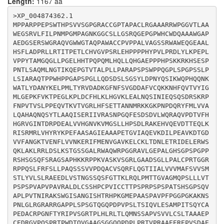
Length:
1167 aa
CAAGGTGAGTGGCAGGCTGGGGGCAGCCGACTCTGGGCTCCTCCCTGCTCTCT
GCCCCAGAACGGGGGGCCGCAGGCCGCCTCAGTCCCTCTTCCGCTTCTCCCTC
>XP_004874362.1

CTCCCTGCTCAGTCATCCTCAGTGGTCCCTGACCAGGCCTGTGTCAGCCAGCG
MPPARPPEPSWTHPSVVSGPGRACCGPTAPACLRGAAARRWPGGVTLAA
CTTCCTGCAGGGAACCATCATTGCCCTGGTGGTGGTCATGGCCTTCAGCGTGG
WEGSRVLFILPNMPGMPAGNKGGCSLLGSRQGEPGPWHCWDQAAAWGAP
TGTCCATGTCCACCCTGTATGTGCTGAGCCTGCGTGCCGAGGAGGACCTGGTG
AEDGSERSWGRAQVGWWGTAQPAWACCPVPPALVAGSSRWAWEQGEAAL
AGCACCAACGGGTCCAGCCAGAGCTTTGGGACCACGAAGCTCCGCCAGTTGCC
HSFLADPRLLRTITPETLCHVGVPSRLEHPPPPHYPVLPRDLYLKPEPL
CATGACCACTGGGGTAGCGGGCATGCAGCCCTCCCTGCTGCTGGTGACCCCCA
VPPYTAMGQGLLPGELHHTPQPQMLHQLLQHGAEPPPHPSKKRKHSESP
GCCCGAGCCCCGTGGCCCCGGTTCCAGCCGTCCGAGCTTTGGACCTGTGCTCC
PNTLSAQMLNGTIKQEPGTVTALPLLPARAPSPSWPPQGPLSPGPSSLP
AGCCACCCCTGCCCTGTCATCTGCTGCACCACCCCCAGCCCCAGGCCCAGCCC
LSIARAQTPPWHPPGAPSPGLLQDSDSLSGSYLDPNYQSIKWQPHQQNK
CAGCCCGGCCACCAGCCACTCAGGCCCCAGCCAGGTGGCCCCGCTGCCAGTCA
WATLYDANYKELPMLTYRVDADKGFNFSVGDDAFVCQKKNHFQVTVYIG
CTAACATCAGAGCCAAGTCCTGGGGTATCTCGGCCAATGGCATCAGCCACACC
MLGEPKFVKTPEGLKPLDCFHLKLHGVKLEALNQSINIEQSQSDRSKRP
AGGCACCCTAAGGGCATGGAGCCTGCAGCCAGCCCTGCTGTCCCTTTTCCTGG
FNPVTVSLPPEQVTKVTVGRLHFSETTANNMRKKGKPNPDQRYFMLVVA
GGGGCCAGGCAAGGCCAAGAACAGCCCCAACCTCGGGCTCCGCGGCCGGGCCC
LQAHAQNQSYTLAAQISERIIVRASNPGQFESDSDVLWQRAQVPDTVFH
GCCGAGGGGCACCCCCACTCAGCCCCTCTGGGACCCAGGGCCAGCCAGACCCA
HGRVGINTDRPDEALVVHGNVKVMGSLLHPSDLRAKEHVQEVDTTEQLK
GTGCCCTCCCTGACCTCCATCCAGGTGCTGGAGAGCGCGATGCCCATCACCTC
RISRMRLVHYRYKPEFAASAGIEAAAPETGVIAQEVKDILPEAVKDTGD
CCAGTACTGCGCCCCCGAGGATGCCTGCAGGCCCGGGAACTTCACCTACCGCA
VVFANGKTVENFLVVNKERIFMENVGAVKELCKLTDNLETRIDELERWS
TCCCAGTGAGCGGCCGCACCCCACTGCACCTCAGGCTGACCCTGCAGATGAAC
QKLAKLRRLDSLKSTGSSGALRWAQWRPGGRAVLGEPALGHSGPSPGPP
TCCTCTGCCCCCGTGTCCGTGGTGCTGTGCAGCCTGACGGCGGCCGCGGAGCC
RSHSGSQFSRAGSAPHKKRPPKVASKVSGRLGAADSGLLPALCPRTGGR
ATGTGAGGACAGGGGTGTCCCGCAGAGCCCCCGGACGCCCTGGGACACCCAGG
RPPQSLFRFSLLPAQSSSVVPDQACVSQRFLQGTIIALVVVMAFSVVSM
TGGGAGCAGCAGGAAGCGGTGGCCAGCAGCCCGACCCTCTTCCCCGGACAGTT
STLYVLSLRAEEDLVSTNGSSQSFGTTKLRQLPMTTGVAGMQPSLLLVT
CCCCGAGCGGCTGAGGAGCGGGAGCCGGTGTCAGATGCAGAGGTCCCCACGAG
PSPSPVAPVPAVRALDLCSSHPCPVICCTTPSPRPSPSPATSHSGPSQV
GGACGGCCTGGGGACAGTGCGTCTCCACTGGCTCTGCTCGCTGCTGGTGCCCC
APLPVTNIRAKSWGISANGISHTRHPKGMEPAASPAVPFPGGPGKAKNS
TGCTGCACAGGGGCCAGGCTGGGCGCGTCAGTGAGACTGCGGTTGGCAGGGTG
PNLGLRGRARRGAPPLSPSGTQGQPDPVPSLTSIQVLESAMPITSQYCA
PEDACRPGNFTYRIPVSGRTPLHLRLTLQMNSSAPVSVVLCSLTAAAEP
CEDRGVPQSPRTPWDTQVGAAGSGGQQPDPLPRTVPRAAEEREPVSDAE