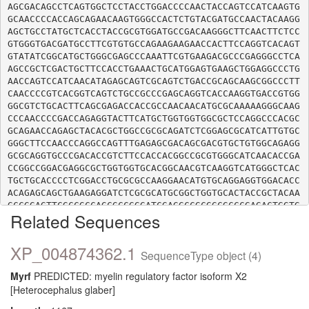
AGCGACAGCCTCAGTGGCTCCTACCTGGACCCCAACTACCAGTCCATCAAGTG
GCAACCCCACCAGCAGAACAAGTGGGCCACTCTGTACGATGCCAACTACAAGG
AGCTGCCTATGCTCACCTACCGCGTGGATGCCGACAAGGGCTTCAACTTCTCC
GTGGGTGACGATGCCTTCGTGTGCCAGAAGAAGAACCACTTCCAGGTCACAGT
GTATATCGGCATGCTGGGCGAGCCCAAATTCGTGAAGACGCCCGAGGGCCTCA
AGCCGCTCGACTGCTTCCACCTGAAACTGCATGGAGTGAAGCTGGAGGCCCTG
AACCAGTCCATCAACATAGAGCAGTCGCAGTCTGACCGCAGCAAGCGGCCCTT
CAACCCCGTCACGGTCAGTCTGCCGCCCGAGCAGGTCACCAAGGTGACCGTGG
GGCGTCTGCACTTCAGCGAGACCACCGCCAACAACATGCGCAAAAAGGGCAAG
CCCAACCCCGACCAGAGGTACTTCATGCTGGTGGTGGCGCTCCAGGCCCACGC
GCAGAACCAGAGCTACACGCTGGCCGCGCAGATCTCGGAGCGCATCATTGTGC
GGGCTTCCAACCCAGGCCAGTTTGAGAGCGACAGCGACGTGCTGTGGCAGAGG
GCGCAGGTGCCCGACACCGTCTTCCACCACGGCCGCGTGGGCATCAACACCGA
CCGGCCGGACGAGGCGCTGGTGGTGCACGGCAACGTCAAGGTCATGGGCTCAC
TGCTGCACCCCTCGGACCTGCGCGCCAAGGAACATGTGCAGGAGGTGGACACC
ACAGAGCAGCTGAAGAGGATCTCGCGCATGCGGCTGGTGCACTACCGCTACAA
GCCGGAGTTCGCCGCCAGCGCCGGGATCGAGGCCGCGGCGCCCGAGACTGGTG
Related Sequences
TCATTGCCCAGGAGGTGAAGGACATCCTGCCCGAGGCCGTGAAGGACACGGGG
GATGTGGTCTTTGCCAATGGGAAGACCGTAGAGAACTTCCTGGTGGTGAACAA
GGAGCGCATCTTCATGGAGAATGTGGGCGCCGTGAAGGAGCTGTGCAAGCTCA
XP_004874362.1
SequenceType object (4)
CAGACAACCTGGAGACACGCATCGATGAGCTGGAGCGCTGGAGCCAGAAGCTG
GCCAAGCTGCGGCGCCTCGACAGCCTCAAGTCCACCGGCAGCTCAGGCGCCCT
Myrf
PREDICTED: myelin regulatory factor isoform X2
CAGGTGGGCACAGTGGCGGCCGGGAGGGCGGGCAGTCCTGGGGGAGCCCGCGC
[Heterocephalus glaber]
TGGGGCACTCGGGGCCCTCACCTGGCCCTCCCCGCAGCCACAGCGGCAGCCAG
TTCAGCCGGGCAGGCAGTGCCCCCCACAAGAAGAGGCCCCCTAAGGTGGCCAG