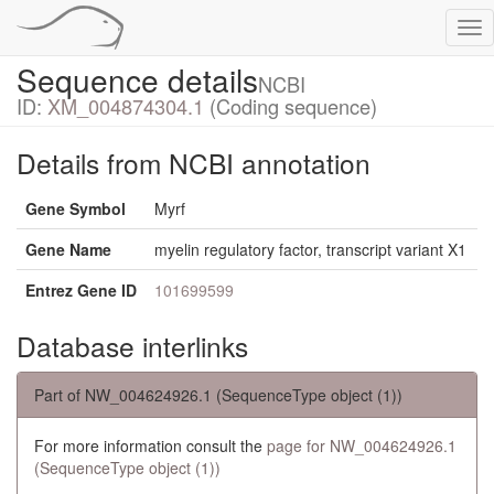
Tog
nav
Sequence details
NCBI
ID:
XM_004874304.1
(Coding sequence)
Details from NCBI annotation
Gene Symbol
Myrf
Gene Name
myelin regulatory factor, transcript variant X1
Entrez Gene ID
101699599
Database interlinks
Part of NW_004624926.1 (SequenceType object (1))
For more information consult the
page for NW_004624926.1
(SequenceType object (1))