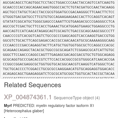
AGCGACAGCCTCAGTGGCTCCTACCTGGACCCCAACTACCAGTCCATCAAGTG
GCAACCCCACCAGCAGAACAAGTGGGCCACTCTGTACGATGCCAACTACAAGG
AGCTGCCTATGCTCACCTACCGCGTGGATGCCGACAAGGGCTTCAACTTCTCC
GTGGGTGACGATGCCTTCGTGTGCCAGAAGAAGAACCACTTCCAGGTCACAGT
GTATATCGGCATGCTGGGCGAGCCCAAATTCGTGAAGACGCCCGAGGGCCTCA
AGCCGCTCGACTGCTTCCACCTGAAACTGCATGGAGTGAAGCTGGAGGCCCTG
AACCAGTCCATCAACATAGAGCAGTCGCAGTCTGACCGCAGCAAGCGGCCCTT
CAACCCCGTCACGGTCAGTCTGCCGCCCGAGCAGGTCACCAAGGTGACCGTGG
GGCGTCTGCACTTCAGCGAGACCACCGCCAACAACATGCGCAAAAAGGGCAAG
CCCAACCCCGACCAGAGGTACTTCATGCTGGTGGTGGCGCTCCAGGCCCACGC
GCAGAACCAGAGCTACACGCTGGCCGCGCAGATCTCGGAGCGCATCATTGTGC
GGGCTTCCAACCCAGGCCAGTTTGAGAGCGACAGCGACGTGCTGTGGCAGAGG
GCGCAGGTGCCCGACACCGTCTTCCACCACGGCCGCGTGGGCATCAACACCGA
CCGGCCGGACGAGGCGCTGGTGGTGCACGGCAACGTCAAGGTCATGGGCTCAC
TGCTGCACCCCTCGGACCTGCGCGCCAAGGAACATGTGCAGGAGGTGGACACC
ACAGAGCAGCTGAAGAGGATCTCGCGCATGCGGCTGGTGCACTACCGCTACAA
GCCGGAGTTCGCCGCCAGCGCCGGGATCGAGGCCGCGGCGCCCGAGACTGGTG
Related Sequences
TCATTGCCCAGGAGGTGAAGGACATCCTGCCCGAGGCCGTGAAGGACACGGGG
GATGTGGTCTTTGCCAATGGGAAGACCGTAGAGAACTTCCTGGTGGTGAACAA
GGAGCGCATCTTCATGGAGAATGTGGGCGCCGTGAAGGAGCTGTGCAAGCTCA
XP_004874361.1
SequenceType object (4)
CAGACAACCTGGAGACACGCATCGATGAGCTGGAGCGCTGGAGCCAGAAGCTG
GCCAAGCTGCGGCGCCTCGACAGCCTCAAGTCCACCGGCAGCTCAGGCGCCCT
Myrf
PREDICTED: myelin regulatory factor isoform X1
CAGGTGGGCACAGTGGCGGCCGGGAGGGCGGGCAGTCCTGGGGGAGCCCGCGC
[Heterocephalus glaber]
TGGGGCACTCGGGGCCCTCACCTGGCCCTCCCCGCAGCCACAGCGGCAGCCAG
TTCAGCCGGGCAGGCAGTGCCCCCCACAAGAAGAGGCCCCCTAAGGTGGCCAG