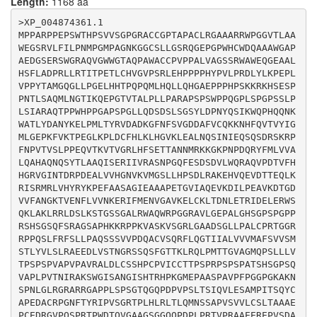
Length:
1168 aa
CAAGGTGAGTGGCAGGCTGGGGGCAGCCGACTCTGGGCTCCTCCCTGCTCTCT
GCCCCAGAACGGGGGGCCGCAGGCCGCCTCAGTCCCTCTTCCGCTTCTCCCTC
>XP_004874361.1

CTCCCTGCTCAGTCATCCTCAGTGGTCCCTGACCAGGCCTGTGTCAGCCAGCG
MPPARPPEPSWTHPSVVSGPGRACCGPTAPACLRGAAARRWPGGVTLAA
CTTCCTGCAGGGAACCATCATTGCCCTGGTGGTGGTCATGGCCTTCAGCGTGG
WEGSRVLFILPNMPGMPAGNKGGCSLLGSRQGEPGPWHCWDQAAAWGAP
TGTCCATGTCCACCCTGTATGTGCTGAGCCTGCGTGCCGAGGAGGACCTGGTG
AEDGSERSWGRAQVGWWGTAQPAWACCPVPPALVAGSSRWAWEQGEAAL
AGCACCAACGGCAGGTCCAGCCAGAGCTTTGGGACCACGAAGCTCCGCCAGTT
HSFLADPRLLRTITPETLCHVGVPSRLEHPPPPHYPVLPRDLYLKPEPL
GCCCATGACCACTGGGGTAGCGGGCATGCAGCCCTCCCTGCTGCTGGTGACCC
VPPYTAMGQGLLPGELHHTPQPQMLHQLLQHGAEPPPHPSKKRKHSESP
CCAGCCCGAGCCCCGTGGCCCCGGTTCCAGCCGTCCGAGCTTTGGACCTGTGC
PNTLSAQMLNGTIKQEPGTVTALPLLPARAPSPSWPPQGPLSPGPSSLP
TCCAGCCACCCCTGCCCTGTCATCTGCTGCACCACCCCCAGCCCCAGGCCCAG
LSIARAQTPPWHPPGAPSPGLLQDSDSLSGSYLDPNYQSIKWQPHQQNK
CCCCAGCCCGGCCACCAGCCACTCAGGCCCCAGCCAGGTGGCCCCGCTGCCAG
WATLYDANYKELPMLTYRVDADKGFNFSVGDDAFVCQKKNHFQVTVYIG
TCACTAACATCAGAGCCAAGTCCTGGGGTATCTCGGCCAATGGCATCAGCCAC
MLGEPKFVKTPEGLKPLDCFHLKLHGVKLEALNQSINIEQSQSDRSKRP
ACCAGGCACCCTAAGGGCATGGAGCCTGCAGCCAGCCCTGCTGTCCCTTTTCC
FNPVTVSLPPEQVTKVTVGRLHFSETTANNMRKKGKPNPDQRYFMLVVA
TGGGGGGCCAGGCAAGGCCAAGAACAGCCCCAACCTCGGGCTCCGCGGCCGGG
LQAHAQNQSYTLAAQISERIIVRASNPGQFESDSDVLWQRAQVPDTVFH
CCCGCCGAGGGGCACCCCCACTCAGCCCCTCTGGGACCCAGGGCCAGCCAGAC
HGRVGINTDRPDEALVVHGNVKVMGSLLHPSDLRAKEHVQEVDTTEQLK
CCAGTGCCCTCCCTGACCTCCATCCAGGTGCTGGAGAGCGCGATGCCCATCAC
RISRMRLVHYRYKPEFAASAGIEAAAPETGVIAQEVKDILPEAVKDTGD
CTCCCAGTACTGCGCCCCCGAGGATGCCTGCAGGCCCGGGAACTTCACCTACC
VVFANGKTVENFLVVNKERIFMENVGAVKELCKLTDNLETRIDELERWS
GCATCCCAGTGAGCGGCCGCACCCCACTGCACCTCAGGCTGACCCTGCAGATG
QKLAKLRRLDSLKSTGSSGALRWAQWRPGGRAVLGEPALGHSGPSPGPP
AACTCCTCTGCCCCCGTGTCCGTGGTGCTGTGCAGCCTGACGGCGGCCGCGGA
RSHSGSQFSRAGSAPHKKRPPKVASKVSGRLGAADSGLLPALCPRTGGR
GCCATGTGAGGACAGGGGTGTCCCGCAGAGCCCCCGGACGCCCTGGGACACCC
RPPQSLFRFSLLPAQSSSVVPDQACVSQRFLQGTIIALVVVMAFSVVSM
AGGTGGGAGCAGCAGGAAGCGGTGGCCAGCAGCCCGACCCTCTTCCCCGGACA
STLYVLSLRAEEDLVSTNGRSSQSFGTTKLRQLPMTTGVAGMQPSLLLV
GTTCCCCGAGCGGCTGAGGAGCGGGAGCCGGTGTCAGATGCAGAGGTCCCCAC
TPSPSPVAPVPAVRALDLCSSHPCPVICCTTPSPRPSPSPATSHSGPSQ
GAGGGACGGCCTGGGGACAGTGCGTCTCCACTGGCTCTGCTCGCTGCTGGTGC
VAPLPVTNIRAKSWGISANGISHTRHPKGMEPAASPAVPFPGGPGKAKN
CCCTGCTGCACAGGGGCCAGGCTGGGCGCGTCAGTGAGACTGCGGTTGGCAGG
SPNLGLRGRARRGAPPLSPSGTQGQPDPVPSLTSIQVLESAMPITSQYC
APEDACRPGNFTYRIPVSGRTPLHLRLTLQMNSSAPVSVVLCSLTAAAE
PCEDRGVPQSPRTPWDTQVGAAGSGGQQPDPLPRTVPRAAEEREPVSDA