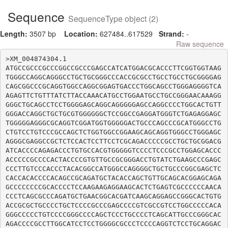
Sequence
SequenceType object (2)
Length:
3507 bp
Location:
627484..617529
Strand:
-
Raw sequence
>XM_004874304.1

ATGCCGCCCGCCCGGCCGCCCGAGCCATCATGGACGCACCCTTCGGTGGTAAG
TGGGCCAGGCAGGGCCTGCTGCGGGCCCACCGCGCCTGCCTGCCTGCGGGGAG
CAGCGGCCCGCAGGTGGCCAGGCGGAGTGACCCTGGCAGCCTGGGAGGGGTCA
AGAGTTCTGTTTATCTTACCAAACATGCCTGGAATGCCTGCCGGGAACAAAGG
GGGCTGCAGCCTCCTGGGGAGCAGGCAGGGGGAGCCAGGCCCCTGGCACTGTT
GGGACCAGGCTGCTGCGTGGGGGGCTCCGGCCGAGGATGGGTCTGAGAGGAGC
TGGGGGAGGGCGCAGGTCGGATGGTGGGGGACTGCCCAGCCCGCATGGGCCTG
CTGTCCTGTCCCGCCAGCTCTGGTGGCCGGAAGCAGCAGGTGGGCCTGGGAGC
AGGGCGAGGCCGCTCTCCACTCCTTCCTCGCAGACCCCCGCCTGCTGCGGACG
ATCACCCCAGAGACCCTGTGCCACGTGGGGGTCCCCTCCCGCCTGGAGCACCC
ACCCCCGCCCCACTACCCCGTGTTGCCGCGGGACCTGTATCTGAAGCCCGAGC
CCCTTGTCCCACCCTACACGGCCATGGGCCAGGGGCTGCTGCCCGGCGAGCTC
CACCACACCCCACAGCCGCAGATGCTACACCAGCTGTTGCAGCACGGAGCAGA
GCCCCCCCCGCACCCCTCCAAGAAGAGGAAGCACTCTGAGTCGCCCCCCAACA
CCCTCAGCGCCCAGATGCTGAACGGCACGATCAAGCAGGAGCCGGGCACTGTG
ACCGCGCTGCCCCTGCTCCCCGCCCGAGCCCCGTCGCCGTCCTGGCCCCCACA
GGGCCCCCTGTCCCCGGGCCCCAGCTCCCTGCCCCTCAGCATTGCCCGGGCAC
AGACCCCGCCTTGGCATCCTCCTGGGGCGCCCTCCCCAGGTCTCCTGCAGGAC