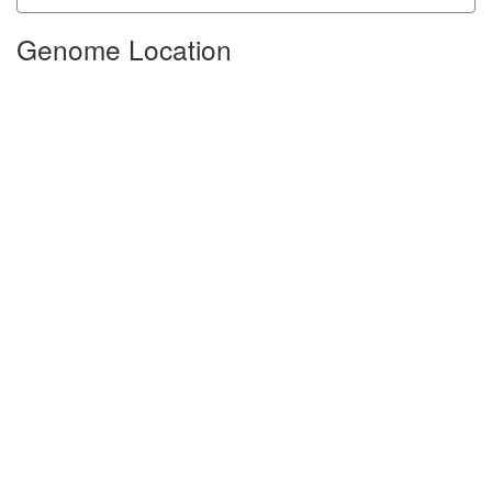
Genome Location