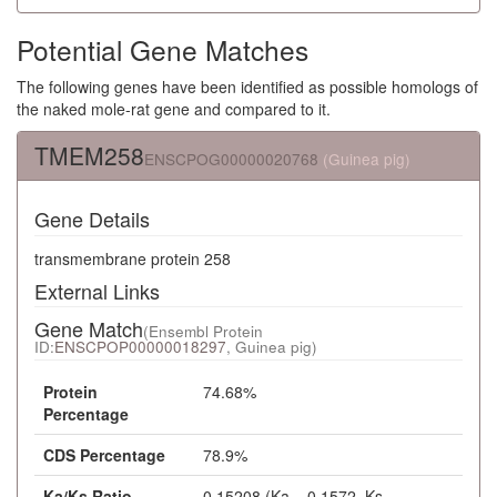
Potential Gene Matches
The following genes have been identified as possible homologs of
the naked mole-rat gene and compared to it.
TMEM258
ENSCPOG00000020768
(Guinea pig)
Gene Details
transmembrane protein 258
External Links
Gene Match
(Ensembl Protein
ID:
ENSCPOP00000018297
, Guinea pig)
Protein
74.68%
Percentage
CDS Percentage
78.9%
Ka/Ks Ratio
0.15208 (Ka = 0.1572, Ks =