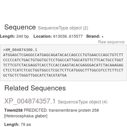
Sequence
SequenceType object (2)
Length:
240 bp
Location:
613036..615577
Strand:
+
Raw sequence
>XM_004874300.1

ATGGAGCTCGAGGCCATGAGCAGATACACCAGCCCTGTGAACCCAGCTGTCTT
CCCCCATCTGACTGTGGTGCTCCTGGCCATTGGCATGTTCTTCACTGCCTGGT
TCTTCGTCTACGAGGTCACCTCCACCAAGTACACGAGGGACATCTACAAAGAG
CTCCTCATCTCGCTGGTGGCCTCGCTCTTCATGGGCTTTGGCGTCCTCTTCCT
Related Sequences
XP_004874357.1
SequenceType object (4)
Tmem258
PREDICTED: transmembrane protein 258
[Heterocephalus glaber]
Length:
79 aa