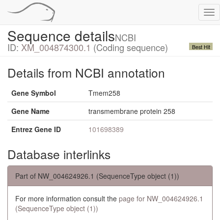
Tog
nav
Sequence details
NCBI
ID:
XM_004874300.1
(Coding sequence)
Best Hit
Details from NCBI annotation
Gene Symbol
Tmem258
Gene Name
transmembrane protein 258
Entrez Gene ID
101698389
Database interlinks
Part of NW_004624926.1 (SequenceType object (1))
For more information consult the
page for NW_004624926.1
(SequenceType object (1))