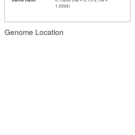
1.0334)
Genome Location