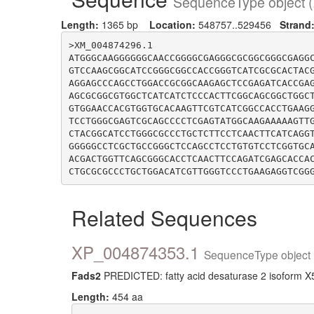
SequenceType object (
Length:
1365 bp
Location:
548757..529456
Strand
>XM_004874296.1

ATGGGCAAGGGGGGCAACCGGGGCGAGGGCGCGGCGGGCGAGG
GTCCAAGCGGCATCCGGGCGGCCACCGGGTCATCGCGCACTAC
AGGAGCCCAGCCTGGACCGCGGCAAGAGCTCCGAGATCACCGA
AGCGCGGCGTGGCTCATCATCTCCCACTTCGGCAGCGGCTGGC
GTGGAACCACGTGGTGCACAAGTTCGTCATCGGCCACCTGAAG
TCCTGGGCGAGTCGCAGCCCCTCGAGTATGGCAAGAAAAAGTT
CTACGGCATCCTGGGCGCCCTGCTCTTCCTCAACTTCATCAGG
GGGGGCCTCGCTGCCGGGCTCCAGCCTCCTGTGTCCTCGGTGC
ACGACTGGTTCAGCGGGCACCTCAACTTCCAGATCGAGCACCA
Related Sequences
XP_004874353.1
SequenceType object 
Fads2
PREDICTED: fatty acid desaturase 2 isoform X5
Length:
454 aa