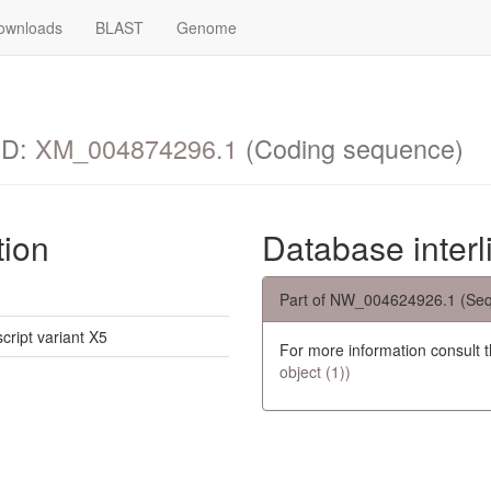
ownloads
BLAST
Genome
ID:
XM_004874296.1
(Coding sequence)
tion
Database interl
Part of NW_004624926.1 (Seq
script variant X5
For more information consult 
object (1))