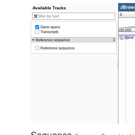
Sequence