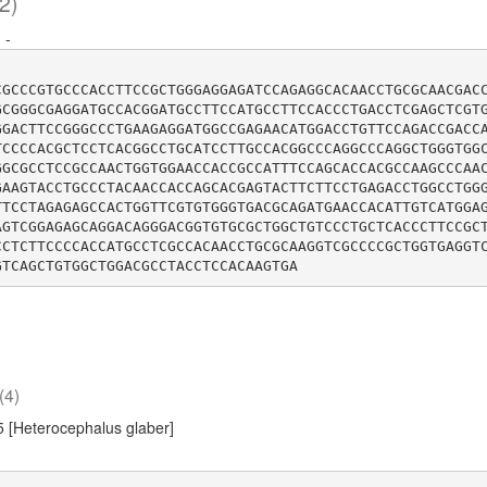
2)
:
-
CGCCCGTGCCCACCTTCCGCTGGGAGGAGATCCAGAGGCACAACCTGCGCAACGAC
GCGGGCGAGGATGCCACGGATGCCTTCCATGCCTTCCACCCTGACCTCGAGCTCGT
GGACTTCCGGGCCCTGAAGAGGATGGCCGAGAACATGGACCTGTTCCAGACCGACC
TCCCCACGCTCCTCACGGCCTGCATCCTTGCCACGGCCCAGGCCCAGGCTGGGTGG
GGCGCCTCCGCCAACTGGTGGAACCACCGCCATTTCCAGCACCACGCCAAGCCCAA
GAAGTACCTGCCCTACAACCACCAGCACGAGTACTTCTTCCTGAGACCTGGCCTGG
TTCCTAGAGAGCCACTGGTTCGTGTGGGTGACGCAGATGAACCACATTGTCATGGA
AGTCGGAGAGCAGGACAGGGACGGTGTGCGCTGGCTGTCCCTGCTCACCCTTCCGC
CCTCTTCCCCACCATGCCTCGCCACAACCTGCGCAAGGTCGCCCCGCTGGTGAGGT
(4)
 [Heterocephalus glaber]