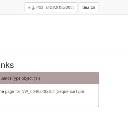
Search
inks
uenceType object (1))
the
page for NW_004624926.1 (SequenceType