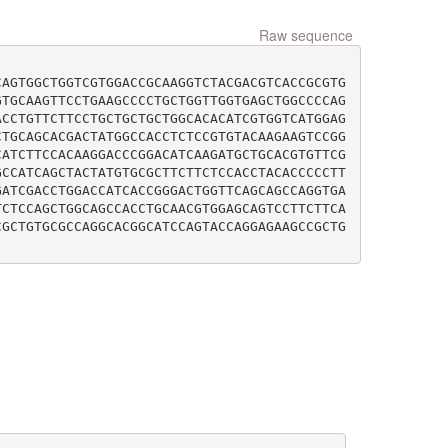
Raw sequence
CAGTGGCTGGTCGTGGACCGCAAGGTCTACGACGTCACCGCGTG
GTGCAAGTTCCTGAAGCCCCTGCTGGTTGGTGAGCTGGCCCCAG
ACCTGTTCTTCCTGCTGCTGCTGGCACACATCGTGGTCATGGAG
CTGCAGCACGACTATGGCCACCTCTCCGTGTACAAGAAGTCCGG
CATCTTCCACAAGGACCCGGACATCAAGATGCTGCACGTGTTCG
GCCATCAGCTACTATGTGCGCTTCTTCTCCACCTACACCCCCTT
GATCGACCTGGACCATCACCGGGACTGGTTCAGCAGCCAGGTGA
TCTCCAGCTGGCAGCCACCTGCAACGTGGAGCAGTCCTTCTTCA
CGCTGTGCGCCAGGCACGGCATCCAGTACCAGGAGAAGCCGCTG