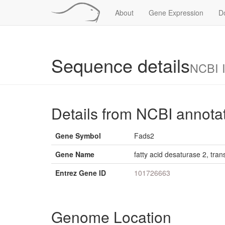
About
Gene Expression
D
Sequence details
NCBI 
Details from NCBI annota
Gene Symbol
Fads2
Gene Name
fatty acid desaturase 2, tran
Entrez Gene ID
101726663
Genome Location