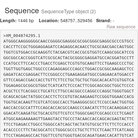
Sequence
SequenceType object (2)
Length:
1446 bp
Location:
548757..529456
Strand:
-
Raw sequence
>XM_004874295.1

ATGGGCAAGGGGGGCAACCGGGGCGAGGGCGCGGCGGGCGAGGCGCCCGTGCC
CACCTTCCGCTGGGAGGAGATCCAGAGGCACAACCTGCGCAACGACCAGTGGC
TGGTCGTGGACCGCAAGGTCTACGACGTCACCGCGTGGTCCAAGCGGCATCCG
GGCGGCCACCGGGTCATCGCGCACTACGCGGGCGAGGATGCCACGGATGCCTT
CCATGCCTTCCACCCTGACCTCGAGCTCGTGTGCAAGTTCCTGAAGCCCCTGC
TGGTTGGTGAGCTGGCCCCAGAGGAGCCCAGCCTGGACCGCGGCAAGAGCTCC
GAGATCACCGAGGACTTCCGGGCCCTGAAGAGGATGGCCGAGAACATGGACCT
GTTCCAGACCGACCACCTGTTCTTCCTGCTGCTGCTGGCACACATCGTGGTCA
TGGAGAGCGCGGCGTGGCTCATCATCTCCCACTTCGGCAGCGGCTGGCTCCCC
ACGCTCCTCACGGCCTGCATCCTTGCCACGGCCCAGGCCCAGGCTGGGTGGCT
GCAGCACGACTATGGCCACCTCTCCGTGTACAAGAAGTCCGGGTGGAACCACG
TGGTGCACAAGTTCGTCATCGGCCACCTGAAGGGCGCCTCCGCCAACTGGTGG
AACCACCGCCATTTCCAGCACCACGCCAAGCCCAACATCTTCCACAAGGACCC
GGACATCAAGATGCTGCACGTGTTCGTCCTGGGCGAGTCGCAGCCCCTCGAGT
ATGGCAAGAAAAAGTTGAAGTACCTGCCCTACAACCACCAGCACGAGTACTTC
TTCCTGAGACCTGGCCTGGGCCATCAGCTACTATGTGCGCTTCTTCTCCACCT
ACACCCCCTTCTACGGCATCCTGGGCGCCCTGCTCTTCCTCAACTTCATCAGG
TTCCTAGAGAGCCACTGGTTCGTGTGGGTGACGCAGATGAACCACATTGTCAT