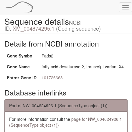
Tog
nav
Sequence details
NCBI
ID:
XM_004874295.1
(Coding sequence)
Details from NCBI annotation
Gene Symbol
Fads2
Gene Name
fatty acid desaturase 2, transcript variant X4
Entrez Gene ID
101726663
Database interlinks
Part of NW_004624926.1 (SequenceType object (1))
For more information consult the
page for NW_004624926.1
(SequenceType object (1))