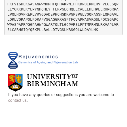
HKFVIGHLKGASANWWNHRHFQHHAKPNIFHKDPDIKMLHVFVLGESQP
LEYGKKKLKYLPYNHQHEYFFLRPGLGHQLLCALLLHLHPLLRHPGRPA
LPQLHQVPREPLVRVGDADEPHCHGDRPGPSPGLVQQPAGSHLQRGAVL
LQRLVQRAPQLPDRAPVSGAGGRRASPTFCVAPWASVRGSLPQCSGAPC
WPASPAPRPGGPAHWPGWARTQLTLGCPVRSLFPTMPRHNLRKVAPLVR
If you have any queries or suggestions you are welcome to
contact us
.