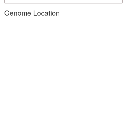
Genome Location