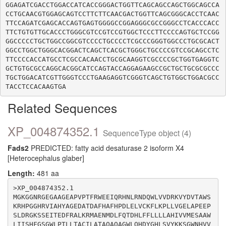
GGAGATCGACCTGGACCATCACCGGGACTGGTTCAGCAGCCAGCTGGCAGCCA
CCTGCAACGTGGAGCAGTCCTTCTTCAACGACTGGTTCAGCGGGCACCTCAAC
TTCCAGATCGAGCACCAGTGAGTGGGGCCGGAGGGCGCCGGGCCTCACCCACC
TTCTGTGTTGCACCCTGGGCGTCCGTCCGTGGCTCCCTTCCCCAGTGCTCCGG
GGCCCCCTGCTGGCCGGCGTCCCCTGCCCCTCGCCCGGGTGGCCCTGCGCACT
GGCCTGGCTGGGCACGGACTCAGCTCACGCTGGGCTGCCCCGTCCGCAGCCTC
TTCCCCACCATGCCTCGCCACAACCTGCGCAAGGTCGCCCCGCTGGTGAGGTC
GCTGTGCGCCAGGCACGGCATCCAGTACCAGGAGAAGCCGCTGCTGCGCGCCC
TGCTGGACATCGTTGGGTCCCTGAAGAGGTCGGGTCAGCTGTGGCTGGACGCC
Related Sequences
XP_004874352.1
SequenceType object (4)
Fads2
PREDICTED: fatty acid desaturase 2 isoform X4
[Heterocephalus glaber]
Length:
481 aa
>XP_004874352.1

MGKGGNRGEGAAGEAPVPTFRWEEIQRHNLRNDQWLVVDRKVYDVTAWS
KRHPGGHRVIAHYAGEDATDAFHAFHPDLELVCKFLKPLLVGELAPEEP
SLDRGKSSEITEDFRALKRMAENMDLFQTDHLFFLLLLAHIVVMESAAW
LIISHFGSGWLPTLLTACILATAQAQAGWLQHDYGHLSVYKKSGWNHVV