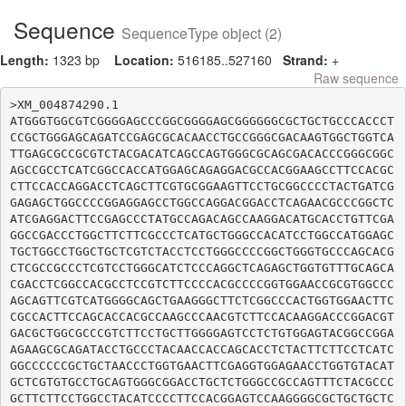
Sequence
SequenceType object (2)
Length:
1323 bp
Location:
516185..527160
Strand:
+
Raw sequence
>XM_004874290.1

ATGGGTGGCGTCGGGGAGCCCGGCGGGGAGCGGGGGGCGCTGCTGCCCACCCT
CCGCTGGGAGCAGATCCGAGCGCACAACCTGCCGGGCGACAAGTGGCTGGTCA
TTGAGCGCCGCGTCTACGACATCAGCCAGTGGGCGCAGCGACACCCGGGCGGC
AGCCGCCTCATCGGCCACCATGGAGCAGAGGACGCCACGGAAGCCTTCCACGC
CTTCCACCAGGACCTCAGCTTCGTGCGGAAGTTCCTGCGGCCCCTACTGATCG
GAGAGCTGGCCCCGGAGGAGCCTGGCCAGGACGGACCTCAGAACGCCCGGCTC
ATCGAGGACTTCCGAGCCCTATGCCAGACAGCCAAGGACATGCACCTGTTCGA
GGCCGACCCTGGCTTCTTCGCCCTCATGCTGGGCCACATCCTGGCCATGGAGC
TGCTGGCCTGGCTGCTCGTCTACCTCCTGGGCCCCGGCTGGGTGCCCAGCACG
CTCGCCGCCCTCGTCCTGGGCATCTCCCAGGCTCAGAGCTGGTGTTTGCAGCA
CGACCTCGGCCACGCCTCCGTCTTCCCCACGCCCCGGTGGAACCGCGTGGCCC
AGCAGTTCGTCATGGGGCAGCTGAAGGGCTTCTCGGCCCACTGGTGGAACTTC
CGCCACTTCCAGCACCACGCCAAGCCCAACGTCTTCCACAAGGACCCGGACGT
GACGCTGGCGCCCGTCTTCCTGCTTGGGGAGTCCTCTGTGGAGTACGGCCGGA
AGAAGCGCAGATACCTGCCCTACAACCACCAGCACCTCTACTTCTTCCTCATC
GGCCCCCCGCTGCTAACCCTGGTGAACTTCGAGGTGGAGAACCTGGTGTACAT
GCTCGTGTGCCTGCAGTGGGCGGACCTGCTCTGGGCCGCCAGTTTCTACGCCC
GCTTCTTCCTGGCCTACATCCCCTTCCACGGAGTCCAAGGGGCGCTGCTGCTC