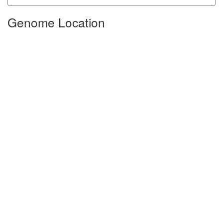
Genome Location