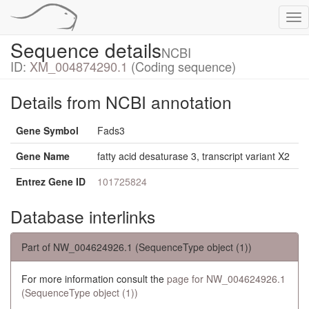
Tog
nav
Sequence details
NCBI
ID:
XM_004874290.1
(Coding sequence)
Details from NCBI annotation
Gene Symbol
Fads3
Gene Name
fatty acid desaturase 3, transcript variant X2
Entrez Gene ID
101725824
Database interlinks
Part of NW_004624926.1 (SequenceType object (1))
For more information consult the
page for NW_004624926.1
(SequenceType object (1))