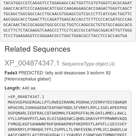
TACGTGGCCGTCAGGGTCCTGGAGAGCCACTGGTTCGTGTGGGTCACGCAGAT
GAACCACATCCCCAAGGACATCGGCCAAGAGAAGCACCGAGACTGGGTCAGCT
TGCAGCTGGCGGCCACCTGCAACGTGGAGCCGTCGCCCTTCATCGACTGGTTC
AGCGGGCACCTGAACTTCCAGATTGAGCACCACCTCTTCCCCACGATGCCCAG
GCACAACTACCGCAGGGTGGCGCCGCTGGTCCAGGCGCTGTGTGCCAGGCACG
GCCTTCTCTACGAGGTCAAGCCCTTCCTCACCGCCATGGCGGACATTGTTGGG
Related Sequences
XP_004874347.1
SequenceType object (4)
Fads3
PREDICTED: fatty acid desaturase 3 isoform X2
[Heterocephalus glaber]
Length:
440 aa
>XP_004874347.1

MGGVGEPGGERGALLPTLRWEQIRAHNLPGDKWLVIERRVYDISQWAQR
HPGGSRLIGHHGAEDATEAFHAFHQDLSFVRKFLRPLLIGELAPEEPGQ
DGPQNARLIEDFRALCQTAKDMHLFEADPGFFALMLGHILAMELLAWLL
VYLLGPGWVPSTLAALVLGISQAQSWCLQHDLGHASVFPTPRWNRVAQQ
FVMGQLKGFSAHWWNFRHFQHHAKPNVFHKDPDVTLAPVFLLGESSVEY
GRKKRRYLPYNHQHLYFFLIGPPLLTLVNFEVENLVYMLVCLQWADLLW
AASFYARFFLAYIPFHGVQGALLLYVAVRVLESHWFVWVTQMNHIPKDI