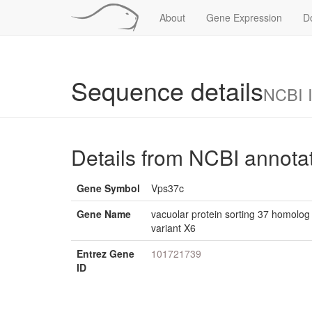
About
Gene Expression
D
Sequence details
NCBI 
Details from NCBI annota
Gene Symbol
Vps37c
Gene Name
vacuolar protein sorting 37 homolog C
variant X6
Entrez Gene
101721739
ID