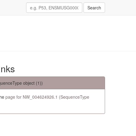
Search
inks
uenceType object (1))
the
page for NW_004624926.1 (SequenceType