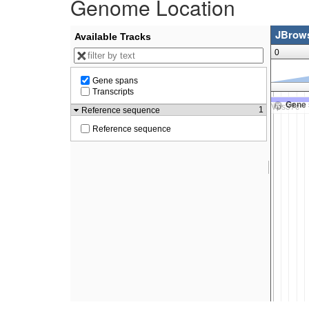
Genome Location