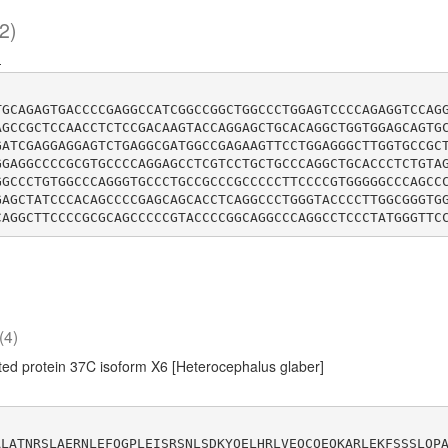
2)
-
TGCAGAGTGACCCCGAGGCCATCGGCCGGCTGGCCCTGGAGTCCCCAGAGGTCCAG
AGCCGCTCCAACCTCTCCGACAAGTACCAGGAGCTGCACAGGCTGGTGGAGCAGTG
GATCGAGGAGGAGTCTGAGGCGATGGCCGAGAAGTTCCTGGAGGGCTTGGTGCCGC
GGAGGCCCCGCGTGCCCCAGGAGCCTCGTCCTGCTGCCCAGGCTGCACCCTCTGTA
GGCCCTGTGGCCCAGGGTGCCCTGCCGCCCGCCCCCTTCCCCGTGGGGGCCCAGCC
GAGCTATCCCACAGCCCCGAGCAGCACCTCAGGCCCTGGGTACCCCTTGGCGGGTG
(4)
ed protein 37C isoform X6 [Heterocephalus glaber]
ALATNRSLAERNLEFQGPLEISRSNLSDKYQELHRLVEQCQEQKARLEKFSSSLQP