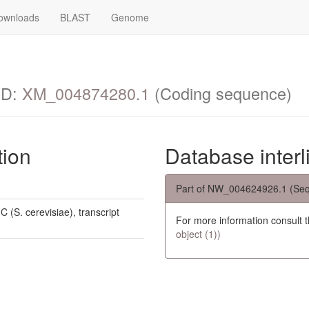
ownloads
BLAST
Genome
ID:
XM_004874280.1
(Coding sequence)
tion
Database interl
Part of NW_004624926.1 (Seq
 (S. cerevisiae), transcript
For more information consult 
object (1))