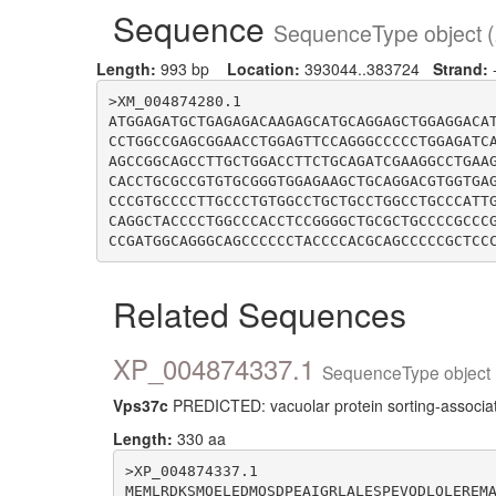
Sequence
SequenceType object (
Length:
993 bp
Location:
393044..383724
Strand:
>XM_004874280.1

ATGGAGATGCTGAGAGACAAGAGCATGCAGGAGCTGGAGGACA
CCTGGCCGAGCGGAACCTGGAGTTCCAGGGCCCCCTGGAGATC
AGCCGGCAGCCTTGCTGGACCTTCTGCAGATCGAAGGCCTGAA
CACCTGCGCCGTGTGCGGGTGGAGAAGCTGCAGGACGTGGTGA
CCCGTGCCCCTTGCCCTGTGGCCTGCTGCCTGGCCTGCCCATT
CAGGCTACCCCTGGCCCACCTCCGGGGCTGCGCTGCCCCGCCC
Related Sequences
XP_004874337.1
SequenceType object 
Vps37c
PREDICTED: vacuolar protein sorting-associat
Length:
330 aa
>XP_004874337.1

MEMLRDKSMQELEDMQSDPEAIGRLALESPEVQDLQLEREM