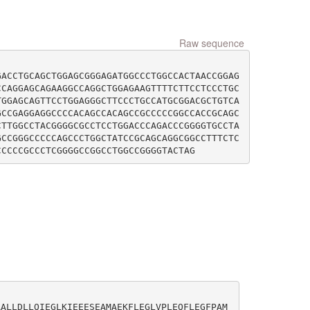
Raw sequence
GACCTGCAGCTGGAGCGGGAGATGGCCCTGGCCACTAACCGGAG
CCAGGAGCAGAAGGCCAGGCTGGAGAAGTTTTCTTCCTCCCTGC
TGGAGCAGTTCCTGGAGGGCTTCCCTGCCATGCGGACGCTGTCA
GCCGAGGAGGCCCCACAGCCACAGCCGCCCCCGGCCACCGCAGC
CTTGGCCTACGGGGCGCCTCCTGGACCCAGACCCGGGGTGCCTA
GCCGGGCCCCCAGCCCTGGCTATCCGCAGCAGGCGGCCTTTCTC
AALLDLLQIEGLKIEEESEAMAEKFLEGLVPLEQFLEGFPAM