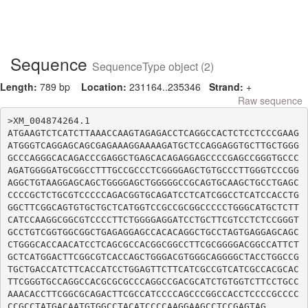
Sequence
SequenceType object (2)
Length:
789 bp
Location:
231164..235346
Strand:
+
Raw sequence
>XM_004874264.1

ATGAAGTCTCATCTTAAACCAAGTAGAGACCTCAGGCCACTCTCCTCCCGAAG
ATGGGTCAGGAGCAGCGAGAAAGGAAAAGATGCTCCAGGAGGTGCTTGCTGGG
GCCCAGGGCACAGACCCGAGGCTGAGCACAGAGGAGCCCCGAGCCGGGTGCCC
AGATGGGGATGCGGCCTTTGCCGCCCTCGGGGAGCTGTGCCCTTGGGTCCCGG
AGGCTGTAAGGAGCAGCTGGGGAGCTGGGGGCCGCAGTGCAAGCTGCCTGAGC
CCCCGCTCTGCGTCCCCCAGACGGTGCAGATCCTCATCGGCCTCATCCACCTG
GGCTTCGGCAGTGTGCTGCTCATGGTCCGCCGCGGCCCCCTGGGCATGCTCTT
CATCCAAGGCGGCGTCCCCTTCTGGGGAGGATCCTGCTTCGTCCTCTCCGGGT
GCCTGTCGGTGGCGGCTGAGAGGAGCCACACAGGCTGCCTAGTGAGGAGCAGC
CTGGGCACCAACATCCTCAGCGCCACGGCGGCCTTCGCGGGGACGGCCATTCT
GCTCATGGACTTCGGCGTCACCAGCTGGGACGTGGGCAGGGGCTACCTGGCCG
TGCTGACCATCTTCACCATCCTGGAGTTCTTCATCGCCGTCATCGCCACGCAC
TTCGGGTGCCAGGCCACGCGCGCCCAGGCCGACGCATCTGTGGTCTTCCTGCC
AAACACCTTCGGCGCAGACTTCGCCATCCCCAGCCCGGCCACCTCCCCGCCCC