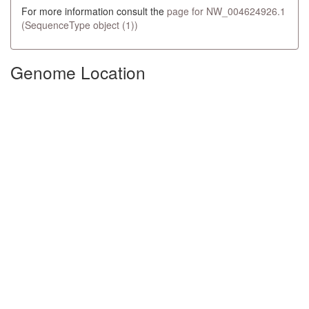
For more information consult the
page for NW_004624926.1
(SequenceType object (1))
Genome Location