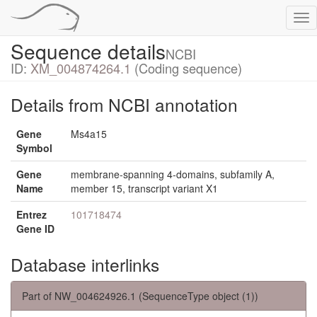
Tog
nav
Sequence details
NCBI
ID:
XM_004874264.1
(Coding sequence)
Details from NCBI annotation
Gene
Ms4a15
Symbol
Gene
membrane-spanning 4-domains, subfamily A,
Name
member 15, transcript variant X1
Entrez
101718474
Gene ID
Database interlinks
Part of NW_004624926.1 (SequenceType object (1))