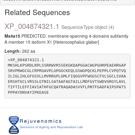
Related Sequences
XP_004874321.1
SequenceType object (4)
Ms4a15
PREDICTED: membrane-spanning 4-domains subfamily
A member 15 isoform X1 [Heterocephalus glaber]
Length:
262 aa
>XP_004874321.1

MKSHLKPSRDLRPLSSRRWVRSSEKGKDAPGGACWGPGHRPEAEHRGAP
SRVPRWGCGLCRPRGAVPLGPGGCKEQLGSWGPQCKLPEPPLCVPQTVQ
ILIGLIHLGFGSVLLMVRRGPLGMLFIQGGVPFWGGSCFVLSGCLSVAA
ERSHTGCLVRSSLGTNILSATAAFAGTAILLMDFGVTSWDVGRGYLAVL
TIFTILEFFIAVIATHFGCQATRAQADASVVFLPNTFGADFAIPSPATS