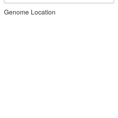
Genome Location