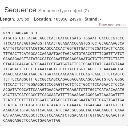
Sequence
SequenceType object (2)
Length:
873 bp
Location:
165956..24976
Strand:
-
Raw sequence
>XM_004874038.1

ATGCTGTGTTTACAGCAGGCCACTGATGCTGATGTTGGAATTGACCGCGTCCC
TTCCATCACAGTGAAGGTTACACTGCAGAACCGAGTGGTGCTGCAGAAAGCCA
GATTGTCAGTCTACGTGCAGCCACCACTGGTGTTGACTTGCGATCACTTCACC
TTTGACTTCATGGCACCAGAGATGACTAGCACTGTGACCTTTTCGGTTTATCT
GAAGAGAAGTTATATGCCATCCAAATTGGAAGGAAATGCTGTTGTTTCTTATT
CTAGACCAACAGATCGAAATCCTGATGGTATTCCTCGAGTTATCCAATGTAAA
TTTAGACTCCCCTTGAAATTAGTCTGTCTACCTGGTCAGCCTTCAAAAACTGC
AAACCACAAACTAACCATTGATACCAACAAATCTCCAGTCAGCCTTCTCAGTC
TCTTCCCAGGCTTTGCCGGCCAGCCAGACGACGACCAGCCAACTGTGATGGGC
TTCCACTTCTTGGGAGGCTCCCGAGTTACTCTCCTGGCTTCCAGAACCTCCCA
ACGATATCGCATTCAAAGTGAACAATTTGAAGATCTTTGGCTCATAACAAATG
AGCTTATCATCCGCCTTCAGGAATATTTTGAAAAACAGGGAATCAAAGATTTT
TCATGTTCTTTTTCTGGATCTATGCCCCTTCAGGAATATTTTGAGTTGATTGA
TCATCATTTTGAGCTGCGGATAAATGGTGAAAAATTAGAAGAACTATTGTCTG
AAAGAGCTGTACAGTTCAGAGCCATCCAACGCCGGCTACTAACAAGGTTCAAA
GATAAAACACCCGCTCCCCTCCAACATCTGGACACTTTGTTGGATGGAACTTA