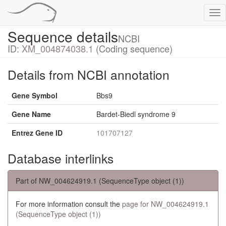
Tog
nav
Sequence details
NCBI
ID:
XM_004874038.1
(Coding sequence)
Details from NCBI annotation
Gene Symbol
Bbs9
Gene Name
Bardet-Biedl syndrome 9
Entrez Gene ID
101707127
Database interlinks
Part of NW_004624919.1 (SequenceType object (1))
For more information consult the
page for NW_004624919.1
(SequenceType object (1))