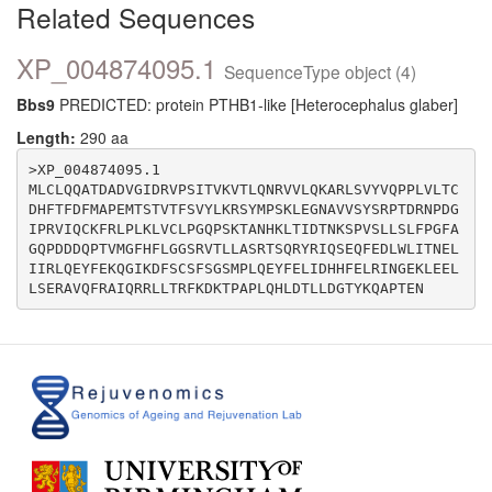
Related Sequences
XP_004874095.1
SequenceType object (4)
Bbs9
PREDICTED: protein PTHB1-like [Heterocephalus glaber]
Length:
290 aa
>XP_004874095.1

MLCLQQATDADVGIDRVPSITVKVTLQNRVVLQKARLSVYVQPPLVLTC
DHFTFDFMAPEMTSTVTFSVYLKRSYMPSKLEGNAVVSYSRPTDRNPDG
IPRVIQCKFRLPLKLVCLPGQPSKTANHKLTIDTNKSPVSLLSLFPGFA
GQPDDDQPTVMGFHFLGGSRVTLLASRTSQRYRIQSEQFEDLWLITNEL
IIRLQEYFEKQGIKDFSCSFSGSMPLQEYFELIDHHFELRINGEKLEEL