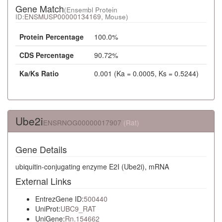
Gene Match
(Ensembl Protein
ID:
ENSMUSP00000134169
, Mouse)
Protein Percentage
100.0%
CDS Percentage
90.72%
Ka/Ks Ratio
0.001 (Ka = 0.0005, Ks = 0.5244)
Ube2i
ENSRNOG00000017907
(Rat)
Gene Details
ubiquitin-conjugating enzyme E2I (Ube2i), mRNA
External Links
EntrezGene ID:
500440
UniProt:
UBC9_RAT
UniGene:
Rn.154662