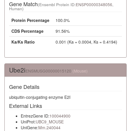
Gene Match
(Ensembl Protein ID:
ENSP00000348056
,
Human)
Protein Percentage
100.0%
CDS Percentage
91.56%
Ka/Ks Ratio
0.001 (Ka = 0.0004, Ks = 0.4194)
Ube2i
ENSMUSG00000015120
(Mouse)
Gene Details
ubiquitin-conjugating enzyme E2I
External Links
EntrezGene ID:
100044900
UniProt:
UBC9_MOUSE
UniGene:
Mm.240044