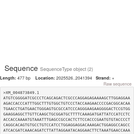
Sequence
SequenceType object (2)
Length:
477 bp
Location:
2025526..2041394
Strand:
+
Raw sequence
>XM_004873849.1

ATGTCGGGGATCGCCCTCAGCAGACTCGCCCAGGAGAGAAAAGCTTGGAGGAA
AGACCACCCATTTGGCTTTGTGGCTGTCCCTACCAAGAACCCCGACGGCACAA
TGAACCTGATGAACTGGGAGTGCGCCATCCCAGGGAAGAAGGGGACTCCGTGG
GAAGGAGGCTTGTTCAAGCTGCGGATGCTTTTCAAAGATGATTATCCATCCTC
ACCACCAAAATGTAAATTTGAGCCGCCACTCTTCCACCCGAATGTGTACCCCT
CAGGCACAGTGTGCCTGTCCATCCTGGAGGAGGACAAAGACTGGAGGCCAGCC
ATCACGATCAAACAGATCTTATTAGGAATACAGGAACTTCTAAATGAACCAAA