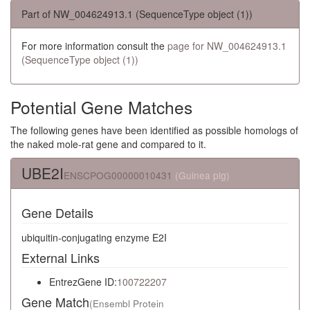
Part of NW_004624913.1 (SequenceType object (1))
For more information consult the
page for NW_004624913.1
(SequenceType object (1))
Potential Gene Matches
The following genes have been identified as possible homologs of
the naked mole-rat gene and compared to it.
UBE2I
ENSCPOG00000010431
(Guinea pig)
Gene Details
ubiquitin-conjugating enzyme E2I
External Links
EntrezGene ID:
100722207
Gene Match
(Ensembl Protein