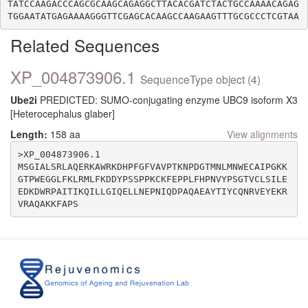
TATCCAAGACCCAGCGCAAGCAGAGGCTTACACGATCTACTGCCAAAACAGAG
Related Sequences
XP_004873906.1
SequenceType object (4)
Ube2i
PREDICTED: SUMO-conjugating enzyme UBC9 isoform X3
[Heterocephalus glaber]
Length:
158 aa
View alignments
>XP_004873906.1

MSGIALSRLAQERKAWRKDHPFGFVAVPTKNPDGTMNLMNWECAIPGKK
GTPWEGGLFKLRMLFKDDYPSSPPKCKFEPPLFHPNVYPSGTVCLSILE
EDKDWRPAITIKQILLGIQELLNEPNIQDPAQAEAYTIYCQNRVEYEKR