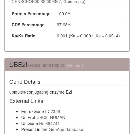
ID:
ENSCPOP00000009367
, Guinea pig)
Protein Percentage
100.0%
CDS Percentage
97.68%
Ka/Ks Ratio
0.001 (Ka = 0.0001, Ks = 0.0914)
UBE2I
ENSG00000103275
(Human)
Gene Details
ubiquitin-conjugating enzyme E2I
External Links
EntrezGene ID:
7329
UniProt:
UBC9_HUMAN
UniGene:
Hs.684741
Present in the
GenAge database