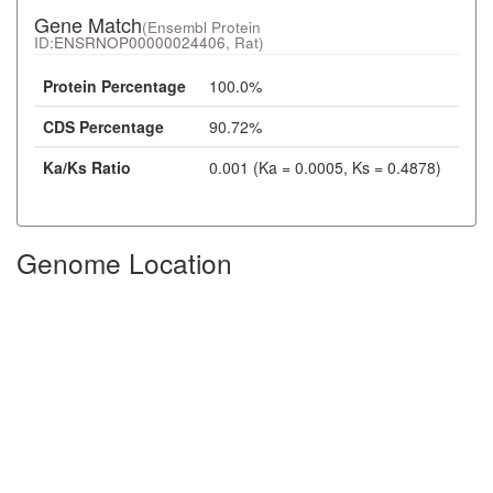
Gene Match
(Ensembl Protein
ID:
ENSRNOP00000024406
, Rat)
Protein Percentage
100.0%
CDS Percentage
90.72%
Ka/Ks Ratio
0.001 (Ka = 0.0005, Ks = 0.4878)
Genome Location