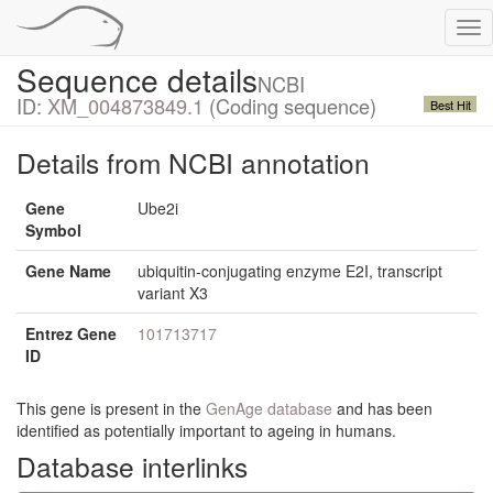
Tog
nav
Sequence details
NCBI
ID:
XM_004873849.1
(Coding sequence)
Best Hit
Details from NCBI annotation
Gene
Ube2i
Symbol
Gene Name
ubiquitin-conjugating enzyme E2I, transcript
variant X3
Entrez Gene
101713717
ID
This gene is present in the
GenAge database
and has been
identified as potentially important to ageing in humans.
Database interlinks