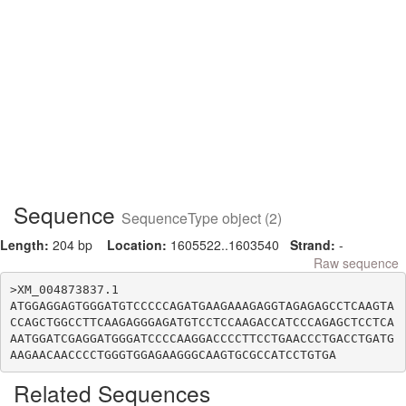
Sequence
SequenceType object (2)
Length:
204 bp
Location:
1605522..1603540
Strand:
-
Raw sequence
>XM_004873837.1

ATGGAGGAGTGGGATGTCCCCCAGATGAAGAAAGAGGTAGAGAGCCTCAAGTA
CCAGCTGGCCTTCAAGAGGGAGATGTCCTCCAAGACCATCCCAGAGCTCCTCA
AATGGATCGAGGATGGGATCCCCAAGGACCCCTTCCTGAACCCTGACCTGATG
Related Sequences