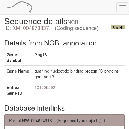
Tog
nav
Sequence details
NCBI
ID:
XM_004873837.1
(Coding sequence)
Best Hit
Details from NCBI annotation
Gene
Gng13
Symbol
Gene Name
guanine nucleotide binding protein (G protein),
gamma 13
Entrez
101709292
Gene ID
Database interlinks
Part of NW_004624913.1 (SequenceType object (1))