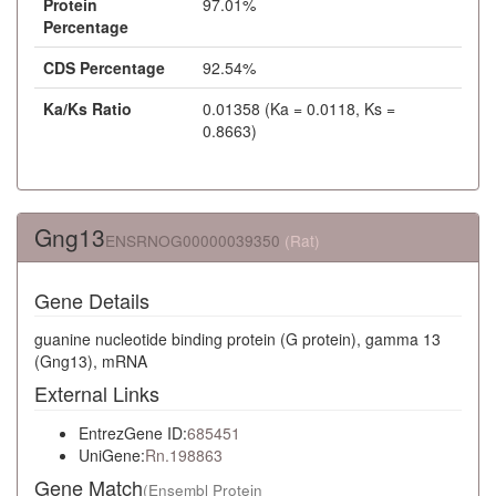
Protein
97.01%
Percentage
CDS Percentage
92.54%
Ka/Ks Ratio
0.01358 (Ka = 0.0118, Ks =
0.8663)
Gng13
ENSRNOG00000039350
(Rat)
Gene Details
guanine nucleotide binding protein (G protein), gamma 13
(Gng13), mRNA
External Links
EntrezGene ID:
685451
UniGene:
Rn.198863
Gene Match
(Ensembl Protein