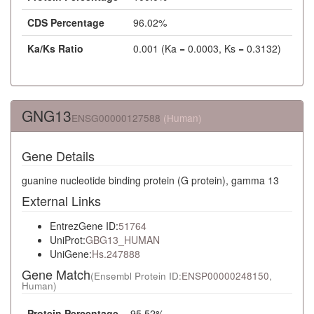
CDS Percentage
96.02%
Ka/Ks Ratio
0.001 (Ka = 0.0003, Ks = 0.3132)
GNG13
ENSG00000127588
(Human)
Gene Details
guanine nucleotide binding protein (G protein), gamma 13
External Links
EntrezGene ID:
51764
UniProt:
GBG13_HUMAN
UniGene:
Hs.247888
Gene Match
(Ensembl Protein ID:
ENSP00000248150
,
Human)
Protein Percentage
95.52%