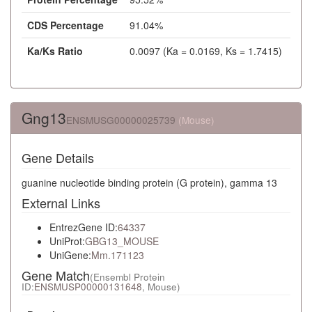
CDS Percentage
91.04%
Ka/Ks Ratio
0.0097 (Ka = 0.0169, Ks = 1.7415)
Gng13
ENSMUSG00000025739
(Mouse)
Gene Details
guanine nucleotide binding protein (G protein), gamma 13
External Links
EntrezGene ID:
64337
UniProt:
GBG13_MOUSE
UniGene:
Mm.171123
Gene Match
(Ensembl Protein
ID:
ENSMUSP00000131648
, Mouse)