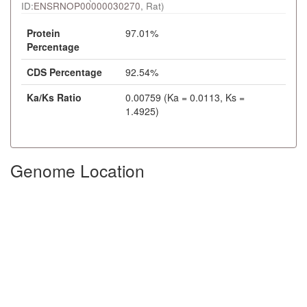
ID:
ENSRNOP00000030270
, Rat)
Protein
97.01%
Percentage
CDS Percentage
92.54%
Ka/Ks Ratio
0.00759 (Ka = 0.0113, Ks =
1.4925)
Genome Location