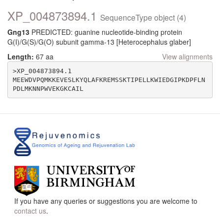
XP_004873894.1
SequenceType object (4)
Gng13
PREDICTED: guanine nucleotide-binding protein
G(I)/G(S)/G(O) subunit gamma-13 [Heterocephalus glaber]
Length:
67 aa
View alignments
>XP_004873894.1

MEEWDVPQMKKEVESLKYQLAFKREMSSKTIPELLKWIEDGIPKDPFLN
If you have any queries or suggestions you are welcome to
contact us
.