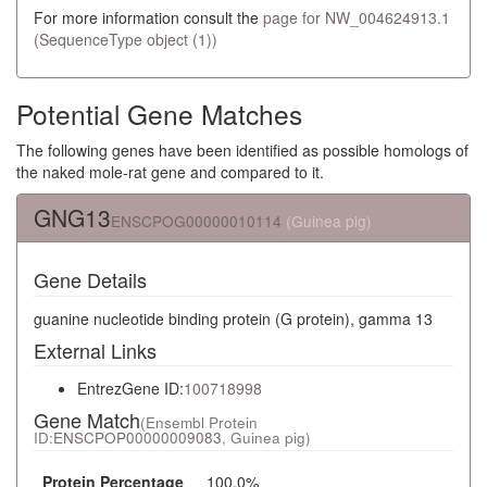
For more information consult the
page for NW_004624913.1
(SequenceType object (1))
Potential Gene Matches
The following genes have been identified as possible homologs of
the naked mole-rat gene and compared to it.
GNG13
ENSCPOG00000010114
(Guinea pig)
Gene Details
guanine nucleotide binding protein (G protein), gamma 13
External Links
EntrezGene ID:
100718998
Gene Match
(Ensembl Protein
ID:
ENSCPOP00000009083
, Guinea pig)
Protein Percentage
100.0%