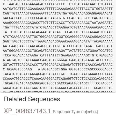
CTTAACAGCTTAGAAGAGACTTATAGTCCCTTCTTCAGAAACAACTCTGAAAA
AATGATCATTGAGGAAGAAAATTTTCGAAAGAGAAAGTTACCTGTGGTAAGTT
CAGTTGTTAAAGTAAAAAAATTCAATCATGATGGAGAAGAGGAGGAGGAAGAT
GACGATTATGGCTCCCGGACAGGAAGTGTGTCCAGCAGCGTCTCAGTGCCAGC
AAAGCCGGAAAGGAGACCTTCTCTTCCACCTTCTAAACAAGCTAATAAGAATC
TGATTTTGAAGGCTATATCTGAAGCTCAAGAATCTGTAACAAAAACAACCAAC
TATTCTGCAGTCCCACAGAAACAGACACTTCCAGTTGCTCCCAGAACTCGAAC
ATCTCAAGAAGAATTGCTGGCAGAAGTGGTCCAGGGGCAAAACAGGACCACCA
GAGTTAGCTCCCCTATTAAAGAAGAGGAAACAAAAGGAGATATTACAGAAAAA
AATCAAGGAACCCAACAGAGGCAGTTGTTATCCCGACTGCAGATTGACCCAGT
AATGGCAGAAACGCTGCAGATCAGTCAAGATTACTATGACATGGAATCCATGG
TCCATGCAGACACAAGATCATTTATTCTGAAGAAACCAAAGCTGTCTGAGGAG
ATAGTAGTGGCACCAAACCAAGAGTCGGGGATGAAGACTGCAGATACCCTTCG
GGTACTTTCAGGACACCTTATGCAGACACGAGATCTTGTACAACCAGATAAAC
CTGCAAGTCCCAAGTTTATAGTGACGCTGGATGGTGTCCCCAGCCCCCCAGGA
TACATGTCAGATCAAGAGGAGGACATTTGCTTTGAAGGAATGAAACCCGTAAA
CCAAACTGCAGCCTCAAACAAGGGACTCAGAGGTCTCCTCCACCCACAGCAGC
TGCAGTTGATGAACAGGCAGCTGGGTGACCCAGATGGTAGCTTTTCCTACGCA
GAGATGAGTGAACTGAGTGTGGCACAGAAACCAGAAAAGCTTTTGGAGCGCTG
CAAGTACTGGCCTGGTTGTAAAAATGGAGATGAGTGTGCATACCACCATCCCA
Related Sequences
TTTCACCTTGCAAAGCCTTCCCTAATTGTAAATTTGCTGAAAAATGTTTGTTT
GTTCATCCAAATTGTAAATATGATGCAAAATGCACTAAACCAGATTGTCCCTT
CACTCATATCAATAGAAGAATTCCAGTACTGCCTCCAAAACCAGTTACAACAC
XP_004837143.1
SequenceType object (4)
CAGCATCTCCTTCTACCAGTCAGCTCTGCCGTTACTTCCCAGCTTGTAAGAAA
ATGGAATGTCCTTTCTATCATCCAAAACACTGTAGATTTAACACTCAGTGTAC