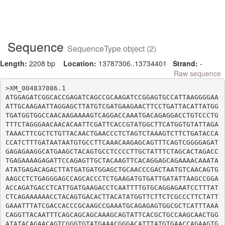
Sequence
SequenceType object (2)
Length:
2208 bp
Location:
13787306..13734401
Strand:
-
Raw sequence
>XM_004837086.1

ATGGAGATCGGCACCGAGATCAGCCGCAAGATCCGGAGTGCCATTAAGGGGAA
ATTGCAAGAATTAGGAGCTTATGTCGATGAAGAACTTCCTGATTACATTATGG
TGATGGTGGCCAACAAGAAAAGTCAGGACCAAATGACAGAGGACCTGTCCCTG
TTTCTAGGGAACAACACAATTCGATTCACCGTATGGCTTCATGGTGTATTAGA
TAAACTTCGCTCTGTTACAACTGAACCCTCTAGTCTAAAGTCTTCTGATACCA
CCATCTTTGATAATAATGTGCCTTCAAACAAGAGCAGTTTCAGTCGGGGAGAT
GAGAGAAGGCATGAAGCTACAGTGCCTCCCCTTGCTATTTCTAGCACTAGACC
TGAGAAAAGAGATTCCAGAGTTGCTACAAGTTCACAGGAGCAGAAAACAAATA
ATATGAGACAGACTTATGATGATGGAGCTGCAACCCGACTAATGTCAACAGTG
AAGCCTCTGAGGGAGCCAGCACCCTCTGAAGATGTGATTGATATTAAGCCGGA
ACCAGATGACCTCATTGATGAAGACCTCAATTTTGTGCAGGAGAATCCTTTAT
CTCAGAAAAAACCTACAGTGACACTTACATATGGTTCTTCTCGCCCTTCTATT
GAAATTTATCGACCACCCGCAAGCCGAAATGCAGAGAGTGGCGCTCATTTAAA
CAGGTTACAATTTCAGCAGCAGCAAAGCAGTATTCACGCTGCCAAGCAACTGG
ATATACAGAACAGTCGGGTGTATGAAACGGGACATTTATGTGAACCAGAAGTG