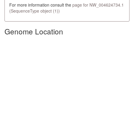
For more information consult the
page for NW_004624734.1
(SequenceType object (1))
Genome Location