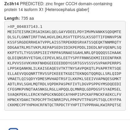
Zc3h14
PREDICTED: zinc finger CCCH domain-containing
AAGACCGGACTGCACATTTTATCATCCTACCATTACTGTACCGCCAAGACATG
protein 14 isoform X1 [Heterocephalus glaber]
Length:
735 aa
>XP_004837143.1

MEIGTEISRKIRSAIKGKLQELGAYVDEELPDYIMVMVANKKSQDQMTE
DLSLFLGNNTIRFTVWLHGVLDKLRSVTTEPSSLKSSDTTIFDNNVPSN
KSSFSRGDERRHEATVPPLAISSTRPEKRDSRVATSSQEQKTNNMRQTY
DDGAATRLMSTVKPLREPAPSEDVIDIKPEPDDLIDEDLNFVQENPLSQ
KKPTVTLTYGSSRPSIEIYRPPASRNAESGAHLNRLQFQQQQSSIHAAK
QLDIQNSRVYETGHLCEPEVLNSLEETYSPFFRNNSEKMIIEEENFRKR
KLPVVSSVVKVKKFNHDGEEEEEDDDYGSRTGSVSSSVSVPAKPERRPS
LPPSKQANKNLILKAISEAQESVTKTTNYSAVPQKQTLPVAPRTRTSQE
ELLAEVVQGQNRTTRVSSPIKEEETKGDITEKNQGTQQRQLLSRLQIDP
VMAETLQISQDYYDMESMVHADTRSFILKKPKLSEEIVVAPNQESGMKT
ADTLRVLSGHLMQTRDLVQPDKPASPKFIVTLDGVPSPPGYMSDQEEDI
CFEGMKPVNQTAASNKGLRGLLHPQQLQLMNRQLGDPDGSFSYAEMSEL
SVAQKPEKLLERCKYWPGCKNGDECAYHHPISPCKAFPNCKFAEKCLFV
HPNCKYDAKCTKPDCPFTHINRRIPVLPPKPVTTPASPSTSQLCRYFPA