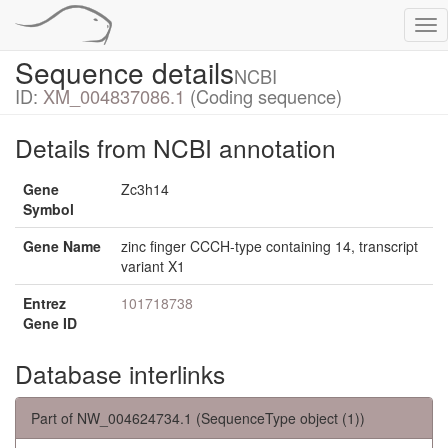
Tog
nav
Sequence details
NCBI
ID:
XM_004837086.1
(Coding sequence)
Details from NCBI annotation
Gene
Zc3h14
Symbol
Gene Name
zinc finger CCCH-type containing 14, transcript
variant X1
Entrez
101718738
Gene ID
Database interlinks
Part of NW_004624734.1 (SequenceType object (1))