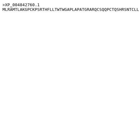
>XP_004842760.1
