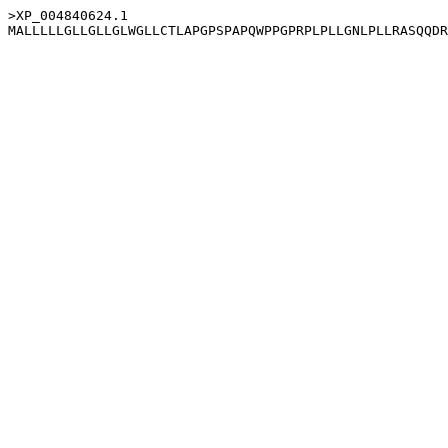
>XP_004840624.1
