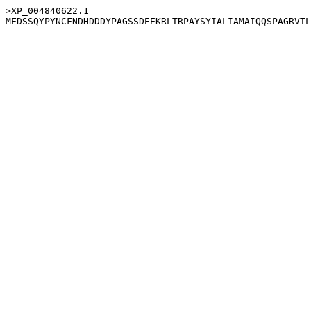
>XP_004840622.1
