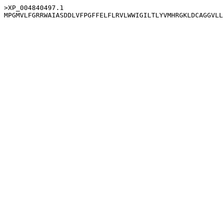
>XP_004840497.1
