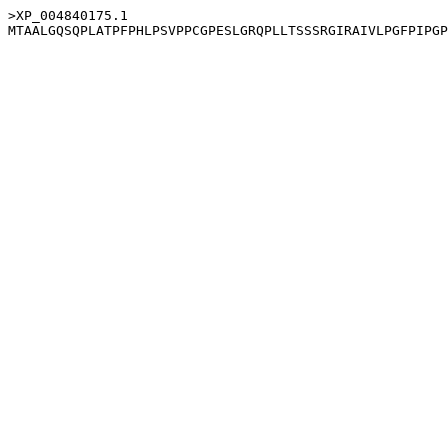
>XP_004840175.1
