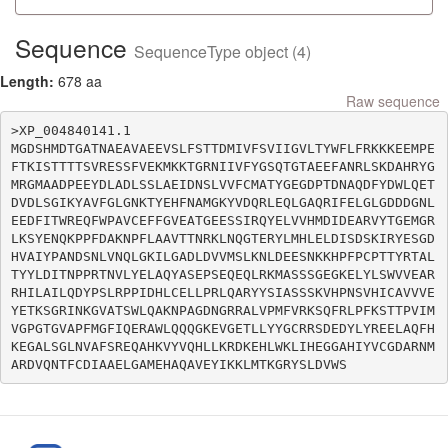
Sequence
SequenceType object (4)
Length:
678 aa
Raw sequence
>XP_004840141.1

MGDSHMDTGATNAEAVAEEVSLFSTTDMIVFSVIIGVLTYWFLFRKKKEEMPE
FTKISTTTTSVRESSFVEKMKKTGRNIIVFYGSQTGTAEEFANRLSKDAHRYG
MRGMAADPEEYDLADLSSLAEIDNSLVVFCMATYGEGDPTDNAQDFYDWLQET
DVDLSGIKYAVFGLGNKTYEHFNAMGKYVDQRLEQLGAQRIFELGLGDDDGNL
EEDFITWREQFWPAVCEFFGVEATGEESSIRQYELVVHMDIDEARVYTGEMGR
LKSYENQKPPFDAKNPFLAAVTTNRKLNQGTERYLMHLELDISDSKIRYESGD
HVAIYPANDSNLVNQLGKILGADLDVVMSLKNLDEESNKKHPFPCPTTYRTAL
TYYLDITNPPRTNVLYELAQYASEPSEQEQLRKMASSSGEGKELYLSWVVEAR
RHILAILQDYPSLRPPIDHLCELLPRLQARYYSIASSSKVHPNSVHICAVVVE
YETKSGRINKGVATSWLQAKNPAGDNGRRALVPMFVRKSQFRLPFKSTTPVIM
VGPGTGVAPFMGFIQERAWLQQQGKEVGETLLYYGCRRSDEDYLYREELAQFH
KEGALSGLNVAFSREQAHKVYVQHLLKRDKEHLWKLIHEGGAHIYVCGDARNM