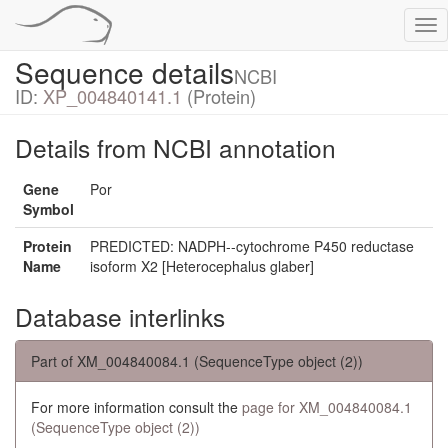
Tog
nav
Sequence details
NCBI
ID:
XP_004840141.1
(Protein)
Details from NCBI annotation
Gene
Por
Symbol
Protein
PREDICTED: NADPH--cytochrome P450 reductase
Name
isoform X2 [Heterocephalus glaber]
Database interlinks
Part of XM_004840084.1 (SequenceType object (2))
For more information consult the
page for XM_004840084.1
(SequenceType object (2))