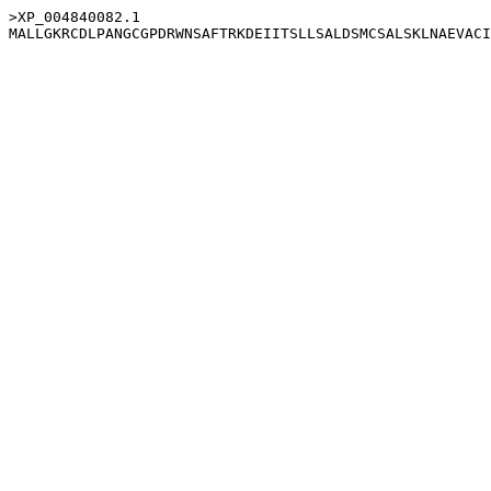
>XP_004840082.1
