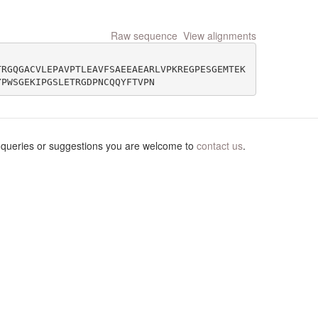
Raw sequence
View alignments
TRGQGACVLEPAVPTLEAVFSAEEAEARLVPKREGPESGEMTEK
 queries or suggestions you are welcome to
contact us
.