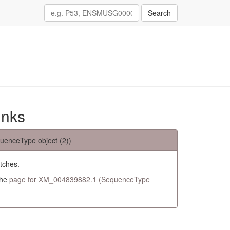
Search
inks
uenceType object (2))
tches.
the
page for XM_004839882.1 (SequenceType