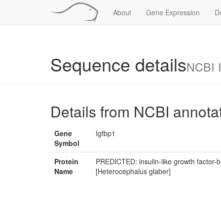
About
Gene Expression
D
Sequence details
NCBI 
Details from NCBI annota
Gene
Igfbp1
Symbol
Protein
PREDICTED: insulin-like growth factor-b
Name
[Heterocephalus glaber]