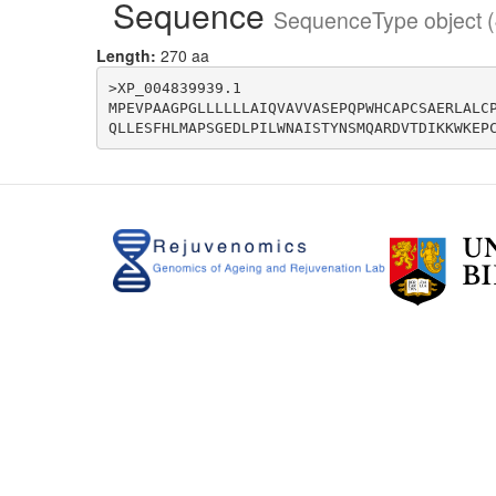
Sequence
SequenceType object (
Length:
270 aa
>XP_004839939.1

MPEVPAAGPGLLLLLLAIQVAVVASEPQPWHCAPCSAERLALC