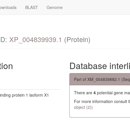
ownloads
BLAST
Genome
ID:
XP_004839939.1
(Protein)
tion
Database interl
Part of XM_004839882.1 (Seq
There are
4
potential gene ma
inding protein 1 isoform X1
For more information consult 
object (2))