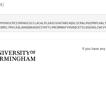
4)
PPVPASCPEISRPAGCGCCLACALPLGASCGVATARCAQGLSCRALPGEPRPLHAL
If you have any