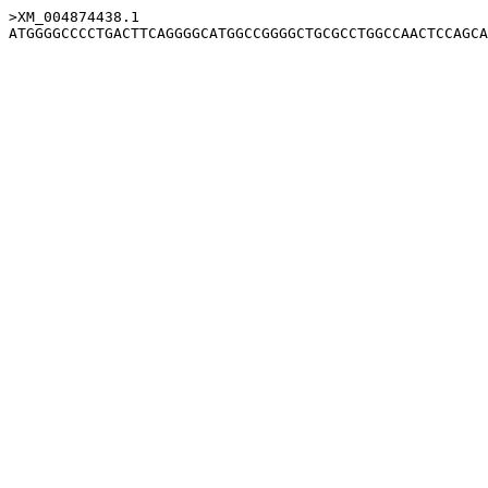
>XM_004874438.1
