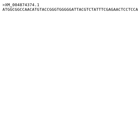
>XM_004874374.1
