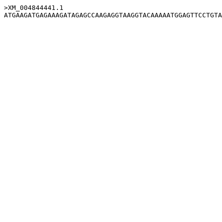
>XM_004844441.1
